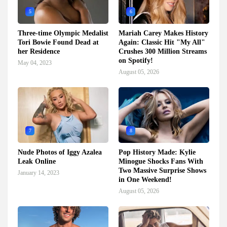
5
6
Three-time Olympic Medalist
Mariah Carey Makes History
Tori Bowie Found Dead at
Again: Classic Hit "My All"
her Residence
Crushes 300 Million Streams
on Spotify!
May 04, 2023
August 05, 2026
7
8
Nude Photos of Iggy Azalea
Pop History Made: Kylie
Leak Online
Minogue Shocks Fans With
Two Massive Surprise Shows
January 14, 2023
in One Weekend!
August 05, 2026