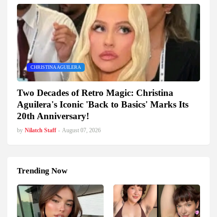
CHRISTINA AGUILERA
Two Decades of Retro Magic: Christina
Aguilera's Iconic 'Back to Basics' Marks Its
20th Anniversary!
by
Nilatch Staff
-
August 07, 2026
Trending Now