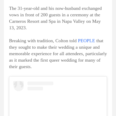
The 31-year-old and his now-husband exchanged
vows in front of 200 guests in a ceremony at the
Carneros Resort and Spa in Napa Valley on May
13, 2023.
Breaking with tradition, Colton told
PEOPLE
that
they sought to make their wedding a unique and
memorable experience for all attendees, particularly
as it marked the first queer wedding for many of
their guests.