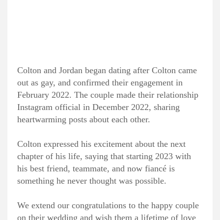
Colton and Jordan began dating after Colton came
out as gay, and confirmed their engagement in
February 2022. The couple made their relationship
Instagram official in December 2022, sharing
heartwarming posts about each other.
Colton expressed his excitement about the next
chapter of his life, saying that starting 2023 with
his best friend, teammate, and now fiancé is
something he never thought was possible.
We extend our congratulations to the happy couple
on their wedding and wish them a lifetime of love