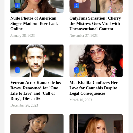
1
2
Nude Photos of American
OnlyFans Sensation: Cherry
Singer Madison Beer Leak
the Mistress Goes Viral with
Online
Unconventional Content
January 28, 2023
November 27, 2023
3
4
Veteran Actor Kamar de los
Mia Khalifa Confesses Her
Reyes, Renowned for 'One
Love for Cannabis Despite
Life to Live' and 'Call of
Legal Consequences
Duty', Dies at 56
March 10, 2023
December 26, 2023