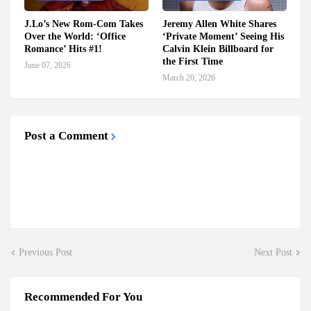
J.Lo’s New Rom-Com Takes
Jeremy Allen White Shares
Over the World: ‘Office
‘Private Moment’ Seeing His
Romance’ Hits #1!
Calvin Klein Billboard for
the First Time
June 07, 2026
March 20, 2026
Post a Comment
Previous Post
Next Post
Recommended For You