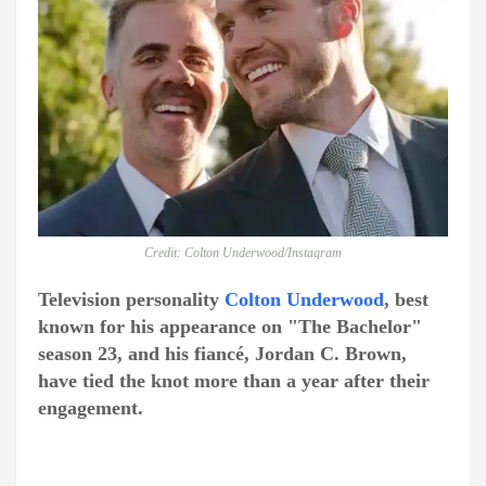
Credit: Colton Underwood/Instagram
Television personality
Colton Underwood
, best
known for his appearance on "The Bachelor"
season 23, and his fiancé, Jordan C. Brown,
have tied the knot more than a year after their
engagement.