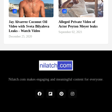
9
10
Jay Alvarrez Coconut Oil
Alleged Private Video of
Video with Sveta Bilyalova
Actor Peyton Meyer leaks
Leaks - Watch Video
September 02, 2021
December 25, 2020
Nilatch.com makes engaging and meaningful content for everyone.