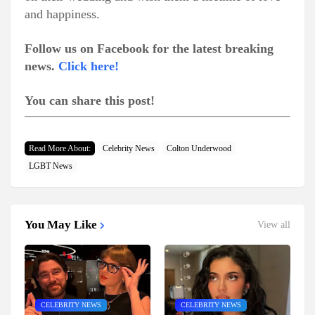
and happiness.
Follow us on Facebook for the latest breaking
news.
Click here!
You can share this post!
Read More About:
Celebrity News
Colton Underwood
LGBT News
You May Like
View all
CELEBRITY NEWS
CELEBRITY NEWS