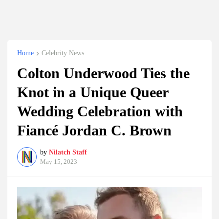
Home
Celebrity News
Colton Underwood Ties the
Knot in a Unique Queer
Wedding Celebration with
Fiancé Jordan C. Brown
by
Nilatch Staff
May 15, 2023