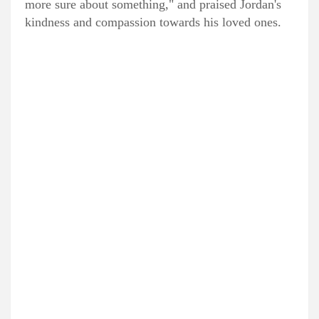
more sure about something," and praised Jordan's
kindness and compassion towards his loved ones.