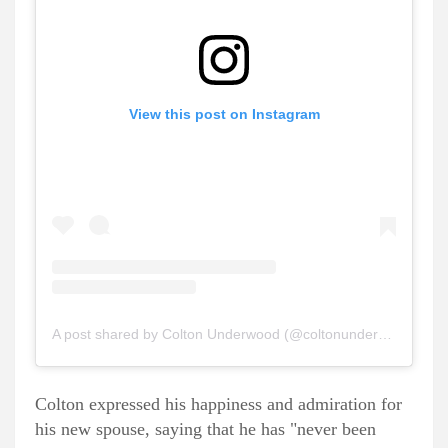
View this post on Instagram
A post shared by Colton Underwood (@coltonunderwood)
Colton expressed his happiness and admiration for
his new spouse, saying that he has "never been