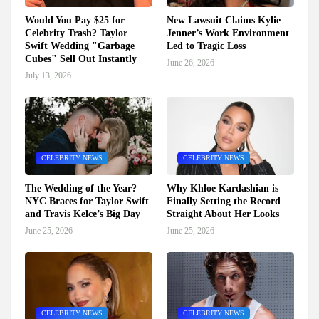
Would You Pay $25 for
New Lawsuit Claims Kylie
Celebrity Trash? Taylor
Jenner’s Work Environment
Swift Wedding "Garbage
Led to Tragic Loss
Cubes" Sell Out Instantly
June 26, 2026
July 13, 2026
CELEBRITY NEWS
CELEBRITY NEWS
The Wedding of the Year?
Why Khloe Kardashian is
NYC Braces for Taylor Swift
Finally Setting the Record
and Travis Kelce’s Big Day
Straight About Her Looks
June 25, 2026
June 25, 2026
CELEBRITY NEWS
CELEBRITY NEWS