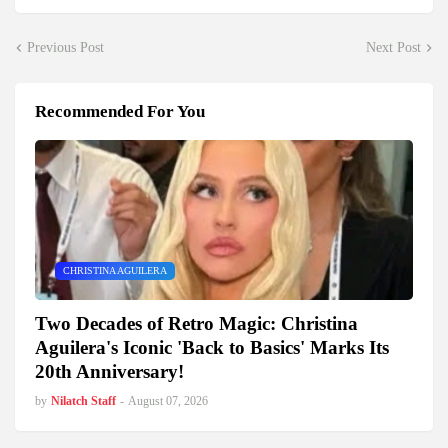
Previous Post
Next Post
Recommended For You
CHRISTINA AGUILERA
Two Decades of Retro Magic: Christina
Aguilera's Iconic 'Back to Basics' Marks Its
20th Anniversary!
by
Nilatch Staff
-
August 07, 2026