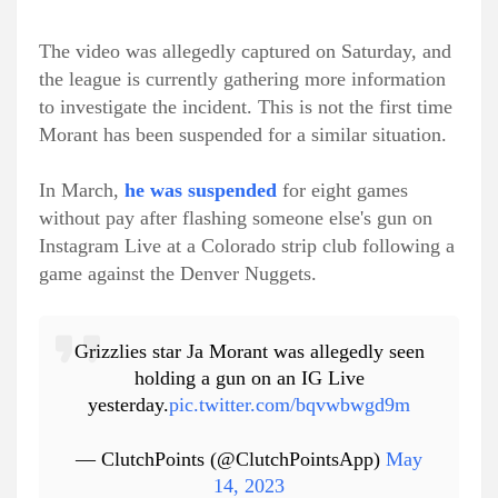
The video was allegedly captured on Saturday, and
the league is currently gathering more information
to investigate the incident. This is not the first time
Morant has been suspended for a similar situation.
In March,
he was suspended
for eight games
without pay after flashing someone else's gun on
Instagram Live at a Colorado strip club following a
game against the Denver Nuggets.
Grizzlies star Ja Morant was allegedly seen
holding a gun on an IG Live
yesterday.
pic.twitter.com/bqvwbwgd9m
— ClutchPoints (@ClutchPointsApp)
May
14, 2023