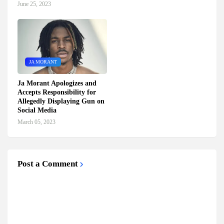
June 25, 2023
JA MORANT
Ja Morant Apologizes and
Accepts Responsibility for
Allegedly Displaying Gun on
Social Media
March 05, 2023
Post a Comment