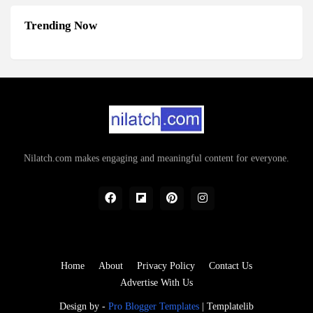
Trending Now
Nilatch.com makes engaging and meaningful content for everyone.
Home
About
Privacy Policy
Contact Us
Advertise With Us
Design by -
Pro Blogger Templates
|
Templatelib