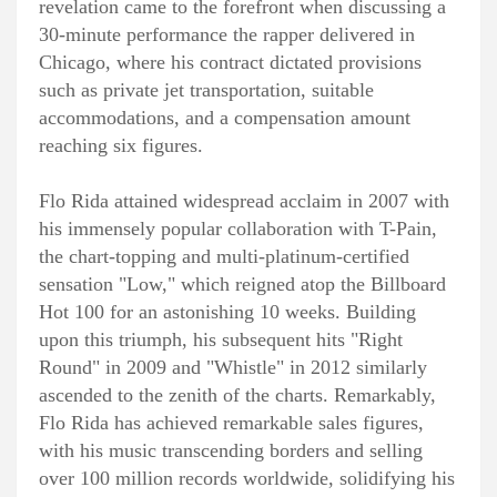
revelation came to the forefront when discussing a
30-minute performance the rapper delivered in
Chicago, where his contract dictated provisions
such as private jet transportation, suitable
accommodations, and a compensation amount
reaching six figures.
Flo Rida attained widespread acclaim in 2007 with
his immensely popular collaboration with T-Pain,
the chart-topping and multi-platinum-certified
sensation "Low," which reigned atop the Billboard
Hot 100 for an astonishing 10 weeks. Building
upon this triumph, his subsequent hits "Right
Round" in 2009 and "Whistle" in 2012 similarly
ascended to the zenith of the charts. Remarkably,
Flo Rida has achieved remarkable sales figures,
with his music transcending borders and selling
over 100 million records worldwide, solidifying his