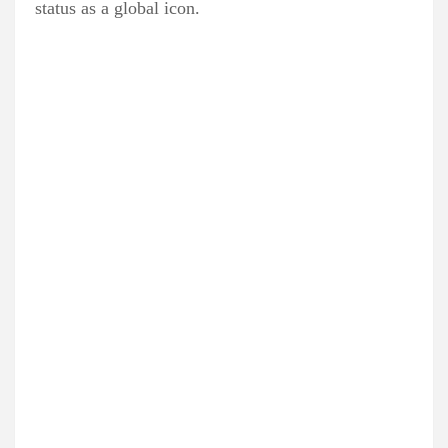
status as a global icon.