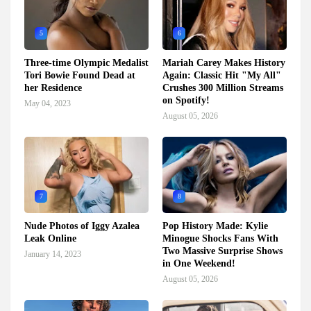
5
6
Three-time Olympic Medalist
Mariah Carey Makes History
Tori Bowie Found Dead at
Again: Classic Hit "My All"
her Residence
Crushes 300 Million Streams
on Spotify!
May 04, 2023
August 05, 2026
7
8
Nude Photos of Iggy Azalea
Pop History Made: Kylie
Leak Online
Minogue Shocks Fans With
Two Massive Surprise Shows
January 14, 2023
in One Weekend!
August 05, 2026