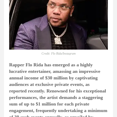
Credit: Flo Rida/Instagram
Rapper Flo Rida has emerged as a highly
lucrative entertainer, amassing an impressive
annual income of $30 million by captivating
audiences at exclusive private events, as
reported recently. Renowned for his exceptional
performances, the artist demands a staggering
sum of up to $1 million for each private
engagement, frequently undertaking a minimum