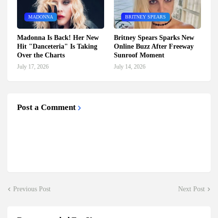
MADONNA
BRITNEY SPEARS
Madonna Is Back! Her New
Britney Spears Sparks New
Hit "Danceteria" Is Taking
Online Buzz After Freeway
Over the Charts
Sunroof Moment
July 17, 2026
July 14, 2026
Post a Comment
Previous Post
Next Post