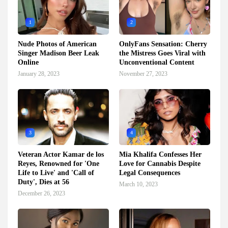
1
2
Nude Photos of American
OnlyFans Sensation: Cherry
Singer Madison Beer Leak
the Mistress Goes Viral with
Online
Unconventional Content
January 28, 2023
November 27, 2023
3
4
Veteran Actor Kamar de los
Mia Khalifa Confesses Her
Reyes, Renowned for 'One
Love for Cannabis Despite
Life to Live' and 'Call of
Legal Consequences
Duty', Dies at 56
March 10, 2023
December 26, 2023