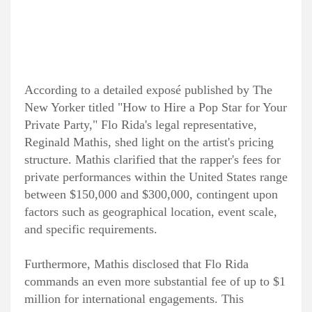
According to a detailed exposé published by The
New Yorker titled "How to Hire a Pop Star for Your
Private Party," Flo Rida's legal representative,
Reginald Mathis, shed light on the artist's pricing
structure. Mathis clarified that the rapper's fees for
private performances within the United States range
between $150,000 and $300,000, contingent upon
factors such as geographical location, event scale,
and specific requirements.
Furthermore, Mathis disclosed that Flo Rida
commands an even more substantial fee of up to $1
million for international engagements. This