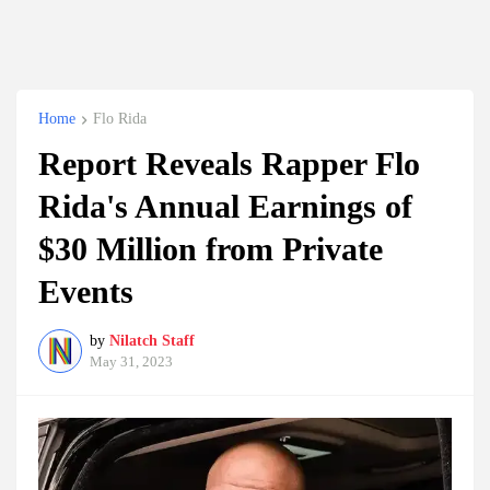
Home
Flo Rida
Report Reveals Rapper Flo
Rida's Annual Earnings of
$30 Million from Private
Events
by
Nilatch Staff
May 31, 2023