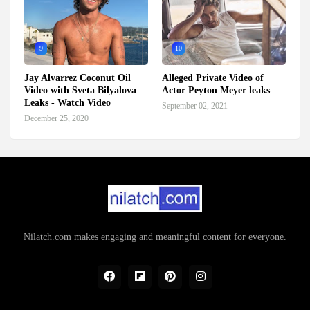
9
10
Jay Alvarrez Coconut Oil
Alleged Private Video of
Video with Sveta Bilyalova
Actor Peyton Meyer leaks
Leaks - Watch Video
September 02, 2021
December 25, 2020
Nilatch.com makes engaging and meaningful content for everyone.