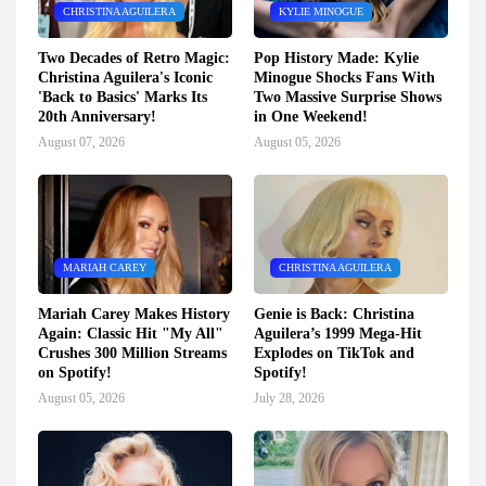
CHRISTINA AGUILERA
KYLIE MINOGUE
Two Decades of Retro Magic:
Pop History Made: Kylie
Christina Aguilera's Iconic
Minogue Shocks Fans With
'Back to Basics' Marks Its
Two Massive Surprise Shows
20th Anniversary!
in One Weekend!
August 07, 2026
August 05, 2026
MARIAH CAREY
CHRISTINA AGUILERA
Mariah Carey Makes History
Genie is Back: Christina
Again: Classic Hit "My All"
Aguilera’s 1999 Mega-Hit
Crushes 300 Million Streams
Explodes on TikTok and
on Spotify!
Spotify!
August 05, 2026
July 28, 2026