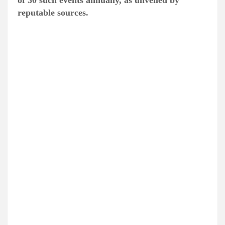
of 30 such events annually, as unveiled by
reputable sources.