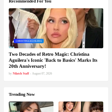
Recommended For You
CHRISTINA AGUILERA
Two Decades of Retro Magic: Christina
Aguilera's Iconic 'Back to Basics' Marks Its
20th Anniversary!
by
Nilatch Staff
-
August 07, 2026
Trending Now