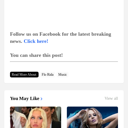
Follow us on Facebook for the latest breaking
news.
Click here!
You can share this post!
Read More About:
Flo Rida
Music
You May Like
View all