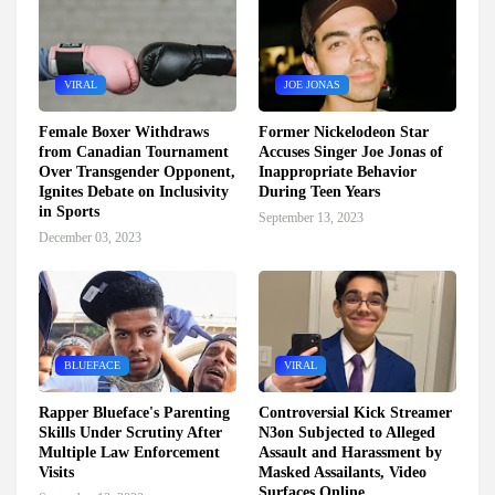
VIRAL
JOE JONAS
Female Boxer Withdraws
Former Nickelodeon Star
from Canadian Tournament
Accuses Singer Joe Jonas of
Over Transgender Opponent,
Inappropriate Behavior
Ignites Debate on Inclusivity
During Teen Years
in Sports
September 13, 2023
December 03, 2023
BLUEFACE
VIRAL
Rapper Blueface's Parenting
Controversial Kick Streamer
Skills Under Scrutiny After
N3on Subjected to Alleged
Multiple Law Enforcement
Assault and Harassment by
Visits
Masked Assailants, Video
Surfaces Online