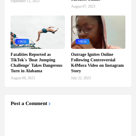
September 12, 2023
August 07, 2023
VIRAL
VIRAL
Fatalities Reported as
Outrage Ignites Online
TikTok's 'Boat Jumping
Following Controversial
Challenge' Takes Dangerous
K4Mora Video on Instagram
Turn in Alabama
Story
August 06, 2023
July 22, 2023
Post a Comment