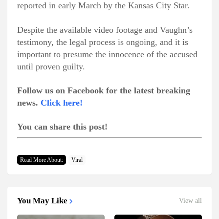
reported in early March by the Kansas City Star.
Despite the available video footage and Vaughn’s
testimony, the legal process is ongoing, and it is
important to presume the innocence of the accused
until proven guilty.
Follow us on Facebook for the latest breaking
news.
Click here!
You can share this post!
Read More About:
Viral
You May Like
View all