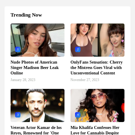
Trending Now
1
2
Nude Photos of American
OnlyFans Sensation: Cherry
Singer Madison Beer Leak
the Mistress Goes Viral with
Online
Unconventional Content
January 28, 2023
November 27, 2023
3
4
Veteran Actor Kamar de los
Mia Khalifa Confesses Her
Reyes, Renowned for 'One
Love for Cannabis Despite