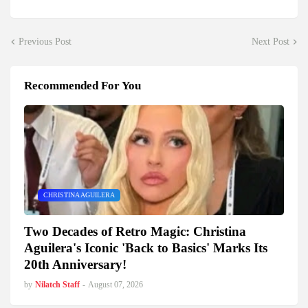
Previous Post
Next Post
Recommended For You
CHRISTINA AGUILERA
Two Decades of Retro Magic: Christina
Aguilera's Iconic 'Back to Basics' Marks Its
20th Anniversary!
by
Nilatch Staff
-
August 07, 2026