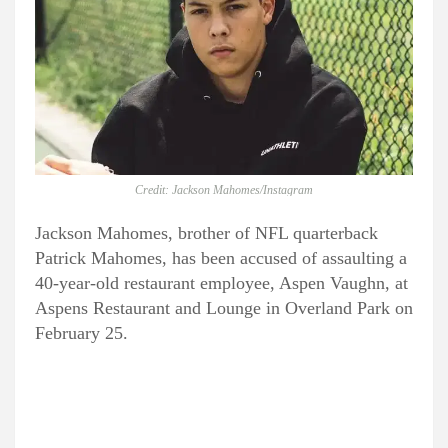
Credit: Jackson Mahomes/Instagram
Jackson Mahomes, brother of NFL quarterback
Patrick Mahomes, has been accused of assaulting a
40-year-old restaurant employee, Aspen Vaughn, at
Aspens Restaurant and Lounge in Overland Park on
February 25.