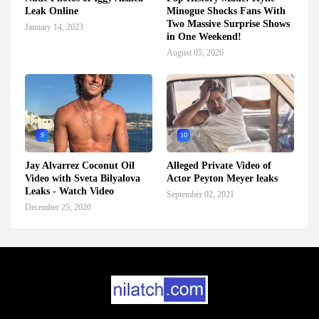
Leak Online
Minogue Shocks Fans With
Two Massive Surprise Shows
January 14, 2023
in One Weekend!
August 05, 2026
9
10
Jay Alvarrez Coconut Oil
Alleged Private Video of
Video with Sveta Bilyalova
Actor Peyton Meyer leaks
Leaks - Watch Video
September 02, 2021
December 25, 2020