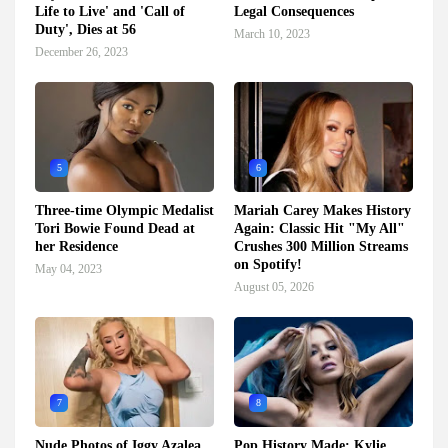
Life to Live' and 'Call of
Legal Consequences
Duty', Dies at 56
March 10, 2023
December 26, 2023
5
6
Three-time Olympic Medalist
Mariah Carey Makes History
Tori Bowie Found Dead at
Again: Classic Hit "My All"
her Residence
Crushes 300 Million Streams
on Spotify!
May 04, 2023
August 05, 2026
7
8
Nude Photos of Iggy Azalea
Pop History Made: Kylie