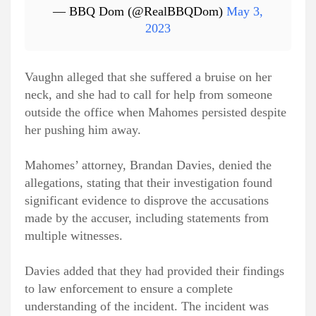
— BBQ Dom (@RealBBQDom)
May 3,
2023
Vaughn alleged that she suffered a bruise on her
neck, and she had to call for help from someone
outside the office when Mahomes persisted despite
her pushing him away.
Mahomes’ attorney, Brandan Davies, denied the
allegations, stating that their investigation found
significant evidence to disprove the accusations
made by the accuser, including statements from
multiple witnesses.
Davies added that they had provided their findings
to law enforcement to ensure a complete
understanding of the incident. The incident was