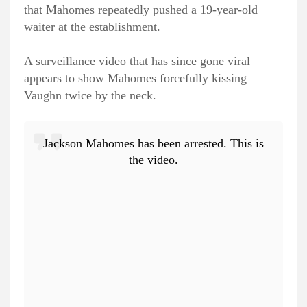
that Mahomes repeatedly pushed a 19-year-old
waiter at the establishment.
A surveillance video that has since gone viral
appears to show Mahomes forcefully kissing
Vaughn twice by the neck.
Jackson Mahomes has been arrested. This is
the video.