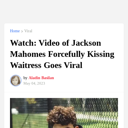
Home
Viral
Watch: Video of Jackson
Mahomes Forcefully Kissing
Waitress Goes Viral
by
Aladin Basilan
May 04, 2023