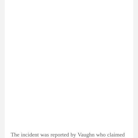
The incident was reported by Vaughn who claimed