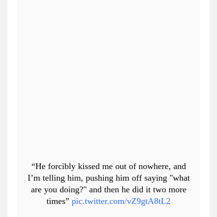
“He forcibly kissed me out of nowhere, and
I’m telling him, pushing him off saying "what
are you doing?" and then he did it two more
times”
pic.twitter.com/vZ9gtA8tL2