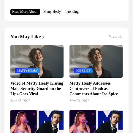
Read More About:
Matty Healy
Trending
You May Like
View all
MATTY HEALY
ICE SPICE
Video of Matty Healy Kissing
Matty Healy Addresses
Male Security Guard on the
Controversial Podcast
Lips Goes Viral
Comments About Ice Spice
June 05, 2023
May 31, 2023