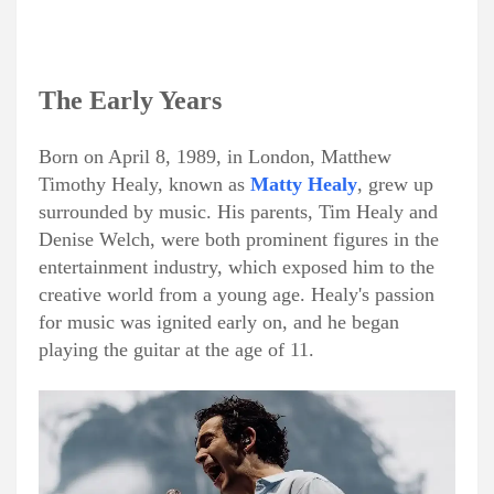
The Early Years
Born on April 8, 1989, in London, Matthew
Timothy Healy, known as
Matty Healy
, grew up
surrounded by music. His parents, Tim Healy and
Denise Welch, were both prominent figures in the
entertainment industry, which exposed him to the
creative world from a young age. Healy's passion
for music was ignited early on, and he began
playing the guitar at the age of 11.