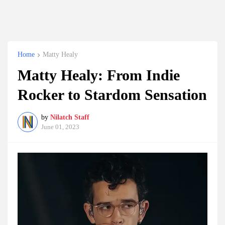
Home
Matty Healy
Matty Healy: From Indie
Rocker to Stardom Sensation
by
Nilatch Staff
June 01, 2023