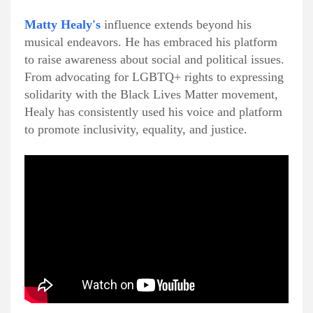
Matty Healy's
influence extends beyond his
musical endeavors. He has embraced his platform
to raise awareness about social and political issues.
From advocating for LGBTQ+ rights to expressing
solidarity with the Black Lives Matter movement,
Healy has consistently used his voice and platform
to promote inclusivity, equality, and justice.