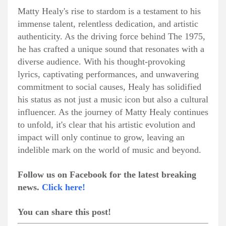
Matty Healy's rise to stardom is a testament to his
immense talent, relentless dedication, and artistic
authenticity. As the driving force behind The 1975,
he has crafted a unique sound that resonates with a
diverse audience. With his thought-provoking
lyrics, captivating performances, and unwavering
commitment to social causes, Healy has solidified
his status as not just a music icon but also a cultural
influencer. As the journey of Matty Healy continues
to unfold, it's clear that his artistic evolution and
impact will only continue to grow, leaving an
indelible mark on the world of music and beyond.
Follow us on Facebook for the latest breaking
news.
Click here!
You can share this post!