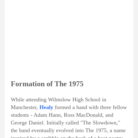
Formation of The 1975
While attending Wilmslow High School in
Manchester,
Healy
formed a band with three fellow
students - Adam Hann, Ross MacDonald, and
George Daniel. Initially called "The Slowdown,"
the band eventually evolved into The 1975, a name