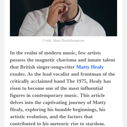
Credit: Matty Healy/Instagram
In the realm of modern music, few artists
possess the magnetic charisma and innate talent
that British singer-songwriter
Matty Healy
exudes. As the lead vocalist and frontman of the
critically acclaimed band The 1975, Healy has
risen to become one of the most influential
figures in contemporary music. This article
delves into the captivating journey of Matty
Healy, exploring his humble beginnings, his
artistic evolution, and the factors that
contributed to his meteoric rise to stardom.