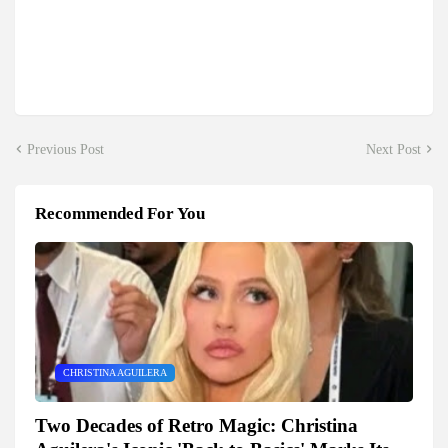
Previous Post
Next Post
Recommended For You
CHRISTINA AGUILERA
Two Decades of Retro Magic: Christina