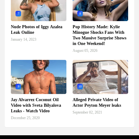
7
8
Nude Photos of Iggy Azalea
Pop History Made: Kylie
Leak Online
Minogue Shocks Fans With
Two Massive Surprise Shows
January 14, 2023
in One Weekend!
August 05, 2026
9
10
Jay Alvarrez Coconut Oil
Alleged Private Video of
Video with Sveta Bilyalova
Actor Peyton Meyer leaks
Leaks - Watch Video
September 02, 2021
December 25, 2020