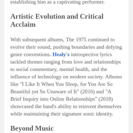
establishing him as a captivating performer.
Artistic Evolution and Critical
Acclaim
With subsequent albums, The 1975 continued to
evolve their sound, pushing boundaries and defying
genre conventions.
Healy's
introspective lyrics
tackled themes ranging from love and relationships
to social commentary, mental health, and the
influence of technology on modern society. Albums
like "I Like It When You Sleep, for You Are So
Beautiful yet So Unaware of It" (2016) and "A
Brief Inquiry into Online Relationships" (2018)
showcased the band's ability to reinvent themselves
while maintaining their signature sonic identity.
Beyond Music