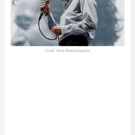
Credit: Matty Healy/Instagram