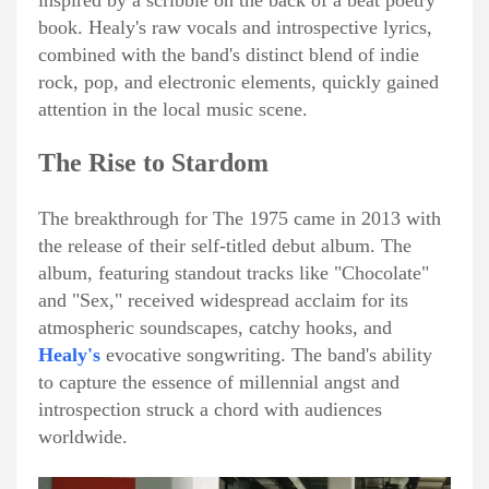
inspired by a scribble on the back of a beat poetry
book. Healy's raw vocals and introspective lyrics,
combined with the band's distinct blend of indie
rock, pop, and electronic elements, quickly gained
attention in the local music scene.
The Rise to Stardom
The breakthrough for The 1975 came in 2013 with
the release of their self-titled debut album. The
album, featuring standout tracks like "Chocolate"
and "Sex," received widespread acclaim for its
atmospheric soundscapes, catchy hooks, and
Healy's
evocative songwriting. The band's ability
to capture the essence of millennial angst and
introspection struck a chord with audiences
worldwide.