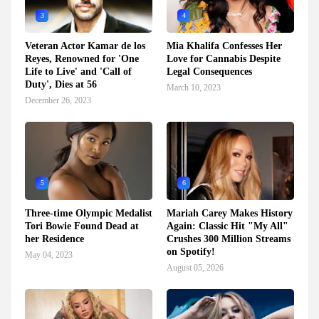
3
4
Veteran Actor Kamar de los
Mia Khalifa Confesses Her
Reyes, Renowned for 'One
Love for Cannabis Despite
Life to Live' and 'Call of
Legal Consequences
Duty', Dies at 56
March 10, 2023
December 26, 2023
5
6
Three-time Olympic Medalist
Mariah Carey Makes History
Tori Bowie Found Dead at
Again: Classic Hit "My All"
her Residence
Crushes 300 Million Streams
on Spotify!
May 04, 2023
August 05, 2026