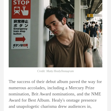
Credit: Matty Healy/Instagram
The success of their debut album paved the way for
numerous accolades, including a Mercury Prize
nomination, Brit Award nominations, and the NME
Award for Best Album. Healy's onstage presence
and unapologetic charisma drew audiences in,