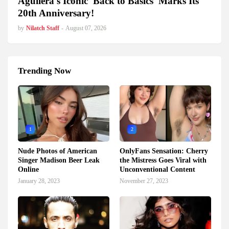
Aguilera's Iconic 'Back to Basics' Marks Its
20th Anniversary!
by
Nilatch Staff
-
August 07, 2026
Trending Now
1
2
Nude Photos of American
OnlyFans Sensation: Cherry
Singer Madison Beer Leak
the Mistress Goes Viral with
Online
Unconventional Content
January 28, 2023
November 27, 2023