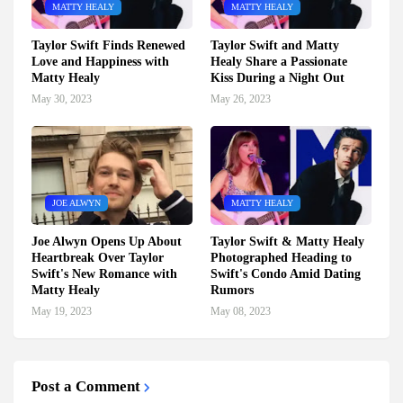
MATTY HEALY
MATTY HEALY
Taylor Swift Finds Renewed
Taylor Swift and Matty
Love and Happiness with
Healy Share a Passionate
Matty Healy
Kiss During a Night Out
May 30, 2023
May 26, 2023
JOE ALWYN
MATTY HEALY
Joe Alwyn Opens Up About
Taylor Swift & Matty Healy
Heartbreak Over Taylor
Photographed Heading to
Swift's New Romance with
Swift's Condo Amid Dating
Matty Healy
Rumors
May 19, 2023
May 08, 2023
Post a Comment