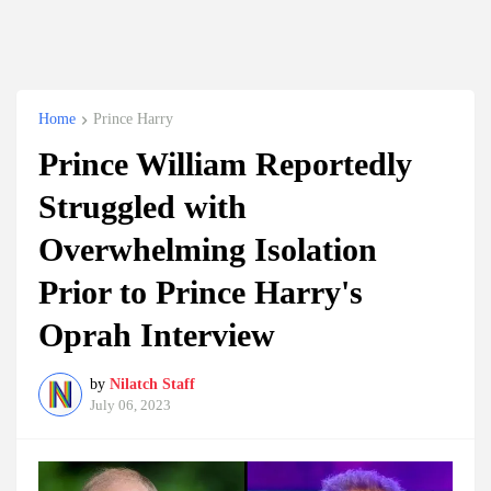
Home
Prince Harry
Prince William Reportedly
Struggled with
Overwhelming Isolation
Prior to Prince Harry's
Oprah Interview
by
Nilatch Staff
July 06, 2023