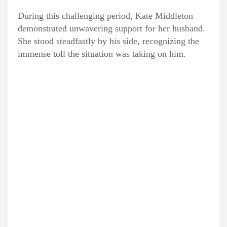
During this challenging period, Kate Middleton
demonstrated unwavering support for her husband.
She stood steadfastly by his side, recognizing the
immense toll the situation was taking on him.