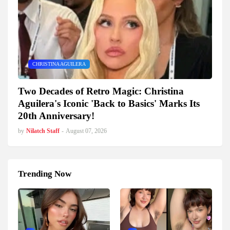
CHRISTINA AGUILERA
Two Decades of Retro Magic: Christina
Aguilera's Iconic 'Back to Basics' Marks Its
20th Anniversary!
by
Nilatch Staff
-
August 07, 2026
Trending Now