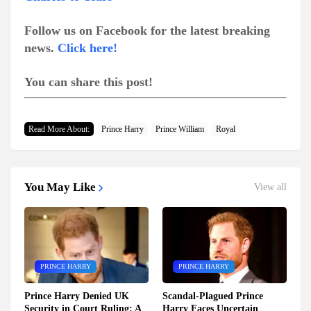
Follow us on Facebook for the latest breaking
news.
Click here!
You can share this post!
Read More About:
Prince Harry
Prince William
Royal
You May Like
View all
PRINCE HARRY
PRINCE HARRY
Prince Harry Denied UK
Scandal-Plagued Prince
Security in Court Ruling: A
Harry Faces Uncertain