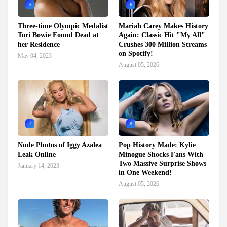
5
6
Three-time Olympic Medalist
Mariah Carey Makes History
Tori Bowie Found Dead at
Again: Classic Hit "My All"
her Residence
Crushes 300 Million Streams
on Spotify!
May 04, 2023
August 05, 2026
7
8
Nude Photos of Iggy Azalea
Pop History Made: Kylie
Leak Online
Minogue Shocks Fans With
Two Massive Surprise Shows
January 14, 2023
in One Weekend!
August 05, 2026