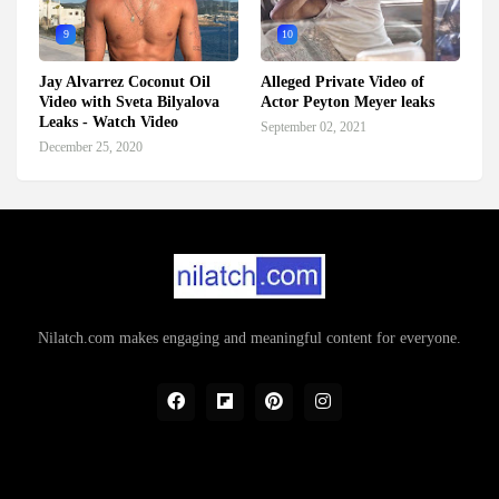
9
10
Jay Alvarrez Coconut Oil
Alleged Private Video of
Video with Sveta Bilyalova
Actor Peyton Meyer leaks
Leaks - Watch Video
September 02, 2021
December 25, 2020
Nilatch.com makes engaging and meaningful content for everyone.