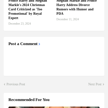
Prince Harry and Meghan
Meghan Markle and Prince
Markle's 2024 Christmas
Harry Address Divorce
Card Criticized as 'Too
Rumors with Humor and
Promotional' by Royal
PDA
Expert
December 11, 2024
December 23, 2024
Post a Comment
Previous Post
Next Post
Recommended For You