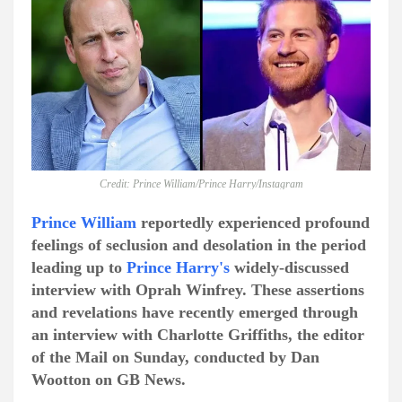
Credit: Prince William/Prince Harry/Instagram
Prince William
reportedly experienced profound
feelings of seclusion and desolation in the period
leading up to
Prince Harry's
widely-discussed
interview with Oprah Winfrey. These assertions
and revelations have recently emerged through
an interview with Charlotte Griffiths, the editor
of the Mail on Sunday, conducted by Dan
Wootton on GB News.