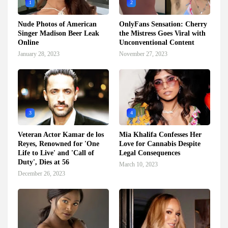
1
2
Nude Photos of American
OnlyFans Sensation: Cherry
Singer Madison Beer Leak
the Mistress Goes Viral with
Online
Unconventional Content
January 28, 2023
November 27, 2023
3
4
Veteran Actor Kamar de los
Mia Khalifa Confesses Her
Reyes, Renowned for 'One
Love for Cannabis Despite
Life to Live' and 'Call of
Legal Consequences
Duty', Dies at 56
March 10, 2023
December 26, 2023