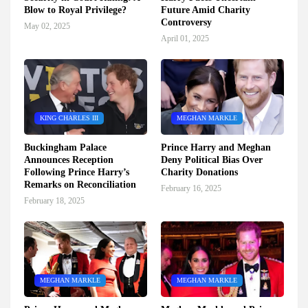
Blow to Royal Privilege?
Future Amid Charity
Controversy
May 02, 2025
April 01, 2025
KING CHARLES III
MEGHAN MARKLE
Buckingham Palace
Prince Harry and Meghan
Announces Reception
Deny Political Bias Over
Following Prince Harry’s
Charity Donations
Remarks on Reconciliation
February 16, 2025
February 18, 2025
MEGHAN MARKLE
MEGHAN MARKLE