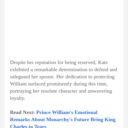
Despite her reputation for being reserved, Kate
exhibited a remarkable determination to defend and
safeguard her spouse. Her dedication to protecting
William surfaced prominently during this time,
portraying her resolute character and unwavering
loyalty.
Read Next:
Prince William's Emotional
Remarks About Monarchy's Future Bring King
Charles to Tears