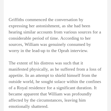
Griffiths commenced the conversation by
expressing her astonishment, as she had been
hearing similar accounts from various sources for a
considerable period of time. According to her
sources, William was genuinely consumed by
worry in the lead-up to the Oprah interview.
The extent of his distress was such that it
manifested physically, as he suffered from a loss of
appetite. In an attempt to shield himself from the
outside world, he sought solace within the confines
of a Royal residence for a significant duration. It
became apparent that William was profoundly
affected by the circumstances, leaving him
emotionally shattered.