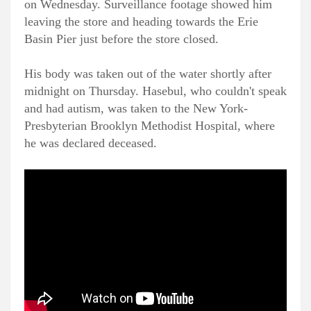
on Wednesday. Surveillance footage showed him
leaving the store and heading towards the Erie
Basin Pier just before the store closed.
His body was taken out of the water shortly after
midnight on Thursday. Hasebul, who couldn't speak
and had autism, was taken to the New York-
Presbyterian Brooklyn Methodist Hospital, where
he was declared deceased.