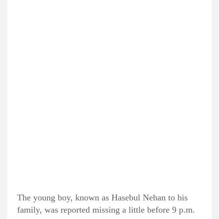
The young boy, known as Hasebul Nehan to his
family, was reported missing a little before 9 p.m.