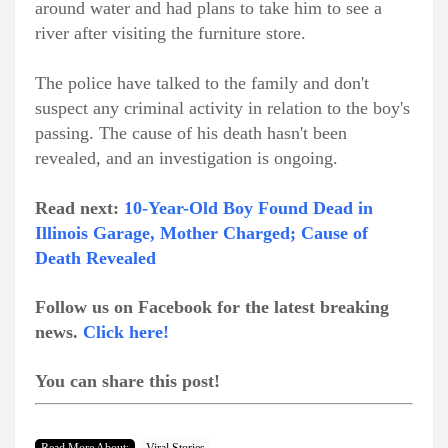
around water and had plans to take him to see a
river after visiting the furniture store.
The police have talked to the family and don't
suspect any criminal activity in relation to the boy's
passing. The cause of his death hasn't been
revealed, and an investigation is ongoing.
Read next:
10-Year-Old Boy Found Dead in
Illinois Garage, Mother Charged; Cause of
Death Revealed
Follow us on Facebook for the latest breaking
news.
Click here!
You can share this post!