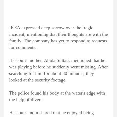
IKEA expressed deep sorrow over the tragic
incident, mentioning that their thoughts are with the
family. The company has yet to respond to requests
for comments.
Hasebul's mother, Abida Sultan, mentioned that he
was playing before he suddenly went missing. After
searching for him for about 30 minutes, they
looked at the security footage.
The police found his body at the water's edge with
the help of divers.
Hasebul's mom shared that he enjoyed being