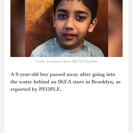
Credit: Eyewitness News ABC7NY/YouTube
A 9-year-old boy passed away after going into
the water behind an IKEA store in Brooklyn, as
reported by PEOPLE.