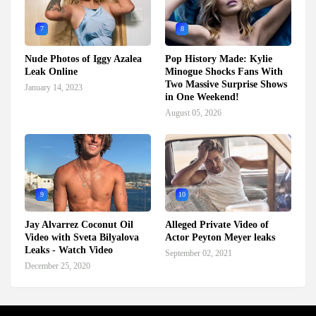
7
8
Nude Photos of Iggy Azalea
Pop History Made: Kylie
Leak Online
Minogue Shocks Fans With
Two Massive Surprise Shows
January 14, 2023
in One Weekend!
August 05, 2026
9
10
Jay Alvarrez Coconut Oil
Alleged Private Video of
Video with Sveta Bilyalova
Actor Peyton Meyer leaks
Leaks - Watch Video
September 02, 2021
December 25, 2020