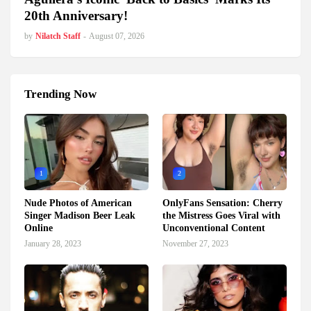
20th Anniversary!
by
Nilatch Staff
-
August 07, 2026
Trending Now
1
2
Nude Photos of American
OnlyFans Sensation: Cherry
Singer Madison Beer Leak
the Mistress Goes Viral with
Online
Unconventional Content
January 28, 2023
November 27, 2023