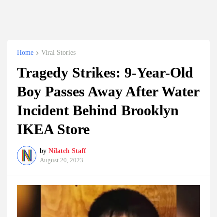
Home
Viral Stories
Tragedy Strikes: 9-Year-Old
Boy Passes Away After Water
Incident Behind Brooklyn
IKEA Store
by
Nilatch Staff
August 20, 2023