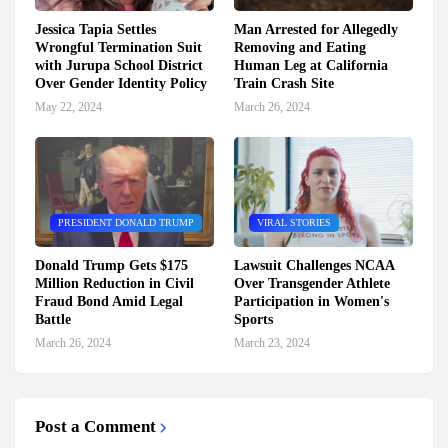
Jessica Tapia Settles
Man Arrested for Allegedly
Wrongful Termination Suit
Removing and Eating
with Jurupa School District
Human Leg at California
Over Gender Identity Policy
Train Crash Site
May 22, 2024
March 26, 2024
PRESIDENT DONALD TRUMP
VIRAL STORIES
Donald Trump Gets $175
Lawsuit Challenges NCAA
Million Reduction in Civil
Over Transgender Athlete
Fraud Bond Amid Legal
Participation in Women's
Battle
Sports
March 26, 2024
March 23, 2024
Post a Comment