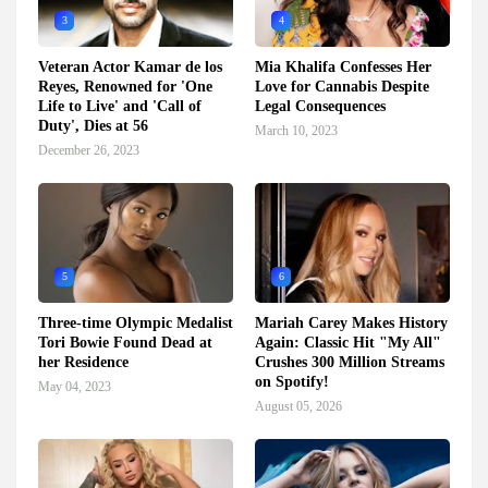
3
4
Veteran Actor Kamar de los
Mia Khalifa Confesses Her
Reyes, Renowned for 'One
Love for Cannabis Despite
Life to Live' and 'Call of
Legal Consequences
Duty', Dies at 56
March 10, 2023
December 26, 2023
5
6
Three-time Olympic Medalist
Mariah Carey Makes History
Tori Bowie Found Dead at
Again: Classic Hit "My All"
her Residence
Crushes 300 Million Streams
on Spotify!
May 04, 2023
August 05, 2026