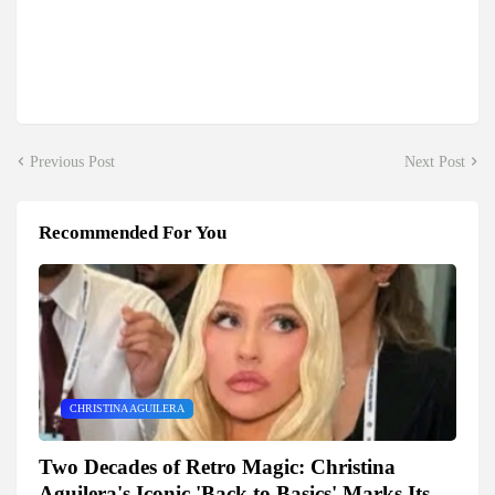
Previous Post
Next Post
Recommended For You
CHRISTINA AGUILERA
Two Decades of Retro Magic: Christina
Aguilera's Iconic 'Back to Basics' Marks Its