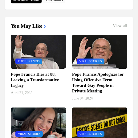
Read More About:
Viral Stories
You May Like
View all
POPE FRANCIS
VIRAL STORIES
Pope Francis Dies at 88,
Pope Francis Apologizes for
Leaving a Transformative
Using Offensive Term
Legacy
Toward Gay People in
Private Meeting
April 21, 2025
June 04, 2024
VIRAL STORIES
VIRAL STORIES