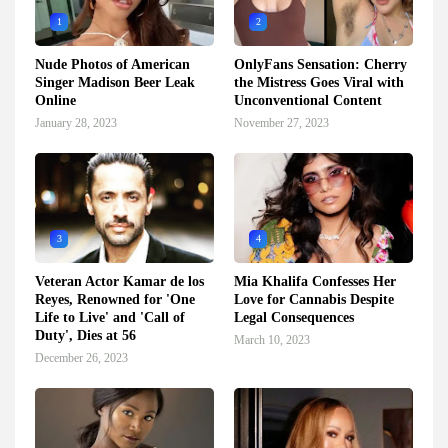
1
2
Nude Photos of American
OnlyFans Sensation: Cherry
Singer Madison Beer Leak
the Mistress Goes Viral with
Online
Unconventional Content
January 28, 2023
November 27, 2023
3
4
Veteran Actor Kamar de los
Mia Khalifa Confesses Her
Reyes, Renowned for 'One
Love for Cannabis Despite
Life to Live' and 'Call of
Legal Consequences
Duty', Dies at 56
March 10, 2023
December 26, 2023