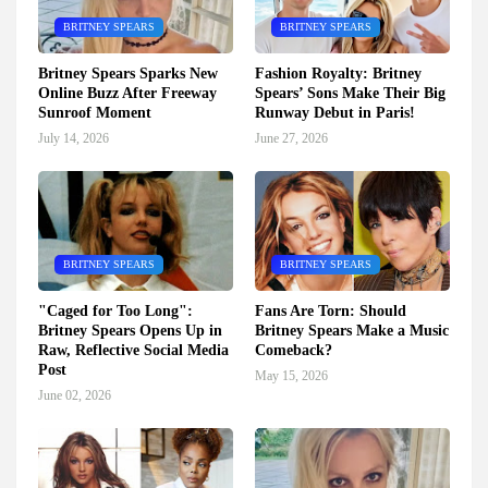
BRITNEY SPEARS
BRITNEY SPEARS
Britney Spears Sparks New
Fashion Royalty: Britney
Online Buzz After Freeway
Spears’ Sons Make Their Big
Sunroof Moment
Runway Debut in Paris!
July 14, 2026
June 27, 2026
BRITNEY SPEARS
BRITNEY SPEARS
"Caged for Too Long":
Fans Are Torn: Should
Britney Spears Opens Up in
Britney Spears Make a Music
Raw, Reflective Social Media
Comeback?
Post
May 15, 2026
June 02, 2026