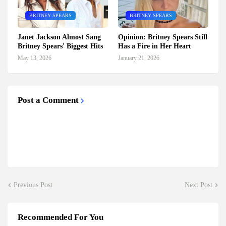
BRITNEY SPEARS
BRITNEY SPEARS
Janet Jackson Almost Sang
Opinion: Britney Spears Still
Britney Spears' Biggest Hits
Has a Fire in Her Heart
May 13, 2026
January 21, 2026
Post a Comment
Previous Post
Next Post
Recommended For You