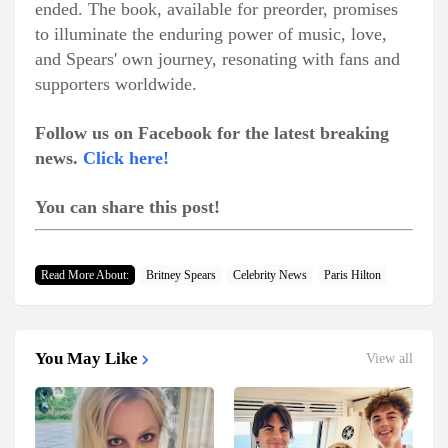
ended. The book, available for preorder, promises
to illuminate the enduring power of music, love,
and Spears' own journey, resonating with fans and
supporters worldwide.
Follow us on Facebook for the latest breaking
news.
Click here!
You can share this post!
Read More About:
Britney Spears
Celebrity News
Paris Hilton
You May Like
View all