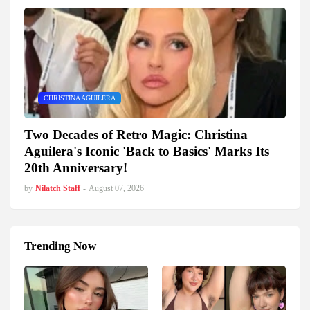
CHRISTINA AGUILERA
Two Decades of Retro Magic: Christina
Aguilera's Iconic 'Back to Basics' Marks Its
20th Anniversary!
by
Nilatch Staff
-
August 07, 2026
Trending Now