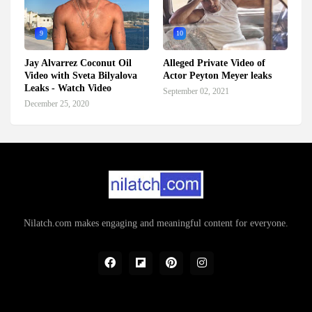
9
10
Jay Alvarrez Coconut Oil
Alleged Private Video of
Video with Sveta Bilyalova
Actor Peyton Meyer leaks
Leaks - Watch Video
September 02, 2021
December 25, 2020
Nilatch.com makes engaging and meaningful content for everyone.