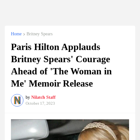
Home
Britney Spears
Paris Hilton Applauds
Britney Spears' Courage
Ahead of 'The Woman in
Me' Memoir Release
by
Nilatch Staff
October 17, 2023