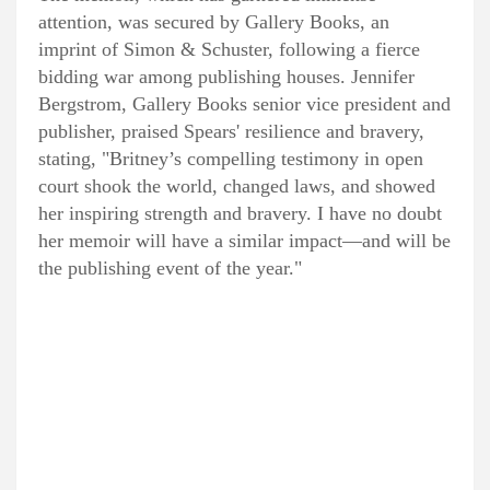
attention, was secured by Gallery Books, an
imprint of Simon & Schuster, following a fierce
bidding war among publishing houses. Jennifer
Bergstrom, Gallery Books senior vice president and
publisher, praised Spears' resilience and bravery,
stating, "Britney’s compelling testimony in open
court shook the world, changed laws, and showed
her inspiring strength and bravery. I have no doubt
her memoir will have a similar impact—and will be
the publishing event of the year."