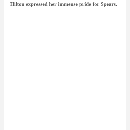
Hilton expressed her immense pride for Spears.