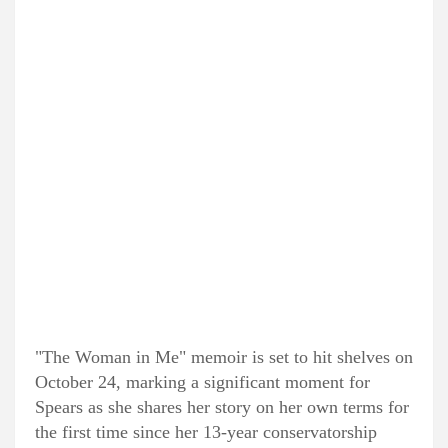
"The Woman in Me" memoir is set to hit shelves on
October 24, marking a significant moment for
Spears as she shares her story on her own terms for
the first time since her 13-year conservatorship