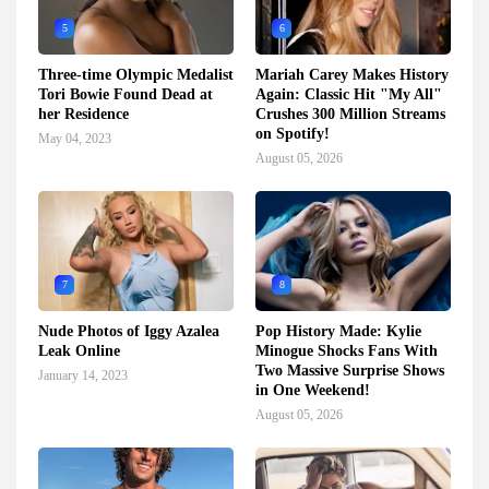
5
6
Three-time Olympic Medalist
Mariah Carey Makes History
Tori Bowie Found Dead at
Again: Classic Hit "My All"
her Residence
Crushes 300 Million Streams
on Spotify!
May 04, 2023
August 05, 2026
7
8
Nude Photos of Iggy Azalea
Pop History Made: Kylie
Leak Online
Minogue Shocks Fans With
Two Massive Surprise Shows
January 14, 2023
in One Weekend!
August 05, 2026