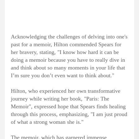
Acknowledging the challenges of delving into one's
past for a memoir, Hilton commended Spears for
her bravery, stating, "I know how hard it can be
doing a memoir because you have to really dive in
and think about so many moments in your life that
I’m sure you don’t even want to think about."
Hilton, who experienced her own transformative
journey while writing her book, "
Paris: The
Memoir
", expressed hope that Spears finds healing
through this process, emphasizing, "I am just proud
of what a strong woman she is."
The memoir, which has garnered immense