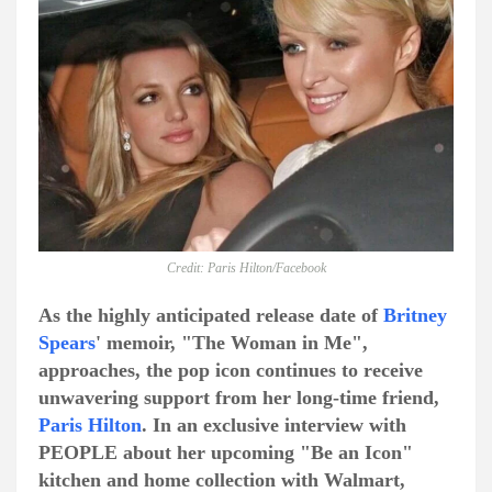
Credit: Paris Hilton/Facebook
As the highly anticipated release date of
Britney
Spears
' memoir, "The Woman in Me",
approaches, the pop icon continues to receive
unwavering support from her long-time friend,
Paris Hilton
. In an exclusive interview with
PEOPLE about her upcoming "Be an Icon"
kitchen and home collection with Walmart,