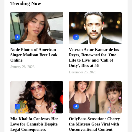
Trending Now
1
2
Nude Photos of American
Veteran Actor Kamar de los
Singer Madison Beer Leak
Reyes, Renowned for 'One
Online
Life to Live' and 'Call of
Duty', Dies at 56
January 28, 2023
December 26, 2023
3
4
Mia Khalifa Confesses Her
OnlyFans Sensation: Cherry
Love for Cannabis Despite
the Mistress Goes Viral with
Legal Consequences
Unconventional Content