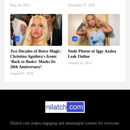
May 04, 2023
December 25, 2020
9
10
Two Decades of Retro Magic:
Nude Photos of Iggy Azalea
Christina Aguilera's Iconic
Leak Online
'Back to Basics' Marks Its
January 14, 2023
20th Anniversary!
August 07, 2026
Nilatch.com makes engaging and meaningful content for everyone.