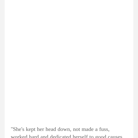
"She's kept her head down, not made a fuss,
worked hard and dedicated herself to good causes.