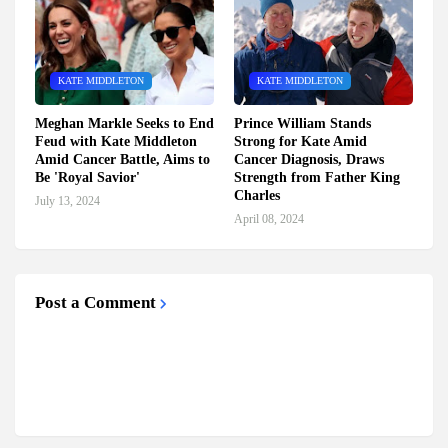
KATE MIDDLETON
KATE MIDDLETON
Meghan Markle Seeks to End
Prince William Stands
Feud with Kate Middleton
Strong for Kate Amid
Amid Cancer Battle, Aims to
Cancer Diagnosis, Draws
Be 'Royal Savior'
Strength from Father King
Charles
July 13, 2024
April 08, 2024
Post a Comment