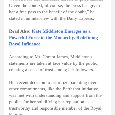
Given the context, of course, the press has given
her a free pass to the benefit of the doubt," he
stated in an interview with the Daily Express.
Read Also:
Kate Middleton Emerges as a
Powerful Force in the Monarchy, Redefining
Royal Influence
According to Mr. Coram James, Middleton's
statements are taken at face value by the public,
creating a sense of trust among her followers.
Her recent decision to prioritize parenting over
other commitments, like the Earthshot initiative,
was met with understanding and support from the
public, further solidifying her reputation as a
trustworthy and responsible member of the Royal
Family.