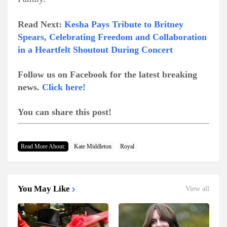
Read Next:
Kesha Pays Tribute to Britney
Spears, Celebrating Freedom and Collaboration
in a Heartfelt Shoutout During Concert
Follow us on Facebook for the latest breaking
news.
Click here!
You can share this post!
Read More About:
Kate Middleton
Royal
You May Like
View all