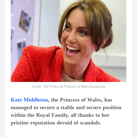
Credit: The Prince & Princess of Wales/Instagram
Kate Middleton
, the Princess of Wales, has
managed to secure a stable and secure position
within the Royal Family, all thanks to her
pristine reputation devoid of scandals.