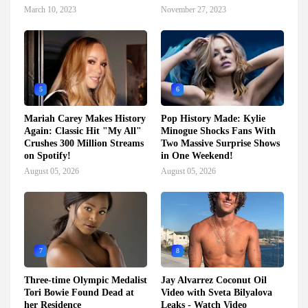
March 10, 2023
November 27, 2023
5
6
Mariah Carey Makes History
Pop History Made: Kylie
Again: Classic Hit "My All"
Minogue Shocks Fans With
Crushes 300 Million Streams
Two Massive Surprise Shows
on Spotify!
in One Weekend!
August 05, 2026
August 05, 2026
7
8
Three-time Olympic Medalist
Jay Alvarrez Coconut Oil
Tori Bowie Found Dead at
Video with Sveta Bilyalova
her Residence
Leaks - Watch Video