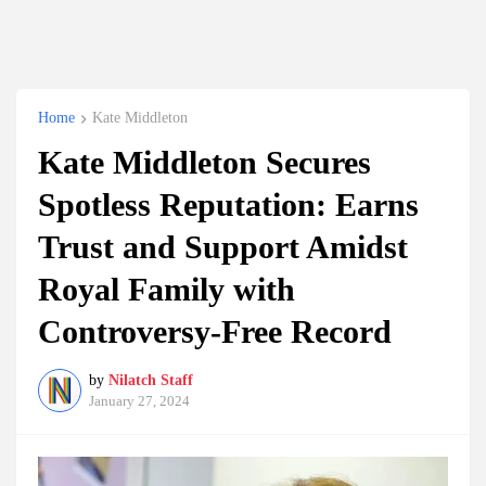
Home
Kate Middleton
Kate Middleton Secures
Spotless Reputation: Earns
Trust and Support Amidst
Royal Family with
Controversy-Free Record
by
Nilatch Staff
January 27, 2024