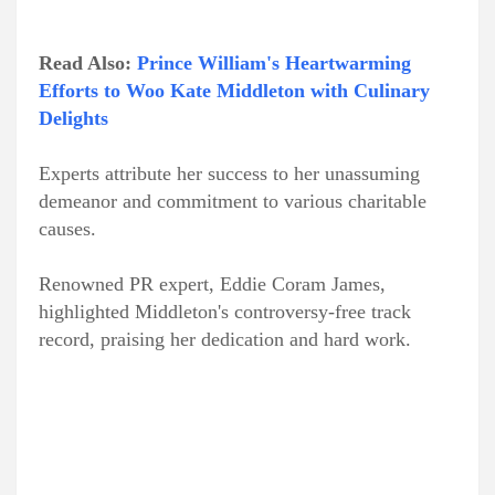
Read Also:
Prince William's Heartwarming
Efforts to Woo Kate Middleton with Culinary
Delights
Experts attribute her success to her unassuming
demeanor and commitment to various charitable
causes.
Renowned PR expert, Eddie Coram James,
highlighted Middleton's controversy-free track
record, praising her dedication and hard work.