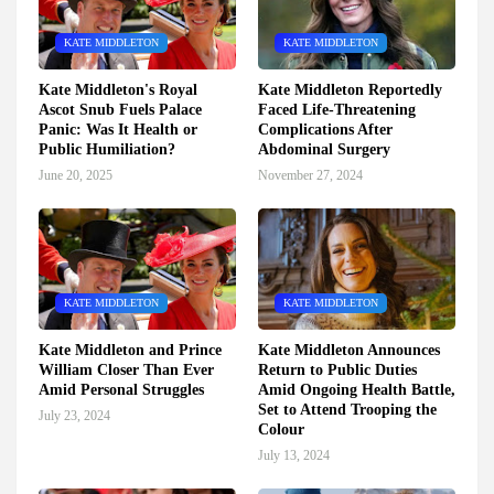
KATE MIDDLETON
KATE MIDDLETON
Kate Middleton's Royal
Kate Middleton Reportedly
Ascot Snub Fuels Palace
Faced Life-Threatening
Panic: Was It Health or
Complications After
Public Humiliation?
Abdominal Surgery
June 20, 2025
November 27, 2024
KATE MIDDLETON
KATE MIDDLETON
Kate Middleton and Prince
Kate Middleton Announces
William Closer Than Ever
Return to Public Duties
Amid Personal Struggles
Amid Ongoing Health Battle,
Set to Attend Trooping the
July 23, 2024
Colour
July 13, 2024