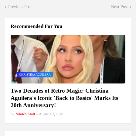
Previous Post
Next Post
Recommended For You
CHRISTINA AGUILERA
Two Decades of Retro Magic: Christina
Aguilera's Iconic 'Back to Basics' Marks Its
20th Anniversary!
by
Nilatch Staff
-
August 07, 2026