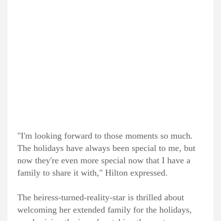
"I'm looking forward to those moments so much.
The holidays have always been special to me, but
now they're even more special now that I have a
family to share it with," Hilton expressed.
The heiress-turned-reality-star is thrilled about
welcoming her extended family for the holidays,