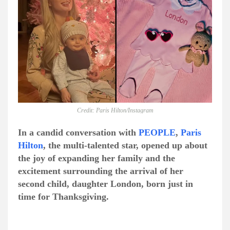
Credit: Paris Hilton/Instagram
In a candid conversation with
PEOPLE
,
Paris
Hilton
, the multi-talented star, opened up about
the joy of expanding her family and the
excitement surrounding the arrival of her
second child, daughter London, born just in
time for Thanksgiving.