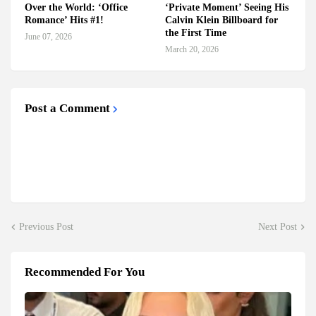
Over the World: ‘Office
‘Private Moment’ Seeing His
Romance’ Hits #1!
Calvin Klein Billboard for
the First Time
June 07, 2026
March 20, 2026
Post a Comment
Previous Post
Next Post
Recommended For You