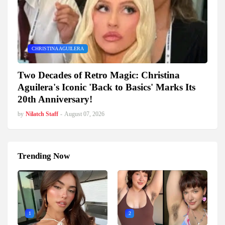
CHRISTINA AGUILERA
Two Decades of Retro Magic: Christina
Aguilera's Iconic 'Back to Basics' Marks Its
20th Anniversary!
by
Nilatch Staff
-
August 07, 2026
Trending Now
1
2