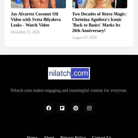
9
10
Jay Alvarrez Coconut Oil
Two Decades of Retro Magic:
Video with Sveta Bilyalova
Christina Aguilera's Iconic
Leaks - Watch Video
'Back to Basics' Marks Its
20th Anniversary!
December 25, 2020
August 07, 2026
Nilatch.com makes engaging and meaningful content for everyone.
Home
About
Privacy Policy
Contact Us