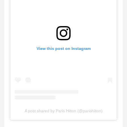
View this post on Instagram
A post shared by Paris Hilton (@parishilton)