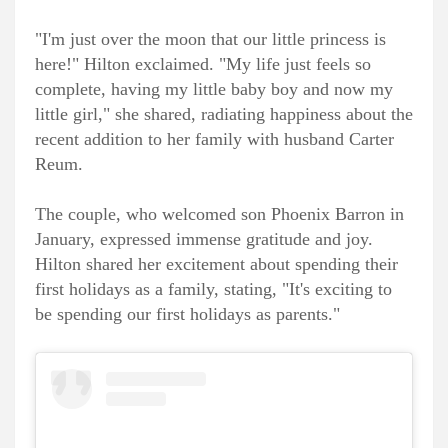
"I'm just over the moon that our little princess is
here!" Hilton exclaimed. "My life just feels so
complete, having my little baby boy and now my
little girl," she shared, radiating happiness about the
recent addition to her family with husband Carter
Reum.
The couple, who welcomed son Phoenix Barron in
January, expressed immense gratitude and joy.
Hilton shared her excitement about spending their
first holidays as a family, stating, "It's exciting to
be spending our first holidays as parents."