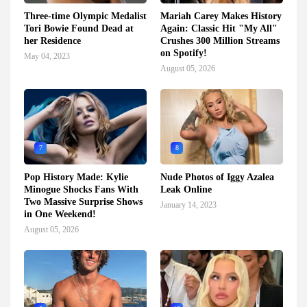
Three-time Olympic Medalist
Mariah Carey Makes History
Tori Bowie Found Dead at
Again: Classic Hit "My All"
her Residence
Crushes 300 Million Streams
on Spotify!
May 04, 2023
August 05, 2026
7
8
Pop History Made: Kylie
Nude Photos of Iggy Azalea
Minogue Shocks Fans With
Leak Online
Two Massive Surprise Shows
January 14, 2023
in One Weekend!
August 05, 2026