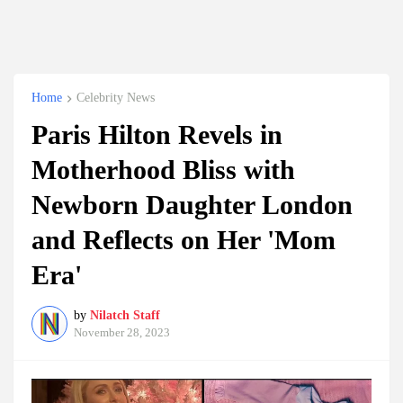
Home
Celebrity News
Paris Hilton Revels in
Motherhood Bliss with
Newborn Daughter London
and Reflects on Her 'Mom
Era'
by
Nilatch Staff
November 28, 2023