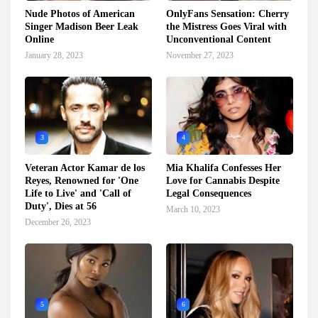
Nude Photos of American
OnlyFans Sensation: Cherry
Singer Madison Beer Leak
the Mistress Goes Viral with
Online
Unconventional Content
January 28, 2023
November 27, 2023
3
4
Veteran Actor Kamar de los
Mia Khalifa Confesses Her
Reyes, Renowned for 'One
Love for Cannabis Despite
Life to Live' and 'Call of
Legal Consequences
Duty', Dies at 56
March 10, 2023
December 26, 2023
5
6