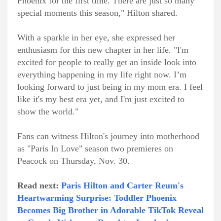
Phoenix for the first time. There are just so many
special moments this season," Hilton shared.
With a sparkle in her eye, she expressed her
enthusiasm for this new chapter in her life. "I'm
excited for people to really get an inside look into
everything happening in my life right now. I’m
looking forward to just being in my mom era. I feel
like it's my best era yet, and I'm just excited to
show the world."
Fans can witness Hilton's journey into motherhood
as "Paris In Love" season two premieres on
Peacock on Thursday, Nov. 30.
Read next:
Paris Hilton and Carter Reum's
Heartwarming Surprise: Toddler Phoenix
Becomes Big Brother in Adorable TikTok Reveal