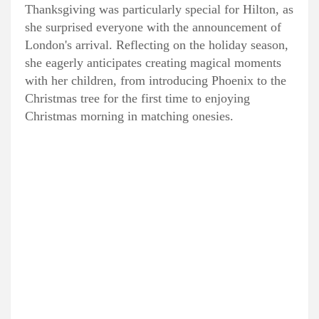
Thanksgiving was particularly special for Hilton, as
she surprised everyone with the announcement of
London's arrival. Reflecting on the holiday season,
she eagerly anticipates creating magical moments
with her children, from introducing Phoenix to the
Christmas tree for the first time to enjoying
Christmas morning in matching onesies.