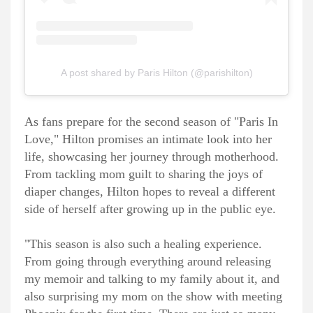
A post shared by Paris Hilton (@parishilton)
As fans prepare for the second season of "Paris In
Love," Hilton promises an intimate look into her
life, showcasing her journey through motherhood.
From tackling mom guilt to sharing the joys of
diaper changes, Hilton hopes to reveal a different
side of herself after growing up in the public eye.
"This season is also such a healing experience.
From going through everything around releasing
my memoir and talking to my family about it, and
also surprising my mom on the show with meeting