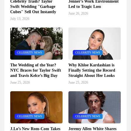
Celebrity Trash? Taylor
Jenner’s Work Environment
Swift Wedding "Garbage
Led to Tragic Loss
Cubes" Sell Out Instantly
June 26, 2026
July 13, 2026
CELEBRITY NEWS
CELEBRITY NEWS
The Wedding of the Year?
Why Khloe Kardashian is
NYC Braces for Taylor Swift
Finally Setting the Record
and Travis Kelce’s Big Day
Straight About Her Looks
June 25, 2026
June 25, 2026
CELEBRITY NEWS
CELEBRITY NEWS
J.Lo’s New Rom-Com Takes
Jeremy Allen White Shares