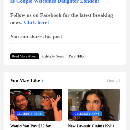
as Couple Welcomes Daughter London!
Follow us on Facebook for the latest breaking
news.
Click here!
You can share this post!
Read More About:
Celebrity News
Paris Hilton
You May Like
View all
CELEBRITY NEWS
CELEBRITY NEWS
Would You Pay $25 for
New Lawsuit Claims Kylie