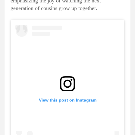
emphasizing the joy of watching the next
generation of cousins grow up together.
View this post on Instagram