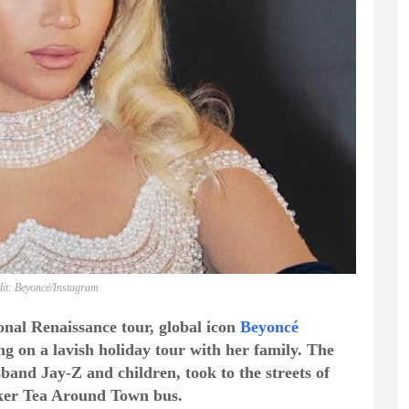
it: Beyoncé/Instagram
onal Renaissance tour, global icon
Beyoncé
ng on a lavish holiday tour with her family. The
band Jay-Z and children, took to the streets of
cker Tea Around Town bus.