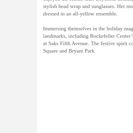
stylish head wrap and sunglasses. Her mot
dressed in an all-yellow ensemble.
Immersing themselves in the holiday mag
landmarks, including Rockefeller Center’
at Saks Fifth Avenue. The festive spirit 
Square and Bryant Park.