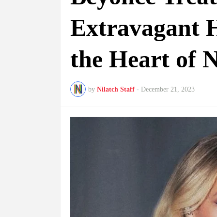
Extravagant H
the Heart of
by
Nilatch Staff
-
December 21, 2023