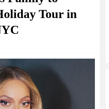
oliday Tour in
 NYC