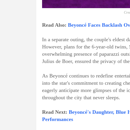
Cred
Read Also:
Beyoncé Faces Backlash Ove
In a separate outing, the couple's eldest d
However, plans for the 6-year-old twins, 
overwhelming presence of paparazzi outsi
Julius de Boer, ensured the privacy of th
As Beyoncé continues to redefine enterta
into the star's commitment to creating c
eagerly anticipate more glimpses of the ic
throughout the city that never sleeps.
Read Next:
Beyoncé's Daughter, Blue I
Performances