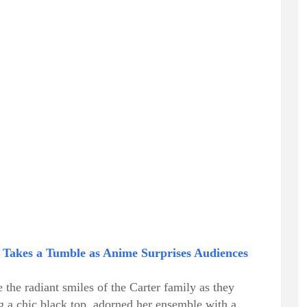
 Takes a Tumble as Anime Surprises Audiences
the radiant smiles of the Carter family as they
g a chic black top, adorned her ensemble with a