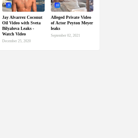
9
10
Jay Alvarrez Coconut
Alleged Private Video
Oil Video with Sveta
of Actor Peyton Meyer
Bilyalova Leaks -
leaks
Watch Video
September 02, 2021
December 25, 2020