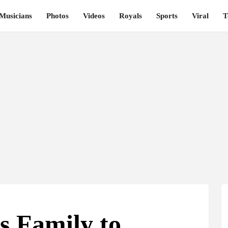
Musicians
Photos
Videos
Royals
Sports
Viral
T
s Family to