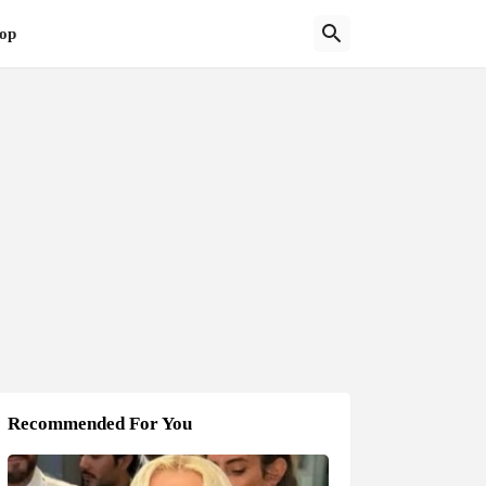
op
Recommended For You