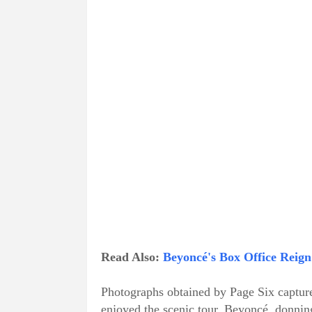
Read Also:
Beyoncé's Box Office Reign
Photographs obtained by Page Six capture 
enjoyed the scenic tour. Beyoncé, donnin