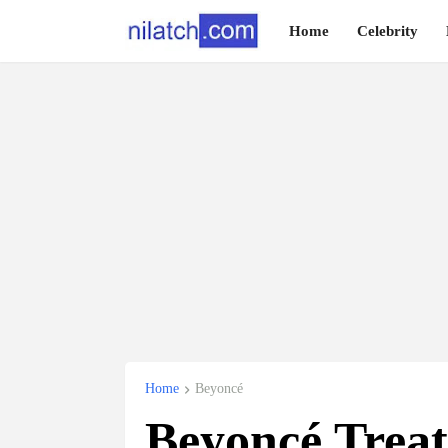
Home
Celebrity
Home
Beyoncé
Beyoncé Treat