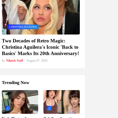
CHRISTINA AGUILERA
Two Decades of Retro Magic:
Christina Aguilera's Iconic 'Back to
Basics' Marks Its 20th Anniversary!
by
Nilatch Staff
-
August 07, 2026
Trending Now
1
2