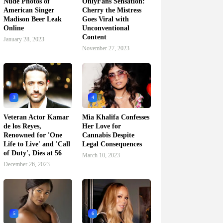
Nude Photos of
OnlyFans Sensation:
American Singer
Cherry the Mistress
Madison Beer Leak
Goes Viral with
Online
Unconventional
Content
January 28, 2023
November 27, 2023
3
4
Veteran Actor Kamar
Mia Khalifa Confesses
de los Reyes,
Her Love for
Renowned for 'One
Cannabis Despite
Life to Live' and 'Call
Legal Consequences
of Duty', Dies at 56
March 10, 2023
December 26, 2023
5
6