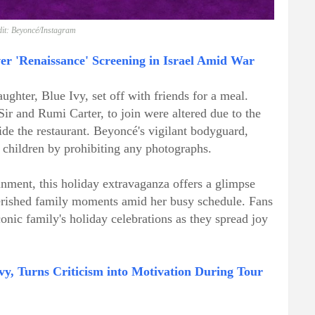
it: Beyoncé/Instagram
r 'Renaissance' Screening in Israel Amid War
aughter, Blue Ivy, set off with friends for a meal.
Sir and Rumi Carter, to join were altered due to the
de the restaurant. Beyoncé's vigilant bodyguard,
e children by prohibiting any photographs.
inment, this holiday extravaganza offers a glimpse
herished family moments amid her busy schedule. Fans
onic family's holiday celebrations as they spread joy
vy, Turns Criticism into Motivation During Tour