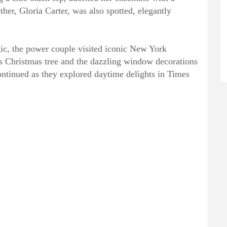
her, Gloria Carter, was also spotted, elegantly
ic, the power couple visited iconic New York
s Christmas tree and the dazzling window decorations
continued as they explored daytime delights in Times