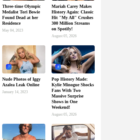
Three-time Olympic
Mariah Carey Makes
Medalist Tori Bowie
History Again: Classic
Found Dead at her
Hit "My All" Crushes
Residence
300 Million Streams
on Spotify!
May 04, 2023
August 05, 2026
7
8
Nude Photos of Iggy
Pop History Made:
Azalea Leak Online
Kylie Minogue Shocks
Fans With Two
January 14, 2023
Massive Surprise
Shows in One
Weekend!
August 05, 2026