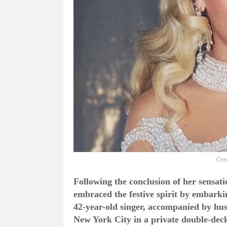
Cred
Following the conclusion of her sensati
embraced the festive spirit by embarki
42-year-old singer, accompanied by hus
New York City in a private double-de