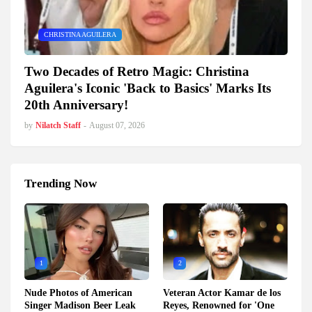
CHRISTINA AGUILERA
Two Decades of Retro Magic: Christina
Aguilera's Iconic 'Back to Basics' Marks Its
20th Anniversary!
by
Nilatch Staff
-
August 07, 2026
Trending Now
1
2
Nude Photos of American
Veteran Actor Kamar de los
Singer Madison Beer Leak
Reyes, Renowned for 'One