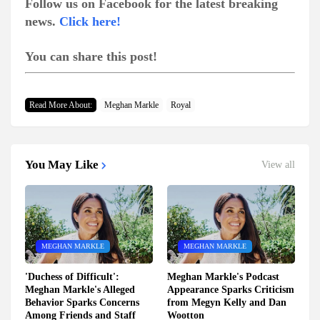
Follow us on Facebook for the latest breaking
news.
Click here!
You can share this post!
Read More About:
Meghan Markle
Royal
You May Like
View all
MEGHAN MARKLE
MEGHAN MARKLE
'Duchess of Difficult':
Meghan Markle's Podcast
Meghan Markle's Alleged
Appearance Sparks Criticism
Behavior Sparks Concerns
from Megyn Kelly and Dan
Among Friends and Staff
Wootton