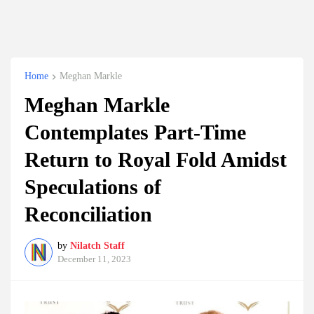
Home
Meghan Markle
Meghan Markle
Contemplates Part-Time
Return to Royal Fold Amidst
Speculations of
Reconciliation
by
Nilatch Staff
December 11, 2023