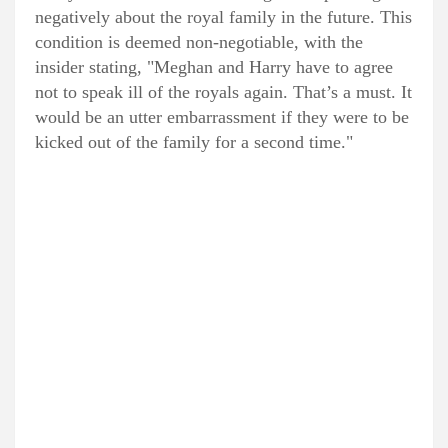
negatively about the royal family in the future. This
condition is deemed non-negotiable, with the
insider stating, "Meghan and Harry have to agree
not to speak ill of the royals again. That’s a must. It
would be an utter embarrassment if they were to be
kicked out of the family for a second time."