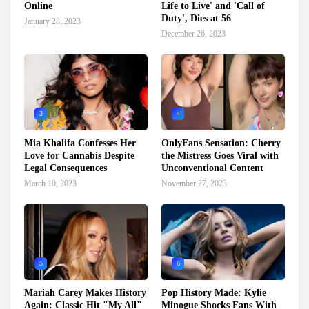
Online
Life to Live' and 'Call of
Duty', Dies at 56
January 28, 2023
December 26, 2023
3
4
Mia Khalifa Confesses Her
OnlyFans Sensation: Cherry
Love for Cannabis Despite
the Mistress Goes Viral with
Legal Consequences
Unconventional Content
March 10, 2023
November 27, 2023
5
6
Mariah Carey Makes History
Pop History Made: Kylie
Again: Classic Hit "My All"
Minogue Shocks Fans With