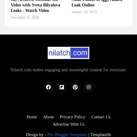
Video with Sveta Bilyalova
Leak Online
Leaks - Watch Video
January 14, 2023
December 25, 2020
Nilatch.com makes engaging and meaningful content for everyone.
Home
About
Privacy Policy
Contact Us
Advertise With Us
Design by -
Pro Blogger Templates
|
Templatelib