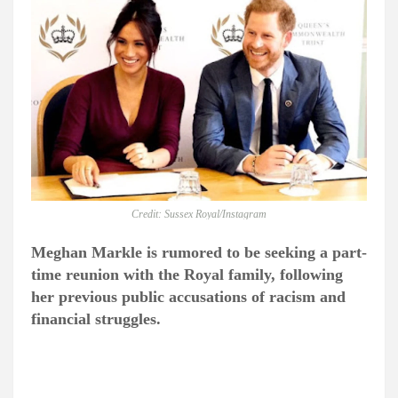
Credit: Sussex Royal/Instagram
Meghan Markle is rumored to be seeking a part-
time reunion with the Royal family, following
her previous public accusations of racism and
financial struggles.