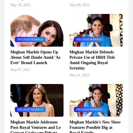
May 19, 2025
May 09, 2025
MEGHAN MARKLE
MEGHAN MARKLE
Meghan Markle Opens Up
Meghan Markle Defends
About Self-Doubt Amid 'As
Private Use of HRH Title
Ever' Brand Launch
Amid Ongoing Royal
Scrutiny
May 07, 2025
May 01, 2025
MEGHAN MARKLE
MEGHAN MARKLE
Meghan Markle Addresses
Meghan Markle’s New Show
Post-Royal Ventures and Le
Features Possible Dig at
Creuset Cookware Debate
Royal Family