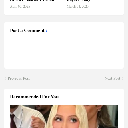
April 06, 2025
March 04, 2025
Post a Comment
Previous Post
Next Post
Recommended For You