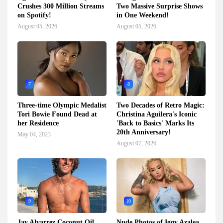
Crushes 300 Million Streams
Two Massive Surprise Shows
on Spotify!
in One Weekend!
August 05, 2026
August 05, 2026
7
8
Three-time Olympic Medalist
Two Decades of Retro Magic:
Tori Bowie Found Dead at
Christina Aguilera's Iconic
her Residence
'Back to Basics' Marks Its
20th Anniversary!
May 04, 2023
August 07, 2026
9
10
Jay Alvarrez Coconut Oil
Nude Photos of Iggy Azalea