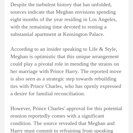
Despite the turbulent history that has unfolded,
sources indicate that Meghan envisions spending
eight months of the year residing in Los Angeles,
with the remaining time devoted to renting a
substantial apartment at Kensington Palace.
According to an insider speaking to Life & Style,
Meghan is optimistic that this unique arrangement
could play a pivotal role in mending the strains on
her marriage with Prince Harry. The reported move
is also seen as a strategic step towards rebuilding
ties with Prince Charles, who has openly expressed
a desire for familial reconciliation.
However, Prince Charles' approval for this potential
reunion reportedly comes with a significant
condition. The source revealed that Meghan and
Harry must commit to refraining from speaking