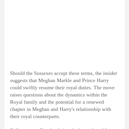
Should the Sussexes accept these terms, the insider
suggests that Meghan Markle and Prince Harry
could swiftly resume their royal duties. The move
raises questions about the dynamics within the
Royal family and the potential for a renewed
chapter in Meghan and Harry's relationship with
their royal counterparts.