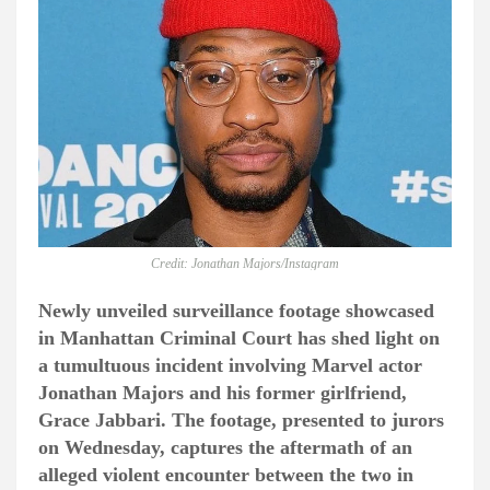
Credit: Jonathan Majors/Instagram
Newly unveiled surveillance footage showcased
in Manhattan Criminal Court has shed light on
a tumultuous incident involving Marvel actor
Jonathan Majors and his former girlfriend,
Grace Jabbari. The footage, presented to jurors
on Wednesday, captures the aftermath of an
alleged violent encounter between the two in