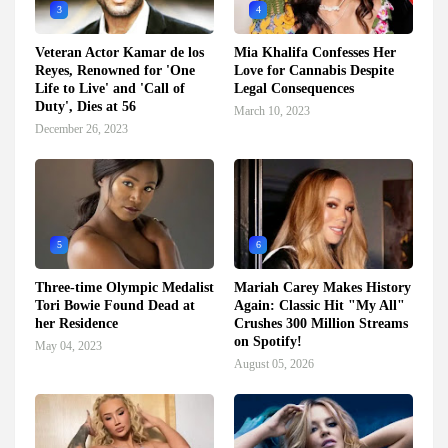
3
4
Veteran Actor Kamar de los
Mia Khalifa Confesses Her
Reyes, Renowned for 'One
Love for Cannabis Despite
Life to Live' and 'Call of
Legal Consequences
Duty', Dies at 56
March 10, 2023
December 26, 2023
5
6
Three-time Olympic Medalist
Mariah Carey Makes History
Tori Bowie Found Dead at
Again: Classic Hit "My All"
her Residence
Crushes 300 Million Streams
on Spotify!
May 04, 2023
August 05, 2026