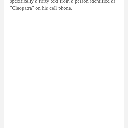
specifically a flirty text from a person identified as
"Cleopatra" on his cell phone.