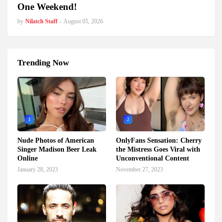
One Weekend!
by
Nilatch Staff
-
August 05, 2026
Trending Now
1
2
Nude Photos of American
OnlyFans Sensation: Cherry
Singer Madison Beer Leak
the Mistress Goes Viral with
Online
Unconventional Content
January 28, 2023
November 27, 2023