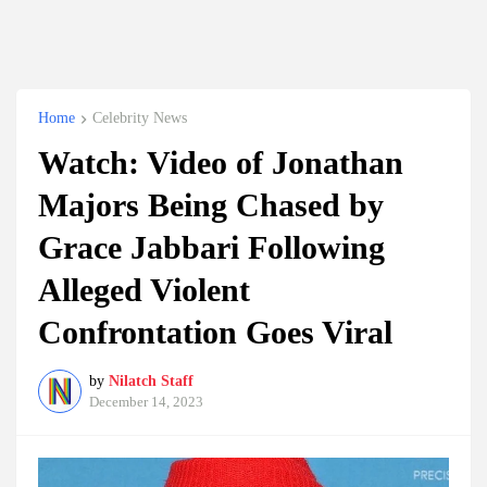
Home
Celebrity News
Watch: Video of Jonathan
Majors Being Chased by
Grace Jabbari Following
Alleged Violent
Confrontation Goes Viral
by
Nilatch Staff
December 14, 2023