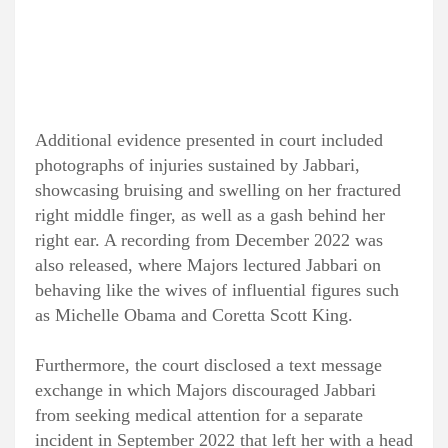
Additional evidence presented in court included
photographs of injuries sustained by Jabbari,
showcasing bruising and swelling on her fractured
right middle finger, as well as a gash behind her
right ear. A recording from December 2022 was
also released, where Majors lectured Jabbari on
behaving like the wives of influential figures such
as Michelle Obama and Coretta Scott King.
Furthermore, the court disclosed a text message
exchange in which Majors discouraged Jabbari
from seeking medical attention for a separate
incident in September 2022 that left her with a head