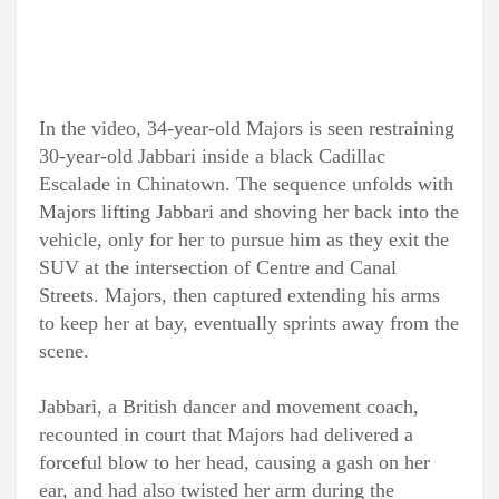
In the video, 34-year-old Majors is seen restraining
30-year-old Jabbari inside a black Cadillac
Escalade in Chinatown. The sequence unfolds with
Majors lifting Jabbari and shoving her back into the
vehicle, only for her to pursue him as they exit the
SUV at the intersection of Centre and Canal
Streets. Majors, then captured extending his arms
to keep her at bay, eventually sprints away from the
scene.
Jabbari, a British dancer and movement coach,
recounted in court that Majors had delivered a
forceful blow to her head, causing a gash on her
ear, and had also twisted her arm during the