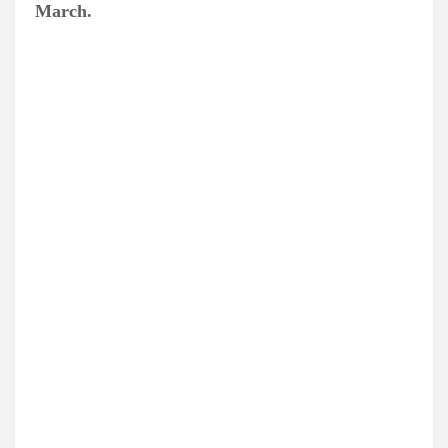
March.