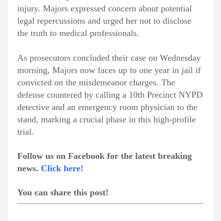
injury. Majors expressed concern about potential
legal repercussions and urged her not to disclose
the truth to medical professionals.
As prosecutors concluded their case on Wednesday
morning, Majors now faces up to one year in jail if
convicted on the misdemeanor charges. The
defense countered by calling a 10th Precinct NYPD
detective and an emergency room physician to the
stand, marking a crucial phase in this high-profile
trial.
Follow us on Facebook for the latest breaking
news.
Click here!
You can share this post!