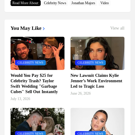
Read More About:
Celebrity News
Jonathan Majors
Video
You May Like
View all
CELEBRITY NEWS
CELEBRITY NEWS
Would You Pay $25 for
New Lawsuit Claims Kylie
Celebrity Trash? Taylor
Jenner’s Work Environment
Swift Wedding "Garbage
Led to Tragic Loss
Cubes" Sell Out Instantly
June 26, 2026
July 13, 2026
CELEBRITY NEWS
CELEBRITY NEWS