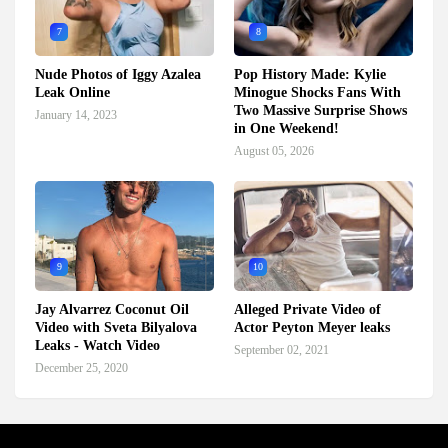
7
8
Nude Photos of Iggy Azalea
Pop History Made: Kylie
Leak Online
Minogue Shocks Fans With
Two Massive Surprise Shows
January 14, 2023
in One Weekend!
August 05, 2026
9
10
Jay Alvarrez Coconut Oil
Alleged Private Video of
Video with Sveta Bilyalova
Actor Peyton Meyer leaks
Leaks - Watch Video
September 02, 2021
December 25, 2020