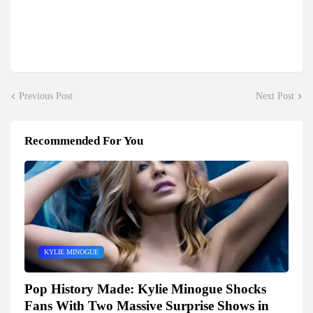
Previous Post
Next Post
Recommended For You
KYLIE MINOGUE
Pop History Made: Kylie Minogue Shocks
Fans With Two Massive Surprise Shows in