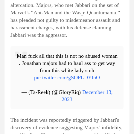
altercation. Majors, who met Jabbari on the set of
Marvel’s “Ant-Man and the Wasp: Quantumania,”
has pleaded not guilty to misdemeanor assault and
harassment charges, with his defense claiming
Jabbari was the aggressor.
Man fuck all that this is not no abused woman
. Jonathan majors had to haul ass to get way
from this white lady smh
pic.twitter.com/gSOPLDYlnO
— (Ta-Reek) (@GloryRiq)
December 13,
2023
The incident was reportedly triggered by Jabbari's
discovery of evidence suggesting Majors' infidelity,