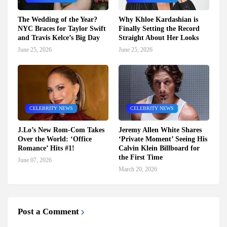
The Wedding of the Year?
Why Khloe Kardashian is
NYC Braces for Taylor Swift
Finally Setting the Record
and Travis Kelce’s Big Day
Straight About Her Looks
June 25, 2026
June 25, 2026
CELEBRITY NEWS
CELEBRITY NEWS
J.Lo’s New Rom-Com Takes
Jeremy Allen White Shares
Over the World: ‘Office
‘Private Moment’ Seeing His
Romance’ Hits #1!
Calvin Klein Billboard for
the First Time
June 07, 2026
March 20, 2026
Post a Comment