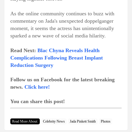
As the online community continues to buzz with
commentary on Jada's unexpected doppelganger
moment, it seems the actress has unintentionally
sparked a new wave of social media hilarity.
Read Next:
Blac Chyna Reveals Health
Complications Following Breast Implant
Reduction Surgery
Follow us on Facebook for the latest breaking
news.
Click here!
You can share this post!
Read More About:
Celebrity News
Jada Pinkett Smith
Photos