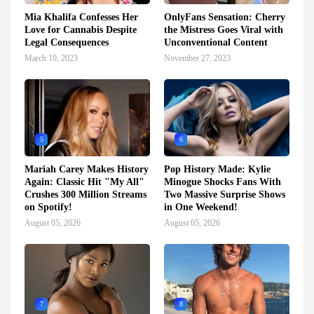
Mia Khalifa Confesses Her
OnlyFans Sensation: Cherry
Love for Cannabis Despite
the Mistress Goes Viral with
Legal Consequences
Unconventional Content
March 10, 2023
November 27, 2023
5
6
Mariah Carey Makes History
Pop History Made: Kylie
Again: Classic Hit "My All"
Minogue Shocks Fans With
Crushes 300 Million Streams
Two Massive Surprise Shows
on Spotify!
in One Weekend!
August 05, 2026
August 05, 2026
7
8