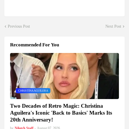
Previous Post
Next Post
Recommended For You
CHRISTINA AGUILERA
Two Decades of Retro Magic: Christina
Aguilera's Iconic 'Back to Basics' Marks Its
20th Anniversary!
by
Nilatch Staff
-
August 07, 2026