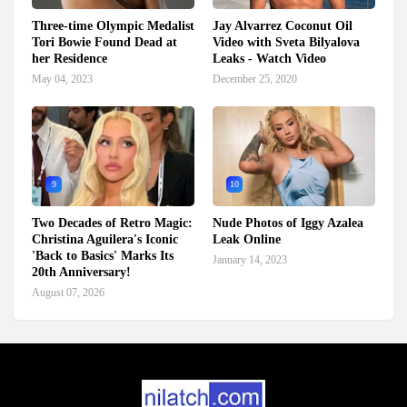
Three-time Olympic Medalist
Jay Alvarrez Coconut Oil
Tori Bowie Found Dead at
Video with Sveta Bilyalova
her Residence
Leaks - Watch Video
May 04, 2023
December 25, 2020
9
10
Two Decades of Retro Magic:
Nude Photos of Iggy Azalea
Christina Aguilera's Iconic
Leak Online
'Back to Basics' Marks Its
January 14, 2023
20th Anniversary!
August 07, 2026