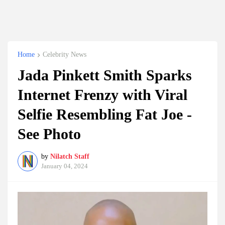
Home
Celebrity News
Jada Pinkett Smith Sparks
Internet Frenzy with Viral
Selfie Resembling Fat Joe -
See Photo
by
Nilatch Staff
January 04, 2024