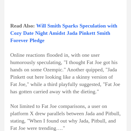
Read Also:
Will Smith Sparks Speculation with
Cozy Date Night Amidst Jada Pinkett Smith
Forever Pledge
Online reactions flooded in, with one user
humorously speculating, "I thought Fat Joe got his
hands on some Ozempic." Another quipped, "Jada
Pinkett out here looking like a skinny version of
Fat Joe," while a third playfully suggested, "Fat Joe
has gotten carried away with the dieting."
Not limited to Fat Joe comparisons, a user on
platform X drew parallels between Jada and Pitbull,
stating, "When I found out why Jada, Pitbull, and
Fat Joe were trending…."