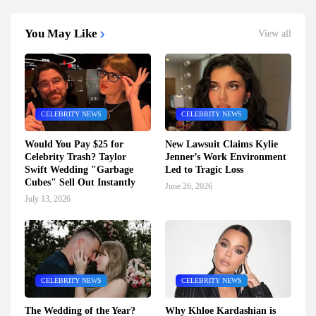
You May Like
View all
CELEBRITY NEWS
CELEBRITY NEWS
Would You Pay $25 for
New Lawsuit Claims Kylie
Celebrity Trash? Taylor
Jenner’s Work Environment
Swift Wedding "Garbage
Led to Tragic Loss
Cubes" Sell Out Instantly
June 26, 2026
July 13, 2026
CELEBRITY NEWS
CELEBRITY NEWS
The Wedding of the Year?
Why Khloe Kardashian is