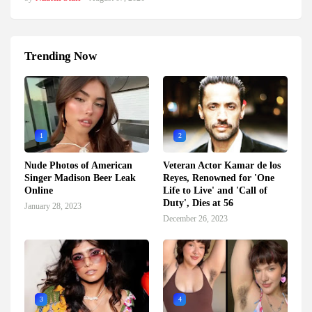
Trending Now
1
2
Nude Photos of American
Veteran Actor Kamar de los
Singer Madison Beer Leak
Reyes, Renowned for 'One
Online
Life to Live' and 'Call of
Duty', Dies at 56
January 28, 2023
December 26, 2023
3
4