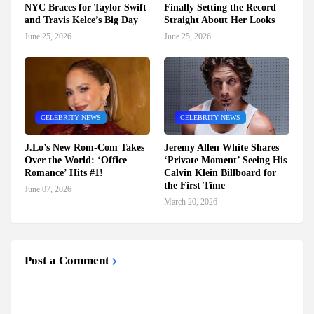
NYC Braces for Taylor Swift
Finally Setting the Record
and Travis Kelce’s Big Day
Straight About Her Looks
June 25, 2026
June 25, 2026
CELEBRITY NEWS
CELEBRITY NEWS
J.Lo’s New Rom-Com Takes
Jeremy Allen White Shares
Over the World: ‘Office
‘Private Moment’ Seeing His
Romance’ Hits #1!
Calvin Klein Billboard for
the First Time
June 07, 2026
March 20, 2026
Post a Comment