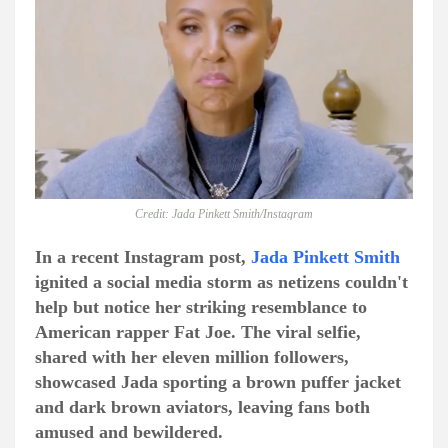
Credit: Jada Pinkett Smith/Instagram
In a recent Instagram post,
Jada Pinkett Smith
ignited a social media storm as netizens couldn't
help but notice her striking resemblance to
American rapper Fat Joe. The viral selfie,
shared with her eleven million followers,
showcased Jada sporting a brown puffer jacket
and dark brown aviators, leaving fans both
amused and bewildered.