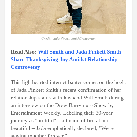
Credit: Jada Pinkett Smith/Instagram
Read Also:
Will Smith and Jada Pinkett Smith
Share Thanksgiving Joy Amidst Relationship
Controversy
This lighthearted internet banter comes on the heels
of Jada Pinkett Smith's recent confirmation of her
relationship status with husband Will Smith during
an interview on the Drew Barrymore Show by
Entertainment Weekly. Labeling their 30-year
journey as "brutiful" – a fusion of brutal and
beautiful – Jada emphatically declared, "We're
staying together forever."