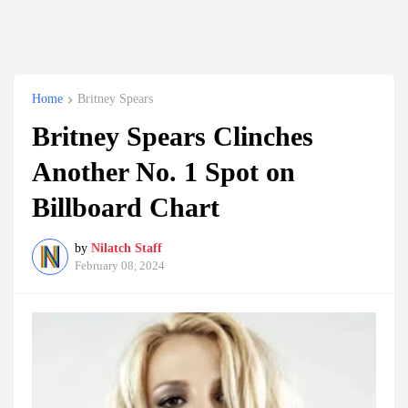
Home
Britney Spears
Britney Spears Clinches
Another No. 1 Spot on
Billboard Chart
by
Nilatch Staff
February 08, 2024