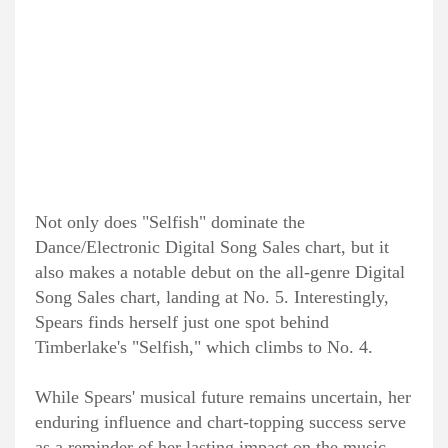
Not only does "Selfish" dominate the
Dance/Electronic Digital Song Sales chart, but it
also makes a notable debut on the all-genre Digital
Song Sales chart, landing at No. 5. Interestingly,
Spears finds herself just one spot behind
Timberlake's "Selfish," which climbs to No. 4.
While Spears' musical future remains uncertain, her
enduring influence and chart-topping success serve
as a reminder of her lasting impact on the music