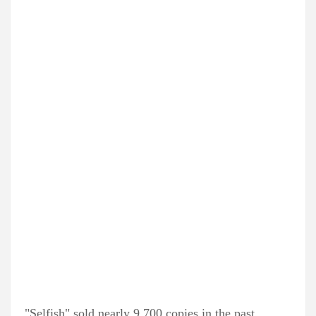
"Selfish" sold nearly 9,700 copies in the past