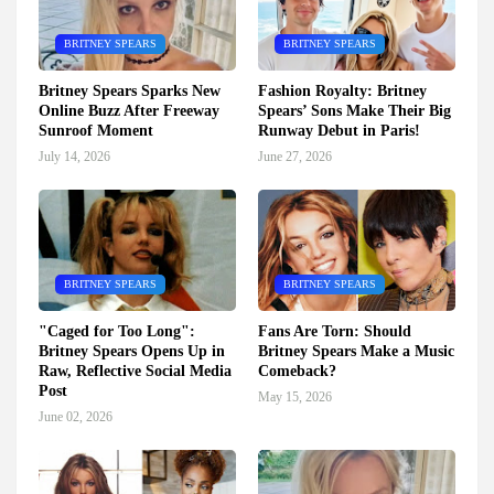
BRITNEY SPEARS
BRITNEY SPEARS
Britney Spears Sparks New
Fashion Royalty: Britney
Online Buzz After Freeway
Spears’ Sons Make Their Big
Sunroof Moment
Runway Debut in Paris!
July 14, 2026
June 27, 2026
BRITNEY SPEARS
BRITNEY SPEARS
"Caged for Too Long":
Fans Are Torn: Should
Britney Spears Opens Up in
Britney Spears Make a Music
Raw, Reflective Social Media
Comeback?
Post
May 15, 2026
June 02, 2026