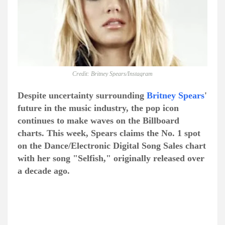
Credit: Britney Spears/Instagram
Despite uncertainty surrounding
Britney Spears
'
future in the music industry, the pop icon
continues to make waves on the Billboard
charts. This week, Spears claims the No. 1 spot
on the Dance/Electronic Digital Song Sales chart
with her song "Selfish," originally released over
a decade ago.