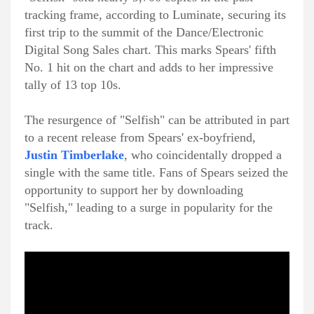
tracking frame, according to Luminate, securing its
first trip to the summit of the Dance/Electronic
Digital Song Sales chart. This marks Spears' fifth
No. 1 hit on the chart and adds to her impressive
tally of 13 top 10s.
The resurgence of "Selfish" can be attributed in part
to a recent release from Spears' ex-boyfriend,
Justin Timberlake
, who coincidentally dropped a
single with the same title. Fans of Spears seized the
opportunity to support her by downloading
"Selfish," leading to a surge in popularity for the
track.