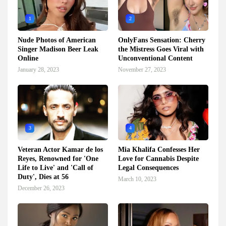
1
2
Nude Photos of American
OnlyFans Sensation: Cherry
Singer Madison Beer Leak
the Mistress Goes Viral with
Online
Unconventional Content
January 28, 2023
November 27, 2023
3
4
Veteran Actor Kamar de los
Mia Khalifa Confesses Her
Reyes, Renowned for 'One
Love for Cannabis Despite
Life to Live' and 'Call of
Legal Consequences
Duty', Dies at 56
March 10, 2023
December 26, 2023