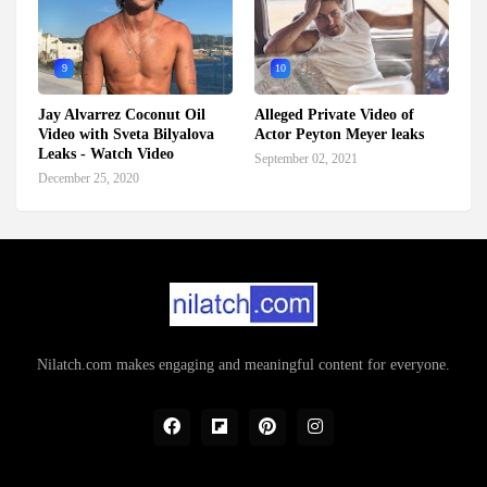
9
10
Jay Alvarrez Coconut Oil
Alleged Private Video of
Video with Sveta Bilyalova
Actor Peyton Meyer leaks
Leaks - Watch Video
September 02, 2021
December 25, 2020
Nilatch.com makes engaging and meaningful content for everyone.