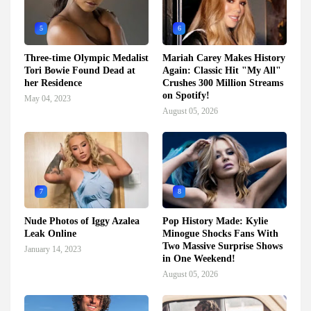
5
6
Three-time Olympic Medalist
Mariah Carey Makes History
Tori Bowie Found Dead at
Again: Classic Hit "My All"
her Residence
Crushes 300 Million Streams
on Spotify!
May 04, 2023
August 05, 2026
7
8
Nude Photos of Iggy Azalea
Pop History Made: Kylie
Leak Online
Minogue Shocks Fans With
Two Massive Surprise Shows
January 14, 2023
in One Weekend!
August 05, 2026