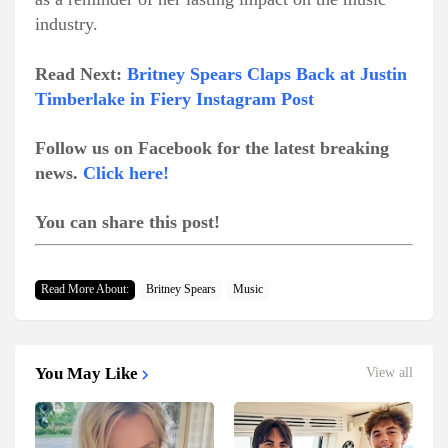
industry.
Read Next:
Britney Spears Claps Back at Justin
Timberlake in Fiery Instagram Post
Follow us on Facebook for the latest breaking
news.
Click here!
You can share this post!
Read More About:
Britney Spears
Music
You May Like
View all