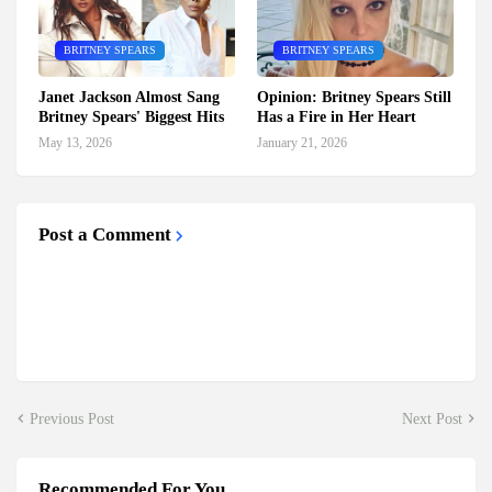
BRITNEY SPEARS
BRITNEY SPEARS
Janet Jackson Almost Sang
Opinion: Britney Spears Still
Britney Spears' Biggest Hits
Has a Fire in Her Heart
May 13, 2026
January 21, 2026
Post a Comment
Previous Post
Next Post
Recommended For You