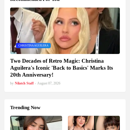
CHRISTINA AGUILERA
Two Decades of Retro Magic: Christina
Aguilera's Iconic 'Back to Basics' Marks Its
20th Anniversary!
by
Nilatch Staff
-
August 07, 2026
Trending Now