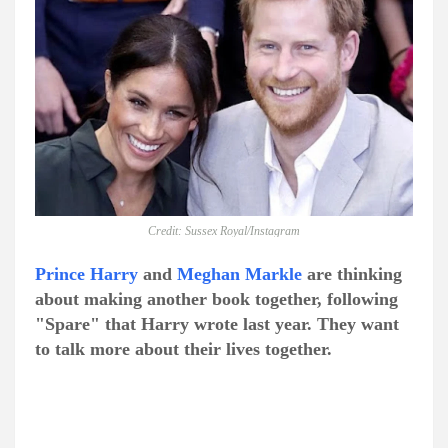
Credit: Sussex Royal/Instagram
Prince Harry
and
Meghan Markle
are thinking
about making another book together, following
"Spare" that Harry wrote last year. They want
to talk more about their lives together.