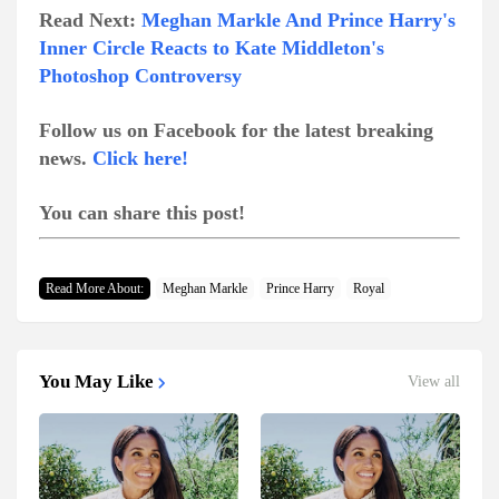
Read Next:
Meghan Markle And Prince Harry's
Inner Circle Reacts to Kate Middleton's
Photoshop Controversy
Follow us on Facebook for the latest breaking
news.
Click here!
You can share this post!
Read More About:
Meghan Markle
Prince Harry
Royal
You May Like
View all