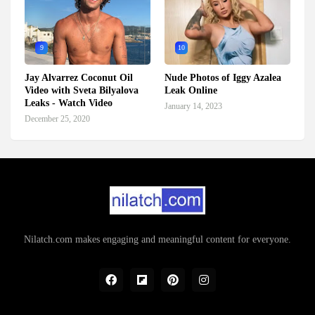
9
10
Jay Alvarrez Coconut Oil
Nude Photos of Iggy Azalea
Video with Sveta Bilyalova
Leak Online
Leaks - Watch Video
January 14, 2023
December 25, 2020
Nilatch.com makes engaging and meaningful content for everyone.