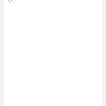
you."