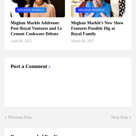
MEGHAN MARKLE
MEGHAN MARKLE
Meghan Markle Addresses
Meghan Markle’s New Show
Post-Royal Ventures and Le
Features Possible Dig at
Creuset Cookware Debate
Royal Family
April 06, 2025
March 04, 2025
Post a Comment
Previous Post
Next Post