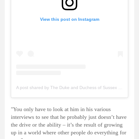
View this post on Instagram
A post shared by The Duke and Duchess of Sussex (@sussexroyal)
"You only have to look at him in his various
interviews to see that he probably just doesn’t have
the drive or the ability – it’s the result of growing
up in a world where other people do everything for