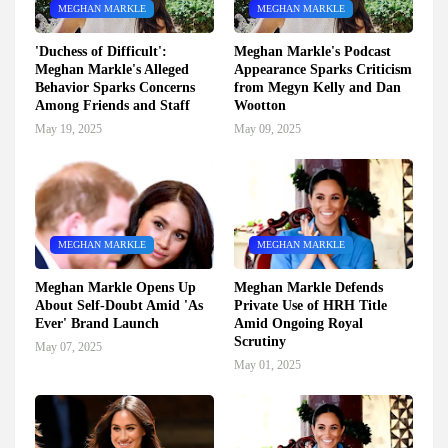
MEGHAN MARKLE
MEGHAN MARKLE
'Duchess of Difficult':
Meghan Markle's Podcast
Meghan Markle's Alleged
Appearance Sparks Criticism
Behavior Sparks Concerns
from Megyn Kelly and Dan
Among Friends and Staff
Wootton
May 19, 2025
May 09, 2025
MEGHAN MARKLE
MEGHAN MARKLE
Meghan Markle Opens Up
Meghan Markle Defends
About Self-Doubt Amid 'As
Private Use of HRH Title
Ever' Brand Launch
Amid Ongoing Royal
Scrutiny
May 07, 2025
May 01, 2025