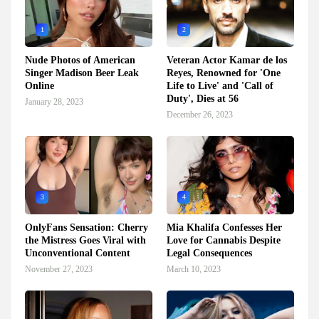
1
2
Nude Photos of American
Veteran Actor Kamar de los
Singer Madison Beer Leak
Reyes, Renowned for 'One
Online
Life to Live' and 'Call of
Duty', Dies at 56
January 28, 2023
December 26, 2023
3
4
OnlyFans Sensation: Cherry
Mia Khalifa Confesses Her
the Mistress Goes Viral with
Love for Cannabis Despite
Unconventional Content
Legal Consequences
November 27, 2023
March 10, 2023