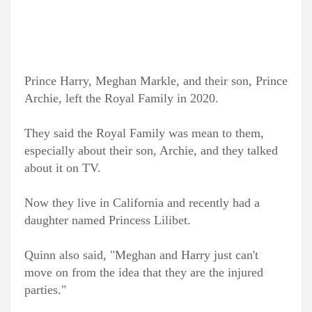
Prince Harry, Meghan Markle, and their son, Prince
Archie, left the Royal Family in 2020.
They said the Royal Family was mean to them,
especially about their son, Archie, and they talked
about it on TV.
Now they live in California and recently had a
daughter named Princess Lilibet.
Quinn also said, "Meghan and Harry just can't
move on from the idea that they are the injured
parties."