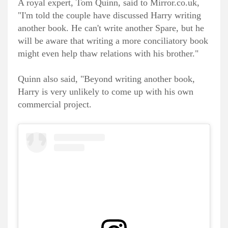
A royal expert, Tom Quinn, said to Mirror.co.uk,
"I'm told the couple have discussed Harry writing
another book. He can't write another Spare, but he
will be aware that writing a more conciliatory book
might even help thaw relations with his brother."
Quinn also said, "Beyond writing another book,
Harry is very unlikely to come up with his own
commercial project.