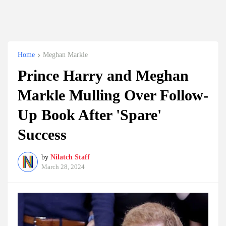
Home
Meghan Markle
Prince Harry and Meghan
Markle Mulling Over Follow-
Up Book After 'Spare'
Success
by
Nilatch Staff
March 28, 2024