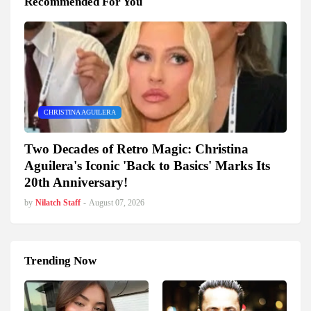
Recommended For You
CHRISTINA AGUILERA
Two Decades of Retro Magic: Christina
Aguilera's Iconic 'Back to Basics' Marks Its
20th Anniversary!
by
Nilatch Staff
-
August 07, 2026
Trending Now