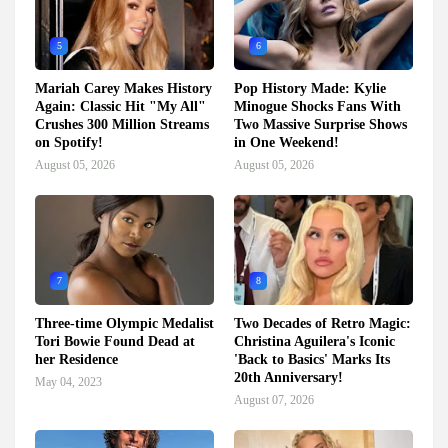
5
6
Mariah Carey Makes History
Pop History Made: Kylie
Again: Classic Hit "My All"
Minogue Shocks Fans With
Crushes 300 Million Streams
Two Massive Surprise Shows
on Spotify!
in One Weekend!
August 05, 2026
August 05, 2026
7
8
Three-time Olympic Medalist
Two Decades of Retro Magic:
Tori Bowie Found Dead at
Christina Aguilera's Iconic
her Residence
'Back to Basics' Marks Its
20th Anniversary!
May 04, 2023
August 07, 2026