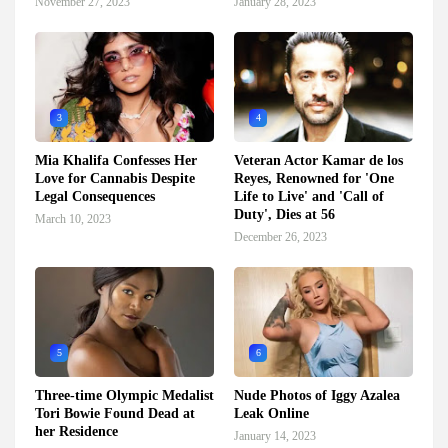
November 27, 2023
January 28, 2023
3
4
Mia Khalifa Confesses Her
Veteran Actor Kamar de los
Love for Cannabis Despite
Reyes, Renowned for 'One
Legal Consequences
Life to Live' and 'Call of
Duty', Dies at 56
March 10, 2023
December 26, 2023
5
6
Three-time Olympic Medalist
Nude Photos of Iggy Azalea
Tori Bowie Found Dead at
Leak Online
her Residence
January 14, 2023