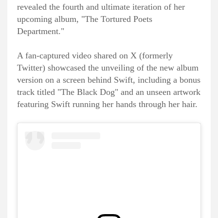
revealed the fourth and ultimate iteration of her
upcoming album, "The Tortured Poets
Department."
A fan-captured video shared on X (formerly
Twitter) showcased the unveiling of the new album
version on a screen behind Swift, including a bonus
track titled "The Black Dog" and an unseen artwork
featuring Swift running her hands through her hair.