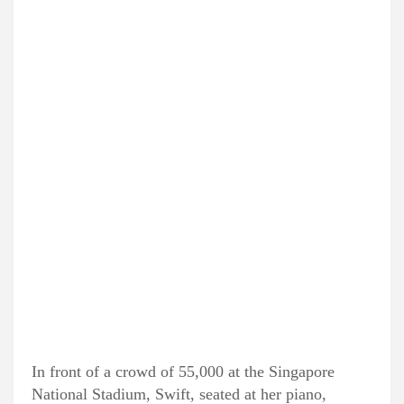
In front of a crowd of 55,000 at the Singapore
National Stadium, Swift, seated at her piano,