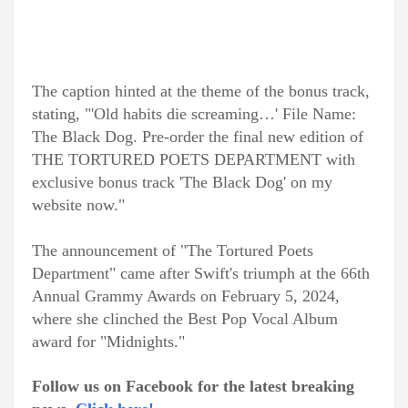
The caption hinted at the theme of the bonus track,
stating, "'Old habits die screaming…' File Name:
The Black Dog. Pre-order the final new edition of
THE TORTURED POETS DEPARTMENT with
exclusive bonus track 'The Black Dog' on my
website now."
The announcement of "The Tortured Poets
Department" came after Swift's triumph at the 66th
Annual Grammy Awards on February 5, 2024,
where she clinched the Best Pop Vocal Album
award for "Midnights."
Follow us on Facebook for the latest breaking