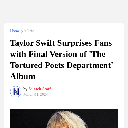
Home
Music
Taylor Swift Surprises Fans
with Final Version of 'The
Tortured Poets Department'
Album
by
Nilatch Staff
March 04, 2024