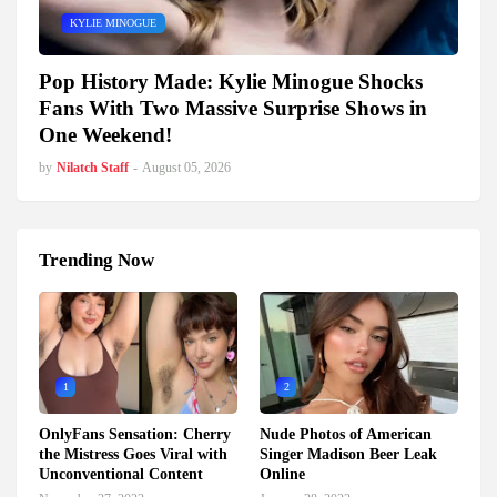
KYLIE MINOGUE
Pop History Made: Kylie Minogue Shocks
Fans With Two Massive Surprise Shows in
One Weekend!
by
Nilatch Staff
-
August 05, 2026
Trending Now
1
2
OnlyFans Sensation: Cherry
Nude Photos of American
the Mistress Goes Viral with
Singer Madison Beer Leak
Unconventional Content
Online