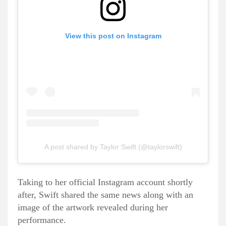
View this post on Instagram
A post shared by Taylor Swift (@taylorswift)
Taking to her official Instagram account shortly
after, Swift shared the same news along with an
image of the artwork revealed during her
performance.