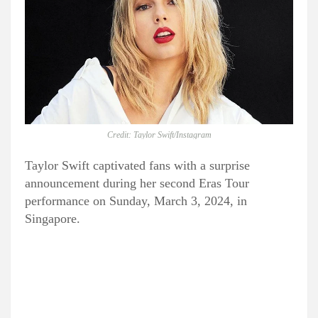
Credit: Taylor Swift/Instagram
Taylor Swift captivated fans with a surprise
announcement during her second Eras Tour
performance on Sunday, March 3, 2024, in
Singapore.