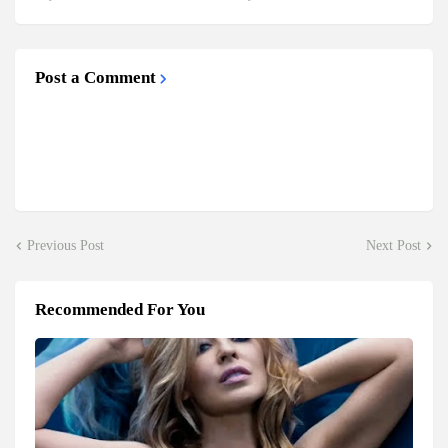
Post a Comment
Previous Post
Next Post
Recommended For You