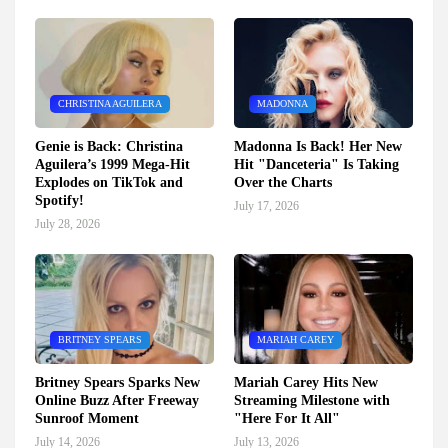
CHRISTINA AGUILERA
MADONNA
Genie is Back: Christina
Madonna Is Back! Her New
Aguilera’s 1999 Mega-Hit
Hit "Danceteria" Is Taking
Explodes on TikTok and
Over the Charts
Spotify!
July 17, 2026
July 28, 2026
BRITNEY SPEARS
MARIAH CAREY
Britney Spears Sparks New
Mariah Carey Hits New
Online Buzz After Freeway
Streaming Milestone with
Sunroof Moment
"Here For It All"
July 14, 2026
July 13, 2026