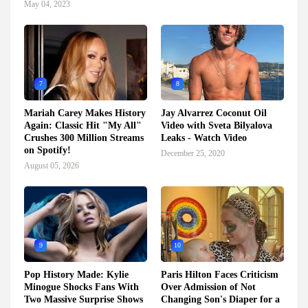
May 04, 2023
7
8
Mariah Carey Makes History
Jay Alvarrez Coconut Oil
Again: Classic Hit "My All"
Video with Sveta Bilyalova
Crushes 300 Million Streams
Leaks - Watch Video
on Spotify!
December 25, 2020
August 05, 2026
9
10
Pop History Made: Kylie
Paris Hilton Faces Criticism
Minogue Shocks Fans With
Over Admission of Not
Two Massive Surprise Shows
Changing Son's Diaper for a