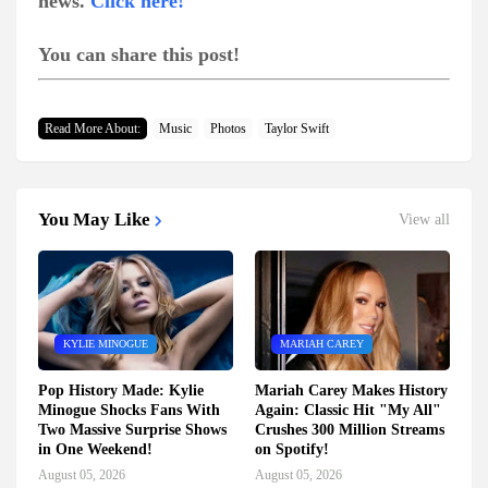
news.
Click here!
You can share this post!
Read More About:
Music
Photos
Taylor Swift
You May Like
View all
KYLIE MINOGUE
MARIAH CAREY
Pop History Made: Kylie
Mariah Carey Makes History
Minogue Shocks Fans With
Again: Classic Hit "My All"
Two Massive Surprise Shows
Crushes 300 Million Streams
in One Weekend!
on Spotify!
August 05, 2026
August 05, 2026