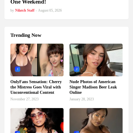
One Weekend!
by
Nilatch Staff
-
August 05, 2026
Trending Now
1
2
OnlyFans Sensation: Cherry
Nude Photos of American
the Mistress Goes Viral with
Singer Madison Beer Leak
Unconventional Content
Online
November 27, 2023
January 28, 2023