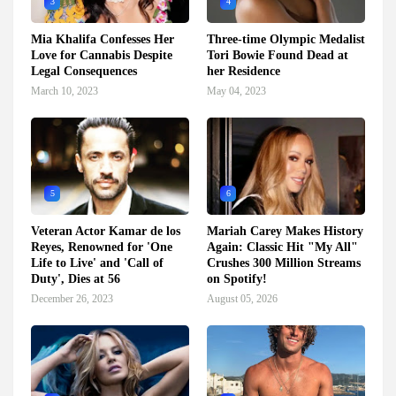
3
4
Mia Khalifa Confesses Her
Three-time Olympic Medalist
Love for Cannabis Despite
Tori Bowie Found Dead at
Legal Consequences
her Residence
March 10, 2023
May 04, 2023
5
6
Veteran Actor Kamar de los
Mariah Carey Makes History
Reyes, Renowned for 'One
Again: Classic Hit "My All"
Life to Live' and 'Call of
Crushes 300 Million Streams
Duty', Dies at 56
on Spotify!
December 26, 2023
August 05, 2026