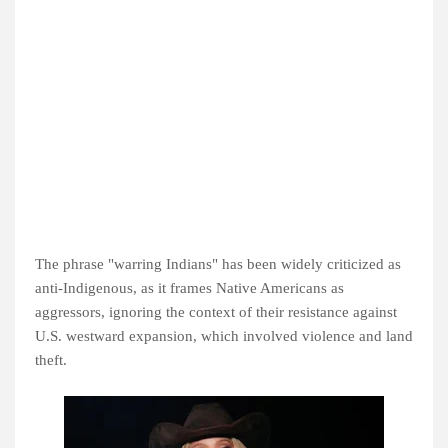
The phrase "warring Indians" has been widely criticized as
anti-Indigenous, as it frames Native Americans as
aggressors, ignoring the context of their resistance against
U.S. westward expansion, which involved violence and land
theft.