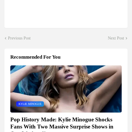
Previous Post
Next Post
Recommended For You
KYLIE MINOGUE
Pop History Made: Kylie Minogue Shocks
Fans With Two Massive Surprise Shows in