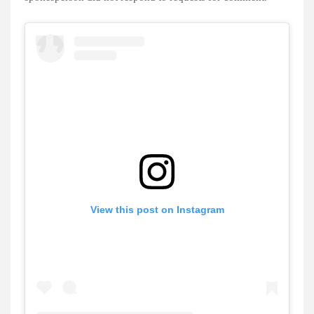
View this post on Instagram