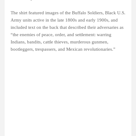
The shirt featured images of the Buffalo Soldiers, Black U.S.
Army units active in the late 1800s and early 1900s, and
included text on the back that described their adversaries as
“the enemies of peace, order, and settlement: warring
Indians, bandits, cattle thieves, murderous gunmen,
bootleggers, trespassers, and Mexican revolutionaries.”