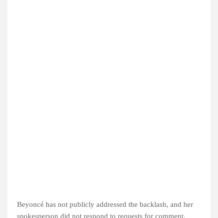
Beyoncé has not publicly addressed the backlash, and her
spokesperson did not respond to requests for comment.