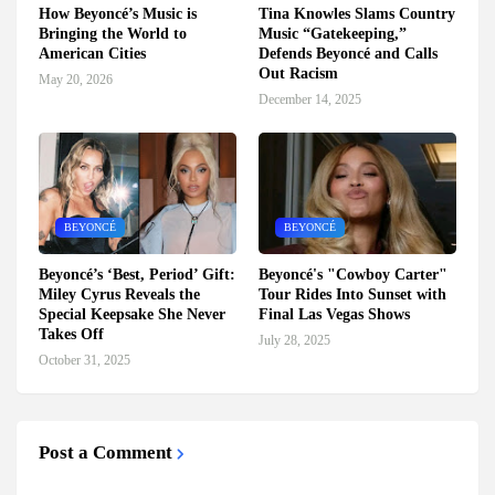
How Beyoncé’s Music is
Tina Knowles Slams Country
Bringing the World to
Music “Gatekeeping,”
American Cities
Defends Beyoncé and Calls
Out Racism
May 20, 2026
December 14, 2025
BEYONCÉ
BEYONCÉ
Beyoncé’s ‘Best, Period’ Gift:
Beyoncé's "Cowboy Carter"
Miley Cyrus Reveals the
Tour Rides Into Sunset with
Special Keepsake She Never
Final Las Vegas Shows
Takes Off
July 28, 2025
October 31, 2025
Post a Comment