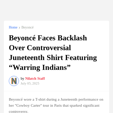
Home
Beyoncé
Beyoncé Faces Backlash
Over Controversial
Juneteenth Shirt Featuring
“Warring Indians”
by
Nilatch Staff
July 05, 2025
Beyoncé wore a T-shirt during a Juneteenth performance on
her "Cowboy Carter" tour in Paris that sparked significant
controversy.