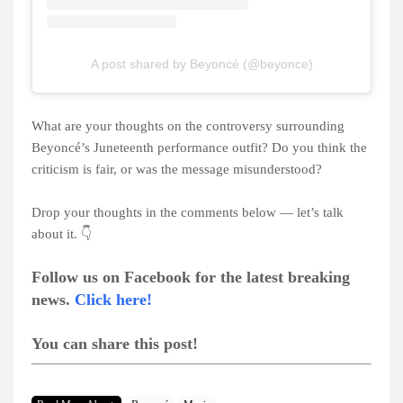
A post shared by Beyoncé (@beyonce)
What are your thoughts on the controversy surrounding
Beyoncé’s Juneteenth performance outfit? Do you think the
criticism is fair, or was the message misunderstood?
Drop your thoughts in the comments below — let’s talk
about it. 👇
Follow us on Facebook for the latest breaking
news.
Click here!
You can share this post!