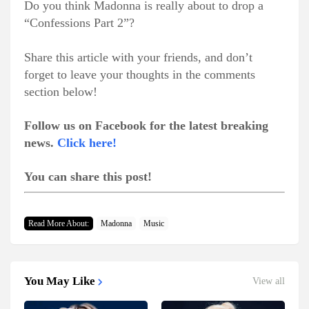
Do you think Madonna is really about to drop a
“Confessions Part 2”?
Share this article with your friends, and don’t
forget to leave your thoughts in the comments
section below!
Follow us on Facebook for the latest breaking
news.
Click here!
You can share this post!
Read More About:
Madonna
Music
You May Like
View all