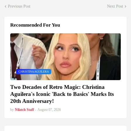
Previous Post
Next Post
Recommended For You
CHRISTINA AGUILERA
Two Decades of Retro Magic: Christina
Aguilera's Iconic 'Back to Basics' Marks Its
20th Anniversary!
by
Nilatch Staff
-
August 07, 2026