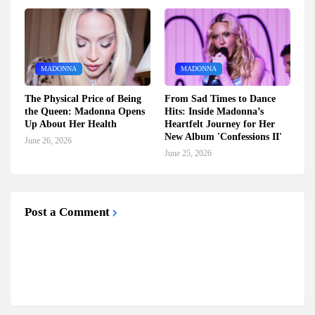
MADONNA
MADONNA
The Physical Price of Being
From Sad Times to Dance
the Queen: Madonna Opens
Hits: Inside Madonna’s
Up About Her Health
Heartfelt Journey for Her
New Album 'Confessions II'
June 26, 2026
June 25, 2026
Post a Comment