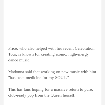
Price, who also helped with her recent Celebration
Tour, is known for creating iconic, high-energy
dance music.
Madonna said that working on new music with him
"has been medicine for my SOUL."
This has fans hoping for a massive return to pure,
club-ready pop from the Queen herself.