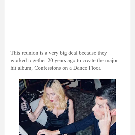
This reunion is a very big deal because they
worked together 20 years ago to create the major
hit album, Confessions on a Dance Floor.