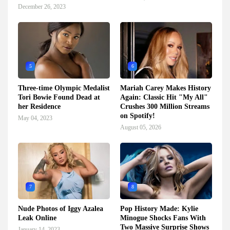
December 26, 2023
5
6
Three-time Olympic Medalist
Mariah Carey Makes History
Tori Bowie Found Dead at
Again: Classic Hit "My All"
her Residence
Crushes 300 Million Streams
on Spotify!
May 04, 2023
August 05, 2026
7
8
Nude Photos of Iggy Azalea
Pop History Made: Kylie
Leak Online
Minogue Shocks Fans With
Two Massive Surprise Shows
January 14, 2023