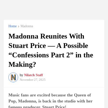
Home
Madonna
Madonna Reunites With
Stuart Price — A Possible
“Confessions Part 2” in the
Making?
by
Nilatch Staff
November 27, 2025
Music fans are excited because the Queen of
Pop, Madonna, is back in the studio with her
famous producer, Stuart Price!