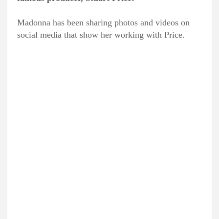
Madonna has been sharing photos and videos on
social media that show her working with Price.