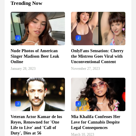
Trending Now
1
2
Nude Photos of American
OnlyFans Sensation: Cherry
Singer Madison Beer Leak
the Mistress Goes Viral with
Online
Unconventional Content
January 28, 2023
November 27, 2023
3
4
Veteran Actor Kamar de los
Mia Khalifa Confesses Her
Reyes, Renowned for 'One
Love for Cannabis Despite
Life to Live' and 'Call of
Legal Consequences
Duty', Dies at 56
March 10, 2023