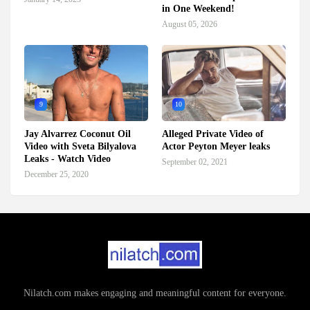
in One Weekend!
August 05, 2026
9
10
Jay Alvarrez Coconut Oil
Alleged Private Video of
Video with Sveta Bilyalova
Actor Peyton Meyer leaks
Leaks - Watch Video
September 02, 2021
December 25, 2020
Nilatch.com makes engaging and meaningful content for everyone.