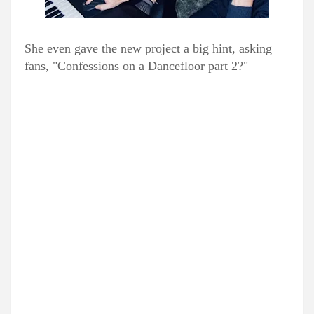
She even gave the new project a big hint, asking
fans, "Confessions on a Dancefloor part 2?"