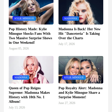
KYLIE MINOGUE
MADONNA
Pop History Made: Kylie
Madonna Is Back! Her New
Minogue Shocks Fans With
Hit "Danceteria" Is Taking
Two Massive Surprise Shows
Over the Charts
in One Weekend!
July 17, 2026
August 05, 2026
MADONNA
KYLIE MINOGUE
Queen of Pop Reigns
Pop Royalty Alert: Madonna
Supreme: Madonna Makes
and Kylie Minogue Share a
History with 10th No. 1
Surprise Moment!
Album!
June 27, 2026
July 13, 2026