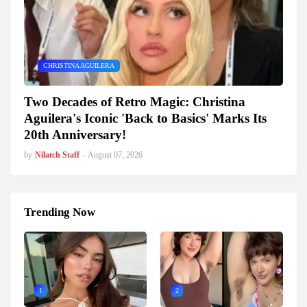
CHRISTINA AGUILERA
Two Decades of Retro Magic: Christina
Aguilera's Iconic 'Back to Basics' Marks Its
20th Anniversary!
by
Nilatch Staff
-
August 07, 2026
Trending Now
1
2