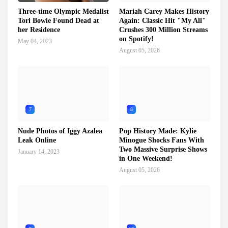
Three-time Olympic Medalist
Mariah Carey Makes History
Tori Bowie Found Dead at
Again: Classic Hit "My All"
her Residence
Crushes 300 Million Streams
on Spotify!
May 04, 2023
August 05, 2026
7
8
Nude Photos of Iggy Azalea
Pop History Made: Kylie
Leak Online
Minogue Shocks Fans With
Two Massive Surprise Shows
January 14, 2023
in One Weekend!
August 05, 2026