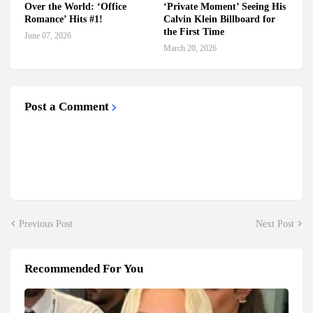
Over the World: ‘Office
‘Private Moment’ Seeing His
Romance’ Hits #1!
Calvin Klein Billboard for
the First Time
June 07, 2026
March 20, 2026
Post a Comment
Previous Post
Next Post
Recommended For You