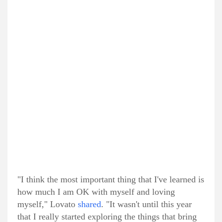
"I think the most important thing that I've learned is
how much I am OK with myself and loving
myself," Lovato
shared
. "It wasn't until this year
that I really started exploring the things that bring