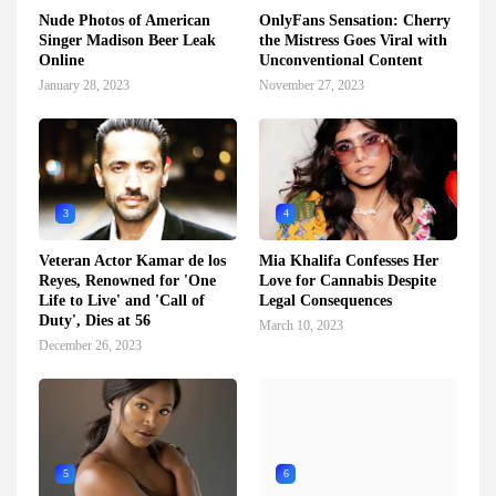
Nude Photos of American
OnlyFans Sensation: Cherry
Singer Madison Beer Leak
the Mistress Goes Viral with
Online
Unconventional Content
January 28, 2023
November 27, 2023
3
4
Veteran Actor Kamar de los
Mia Khalifa Confesses Her
Reyes, Renowned for 'One
Love for Cannabis Despite
Life to Live' and 'Call of
Legal Consequences
Duty', Dies at 56
March 10, 2023
December 26, 2023
5
6