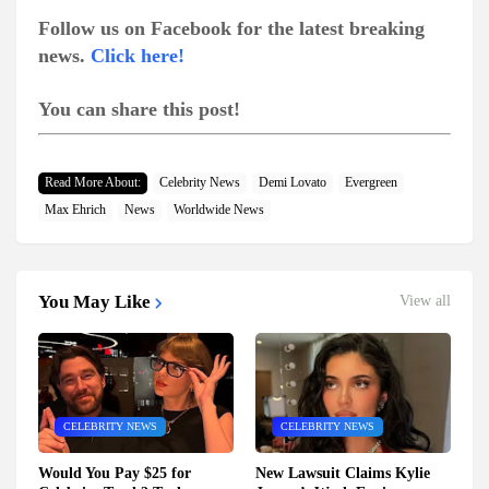
Follow us on Facebook for the latest breaking
news.
Click here!
You can share this post!
Read More About:
Celebrity News
Demi Lovato
Evergreen
Max Ehrich
News
Worldwide News
You May Like
View all
CELEBRITY NEWS
CELEBRITY NEWS
Would You Pay $25 for
New Lawsuit Claims Kylie