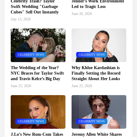
Celebrity Trash? Taylor
Jenner’s Work Environment
Swift Wedding "Garbage
Led to Tragic Loss
Cubes" Sell Out Instantly
June 26, 2026
July 13, 2026
CELEBRITY NEWS
CELEBRITY NEWS
The Wedding of the Year?
Why Khloe Kardashian is
NYC Braces for Taylor Swift
Finally Setting the Record
and Travis Kelce’s Big Day
Straight About Her Looks
June 25, 2026
June 25, 2026
CELEBRITY NEWS
CELEBRITY NEWS
J.Lo’s New Rom-Com Takes
Jeremy Allen White Shares