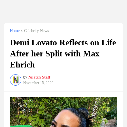
Home
Celebrity News
Demi Lovato Reflects on Life
After her Split with Max
Ehrich
by
Nilatch Staff
November 15, 2020