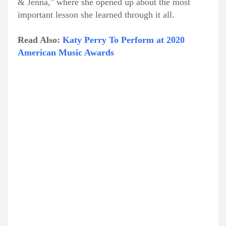
& Jenna," where she opened up about the most
important lesson she learned through it all.
Read Also:
Katy Perry To Perform at 2020
American Music Awards