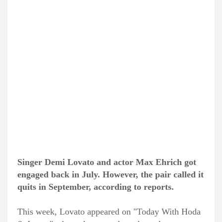
Singer Demi Lovato and actor Max Ehrich got
engaged back in July. However, the pair called it
quits in September, according to reports.
This week, Lovato appeared on "Today With Hoda