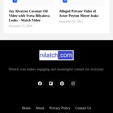
9
10
Jay Alvarrez Coconut Oil
Alleged Private Video of
Video with Sveta Bilyalova
Actor Peyton Meyer leaks
Leaks - Watch Video
September 02, 2021
December 25, 2020
Nilatch.com makes engaging and meaningful content for everyone.
Home
About
Privacy Policy
Contact Us