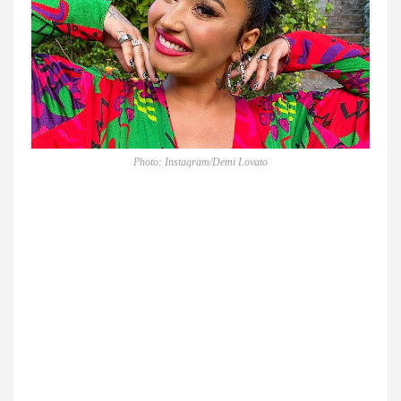
Photo: Instagram/Demi Lovato