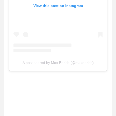
View this post on Instagram
A post shared by Max Ehrich (@maxehrich)