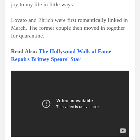
joy to my life in little ways."
Lovato and Ehrich were first romantically linked in
March. The former couple then moved in together
for quarantine.
Read Also:
The Hollywood Walk of Fame
Repairs Britney Spears' Star