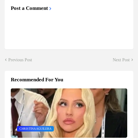
Post a Comment
Previous Post
Next Post
Recommended For You
CHRISTINA AGUILERA