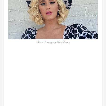
Photo: Instagram/Katy Perry