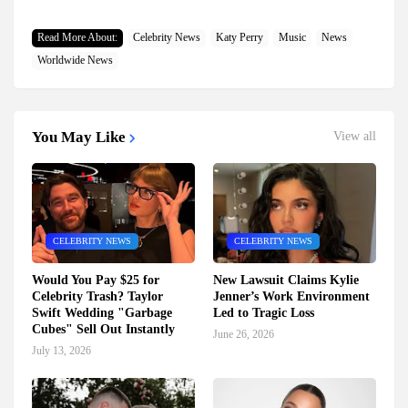
Read More About:
Celebrity News
Katy Perry
Music
News
Worldwide News
You May Like
View all
CELEBRITY NEWS
CELEBRITY NEWS
Would You Pay $25 for
New Lawsuit Claims Kylie
Celebrity Trash? Taylor
Jenner’s Work Environment
Swift Wedding "Garbage
Led to Tragic Loss
Cubes" Sell Out Instantly
June 26, 2026
July 13, 2026