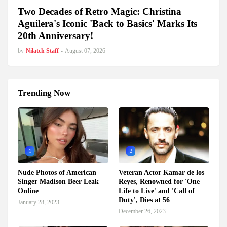
Two Decades of Retro Magic: Christina
Aguilera's Iconic 'Back to Basics' Marks Its
20th Anniversary!
by
Nilatch Staff
-
August 07, 2026
Trending Now
1
2
Nude Photos of American
Veteran Actor Kamar de los
Singer Madison Beer Leak
Reyes, Renowned for 'One
Online
Life to Live' and 'Call of
Duty', Dies at 56
January 28, 2023
December 26, 2023