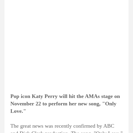
Pop icon Katy Perry will hit the AMAs stage on
November 22 to perform her new song, "Only
Love."
The great news was recently confirmed by ABC