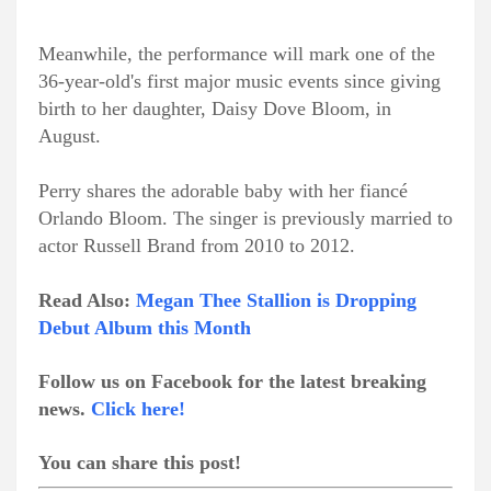
Meanwhile, the performance will mark one of the
36-year-old's first major music events since giving
birth to her daughter, Daisy Dove Bloom, in
August.
Perry shares the adorable baby with her fiancé
Orlando Bloom. The singer is previously married to
actor Russell Brand from 2010 to 2012.
Read Also:
Megan Thee Stallion is Dropping
Debut Album this Month
Follow us on Facebook for the latest breaking
news.
Click here!
You can share this post!