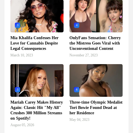
3
4
Mia Khalifa Confesses Her
OnlyFans Sensation: Cherry
Love for Cannabis Despite
the Mistress Goes Viral with
Legal Consequences
Unconventional Content
March 10, 2023
November 27, 2023
5
6
Mariah Carey Makes History
Three-time Olympic Medalist
Again: Classic Hit "My All"
Tori Bowie Found Dead at
Crushes 300 Million Streams
her Residence
on Spotify!
May 04, 2023
August 05, 2026