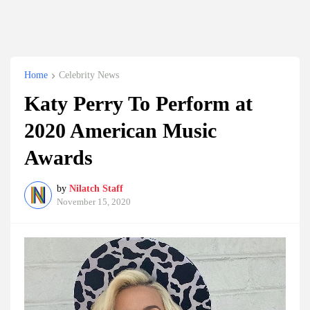
Home
Celebrity News
Katy Perry To Perform at
2020 American Music
Awards
by
Nilatch Staff
November 15, 2020