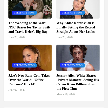
CELEBRITY NEWS
CELEBRITY NEWS
The Wedding of the Year?
Why Khloe Kardashian is
NYC Braces for Taylor Swift
Finally Setting the Record
and Travis Kelce’s Big Day
Straight About Her Looks
June 25, 2026
June 25, 2026
CELEBRITY NEWS
CELEBRITY NEWS
J.Lo’s New Rom-Com Takes
Jeremy Allen White Shares
Over the World: ‘Office
‘Private Moment’ Seeing His
Romance’ Hits #1!
Calvin Klein Billboard for
the First Time
June 07, 2026
March 20, 2026