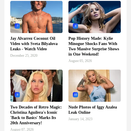
7
8
Jay Alvarrez Coconut Oil
Pop History Made: Kylie
Video with Sveta Bilyalova
Minogue Shocks Fans With
Leaks - Watch Video
Two Massive Surprise Shows
in One Weekend!
December 25, 2020
August 05, 2026
9
10
Two Decades of Retro Magic:
Nude Photos of Iggy Azalea
Christina Aguilera's Iconic
Leak Online
'Back to Basics' Marks Its
January 14, 2023
20th Anniversary!
August 07, 2026