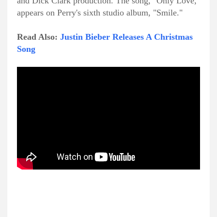
and Dick Clark production. The song, "Only Love,"
appears on Perry's sixth studio album, "Smile."
Read Also:
Justin Bieber Releases A Christmas
Song