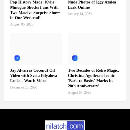
Pop History Made: Kylie
Nude Photos of Iggy Azalea
Minogue Shocks Fans With
Leak Online
Two Massive Surprise Shows
January 14, 2023
in One Weekend!
August 05, 2026
9
10
Jay Alvarrez Coconut Oil
Two Decades of Retro Magic:
Video with Sveta Bilyalova
Christina Aguilera's Iconic
Leaks - Watch Video
'Back to Basics' Marks Its
20th Anniversary!
December 25, 2020
August 07, 2026