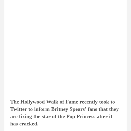
The Hollywood Walk of Fame recently took to
Twitter to inform Britney Spears' fans that they
are fixing the star of the Pop Princess after it
has cracked.