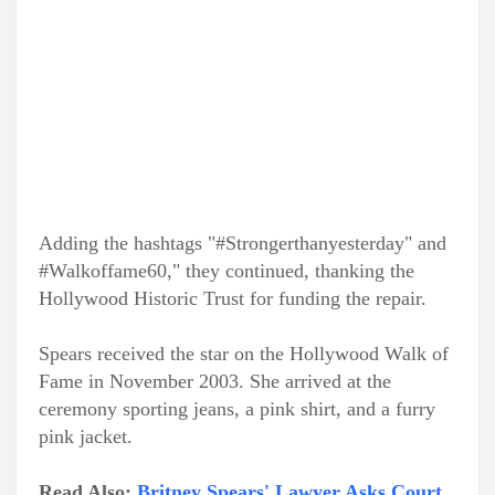
Adding the hashtags "#Strongerthanyesterday" and
#Walkoffame60," they continued, thanking the
Hollywood Historic Trust for funding the repair.
Spears received the star on the Hollywood Walk of
Fame in November 2003. She arrived at the
ceremony sporting jeans, a pink shirt, and a furry
pink jacket.
Read Also:
Britney Spears' Lawyer Asks Court