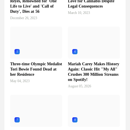
Reyes, Renowned for 'One
Love for Cannabis Despite
Life to Live' and 'Call of
Legal Consequences
Duty', Dies at 56
March 10, 2023
December 26, 2023
5
6
Three-time Olympic Medalist
Mariah Carey Makes History
Tori Bowie Found Dead at
Again: Classic Hit "My All"
her Residence
Crushes 300 Million Streams
on Spotify!
May 04, 2023
August 05, 2026
7
8