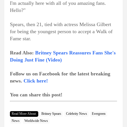
I'm actually here with all of you amazing fans.
Hello?"
Spears, then 21, tied with actress Melissa Gilbert
for being the youngest person to accept a Walk of
Fame star.
Read Also:
Britney Spears Reassures Fans She's
Doing Just Fine (Video)
Follow us on Facebook for the latest breaking
news.
Click here!
You can share this post!
Read More About:
Britney Spears
Celebrity News
Evergreen
News
Worldwide News