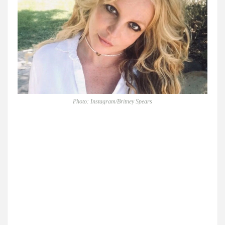
Photo: Instagram/Britney Spears