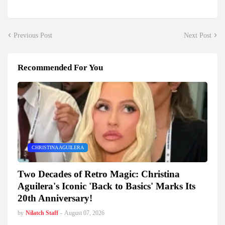
Previous Post
Next Post
Recommended For You
CHRISTINA AGUILERA
Two Decades of Retro Magic: Christina
Aguilera's Iconic 'Back to Basics' Marks Its
20th Anniversary!
by
Nilatch Staff
-
August 07, 2026