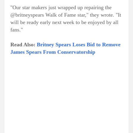
"Our star makers just wrapped up repairing the
@britneyspears Walk of Fame star," they wrote. "It
will be ready early next week to be enjoyed by all
fans."
Read Also:
Britney Spears Loses Bid to Remove
James Spears From Conservatorship