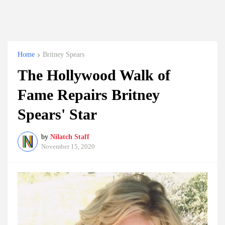
Home
Britney Spears
The Hollywood Walk of
Fame Repairs Britney
Spears' Star
by
Nilatch Staff
November 15, 2020