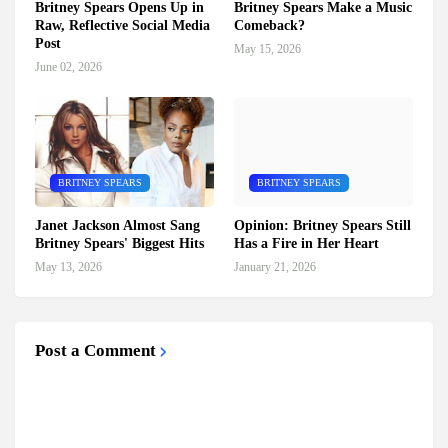
Britney Spears Opens Up in
Britney Spears Make a Music
Raw, Reflective Social Media
Comeback?
Post
May 15, 2026
June 02, 2026
BRITNEY SPEARS
BRITNEY SPEARS
Janet Jackson Almost Sang
Opinion: Britney Spears Still
Britney Spears' Biggest Hits
Has a Fire in Her Heart
May 13, 2026
January 21, 2026
Post a Comment