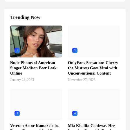
Trending Now
1
2
Nude Photos of American
OnlyFans Sensation: Cherry
Singer Madison Beer Leak
the Mistress Goes Viral with
Online
Unconventional Content
January 28, 2023
November 27, 2023
3
4
Veteran Actor Kamar de los
Mia Khalifa Confesses Her