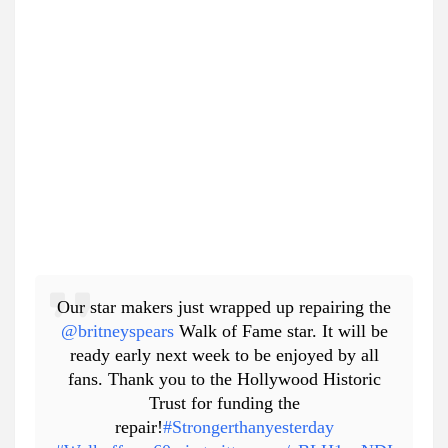
Our star makers just wrapped up repairing the
@britneyspears
Walk of Fame star. It will be
ready early next week to be enjoyed by all
fans. Thank you to the Hollywood Historic
Trust for funding the
repair!
#Strongerthanyesterday