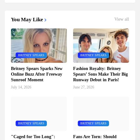
You May Like
View all
BRITNEY SPEARS
BRITNEY SPEARS
Britney Spears Sparks New
Fashion Royalty: Britney
Online Buzz After Freeway
Spears’ Sons Make Their Big
Sunroof Moment
Runway Debut in Paris!
July 14, 2026
June 27, 2026
BRITNEY SPEARS
BRITNEY SPEARS
"Caged for Too Long":
Fans Are Torn: Should