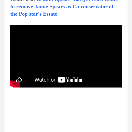
to remove Jamie Spears as Co-conservator of
the Pop star's Estate