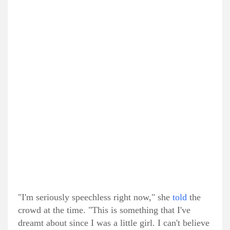
"I'm seriously speechless right now," she
told
the
crowd at the time. "This is something that I've
dreamt about since I was a little girl. I can't believe