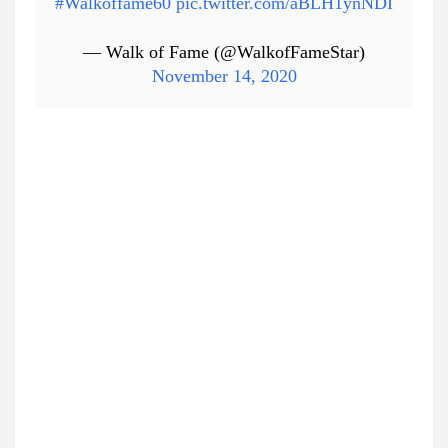
#Walkoffame60
pic.twitter.com/aBLH1ynNDI
— Walk of Fame (@WalkofFameStar)
November 14, 2020