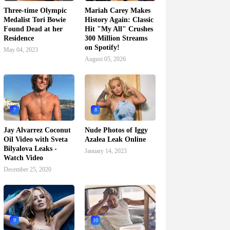
Three-time Olympic
Mariah Carey Makes
Medalist Tori Bowie
History Again: Classic
Found Dead at her
Hit "My All" Crushes
Residence
300 Million Streams
on Spotify!
May 04, 2023
August 05, 2026
7
8
Jay Alvarrez Coconut
Nude Photos of Iggy
Oil Video with Sveta
Azalea Leak Online
Bilyalova Leaks -
January 14, 2023
Watch Video
December 25, 2020
9
10