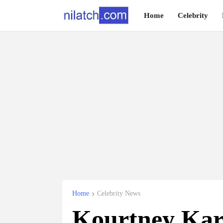
Home
Celebrity
Home
Celebrity News
Kourtney Kar