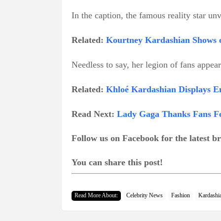
In the caption, the famous reality star unv
Related:
Kourtney Kardashian Shows o
Needless to say, her legion of fans appea
Related:
Khloé Kardashian Displays En
Read Next:
Lady Gaga Thanks Fans Fo
Follow us on Facebook for the latest 
You can share this post!
Read More About:
Celebrity News
Fashion
Kardashi