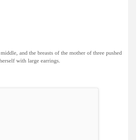
 middle, and the breasts of the mother of three pushed
herself with large earrings.