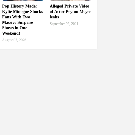
Pop History Made:
Alleged Private Video
Kylie Minogue Shocks
of Actor Peyton Meyer
Fans With Two
leaks
Massive Surprise
September 02, 2021
Shows in One
Weekend!
August 05, 2026