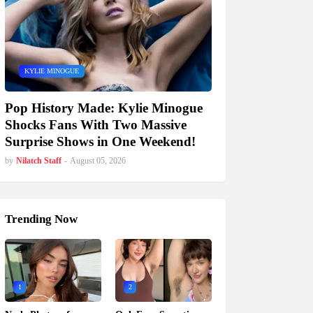
KYLIE MINOGUE
Pop History Made: Kylie Minogue
Shocks Fans With Two Massive
Surprise Shows in One Weekend!
by
Nilatch Staff
-
August 05, 2026
Trending Now
1
2