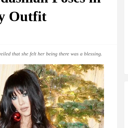
y Outfit
eiled that she felt her being there was a blessing.