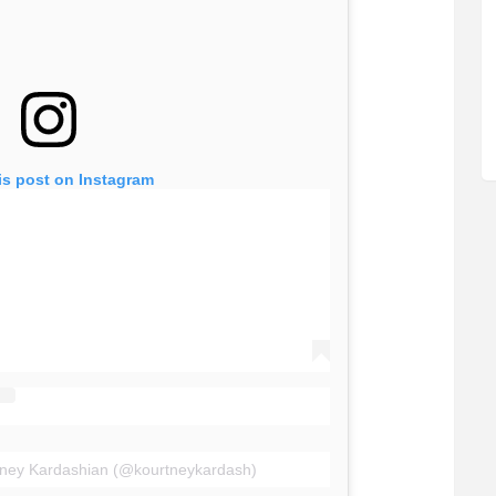
is post on Instagram
tney Kardashian (@kourtneykardash)