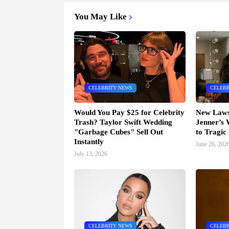
You May Like
CELEBRITY NEWS
CELEBR
Would You Pay $25 for Celebrity
New Lawsu
Trash? Taylor Swift Wedding
Jenner’s
"Garbage Cubes" Sell Out
to Tragic
Instantly
June 26, 202
July 13, 2026
CELEBRITY NEWS
CELEBR