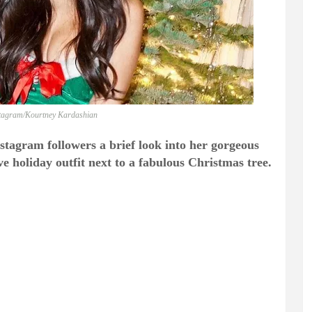
stagram/Kourtney Kardashian
stagram followers a brief look into her gorgeous
holiday outfit next to a fabulous Christmas tree.