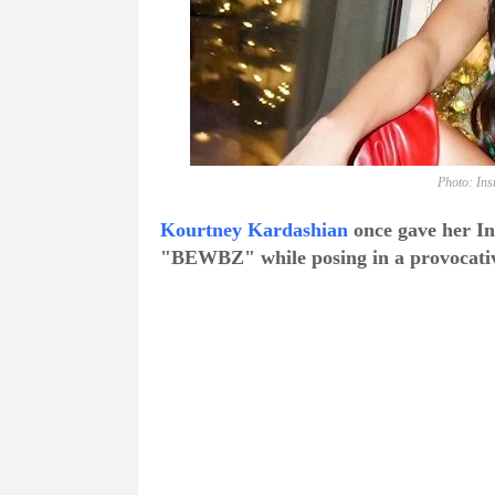
Photo: In
Kourtney Kardashian
once gave her In
"BEWBZ" while posing in a provocative 