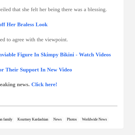
eiled that she felt her being there was a blessing.
ff Her Braless Look
red to agree with the viewpoint.
viable Figure In Skimpy Bikini - Watch Videos
r Their Support In New Video
breaking news.
Click here!
an family
Kourtney Kardashian
News
Photos
Worldwide News