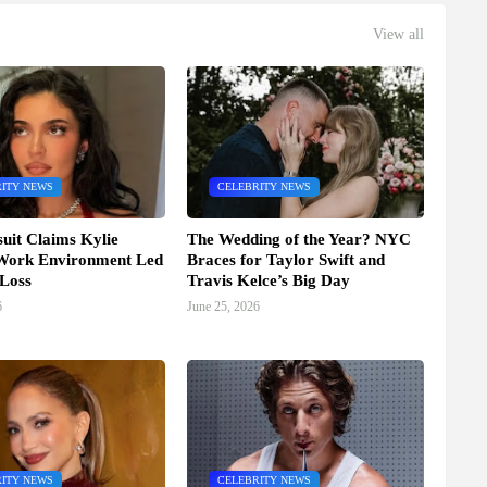
View all
ITY NEWS
CELEBRITY NEWS
it Claims Kylie
The Wedding of the Year? NYC
 Work Environment Led
Braces for Taylor Swift and
 Loss
Travis Kelce’s Big Day
6
June 25, 2026
ITY NEWS
CELEBRITY NEWS