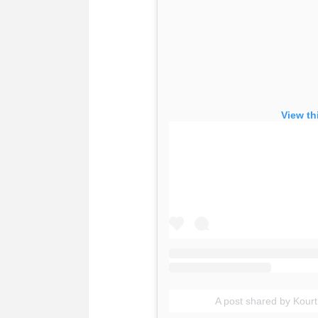
View th
A post shared by Kour