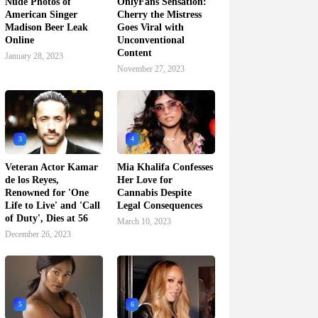
Nude Photos of
OnlyFans Sensation:
American Singer
Cherry the Mistress
Madison Beer Leak
Goes Viral with
Online
Unconventional
Content
January 28, 2023
November 27, 2023
3
4
Veteran Actor Kamar
Mia Khalifa Confesses
de los Reyes,
Her Love for
Renowned for 'One
Cannabis Despite
Life to Live' and 'Call
Legal Consequences
of Duty', Dies at 56
March 10, 2023
December 26, 2023
5
6