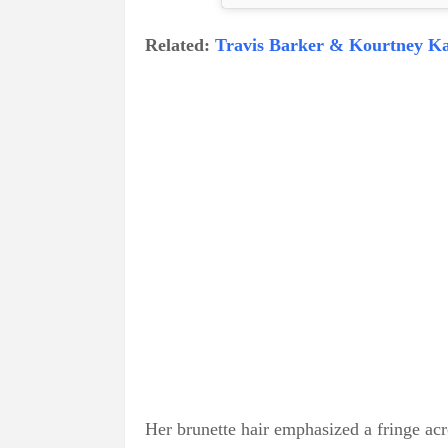
Related:
Travis Barker & Kourtney Ka
Her brunette hair emphasized a fringe acr