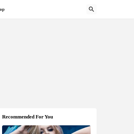
op
Recommended For You