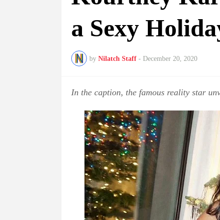
a Sexy Holida
by
Nilatch Staff
-
December 20, 2020
In the caption, the famous reality star unv