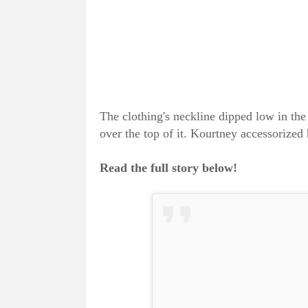
The clothing's neckline dipped low in the
over the top of it. Kourtney accessorized 
Read the full story below!