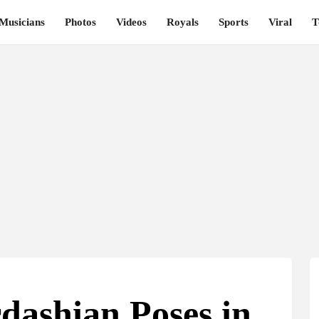
Musicians
Photos
Videos
Royals
Sports
Viral
T
dashian Poses in