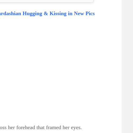
rdashian Hugging & Kissing in New Pics
oss her forehead that framed her eyes.