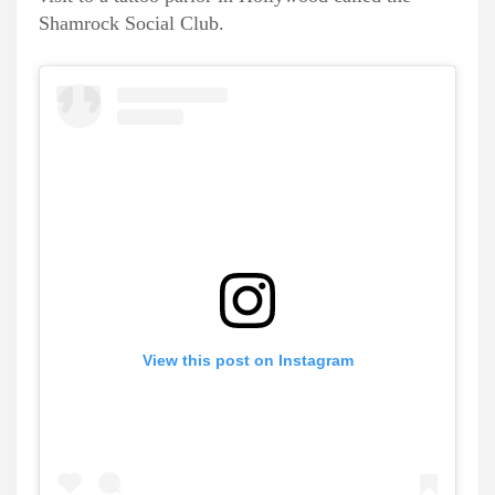
Shamrock Social Club.
View this post on Instagram