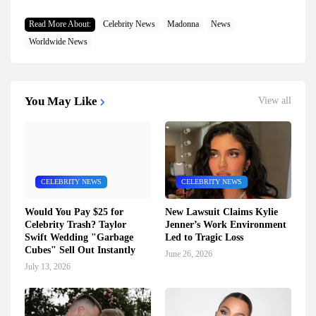
Read More About:
Celebrity News
Madonna
News
Worldwide News
You May Like
View all
CELEBRITY NEWS
CELEBRITY NEWS
Would You Pay $25 for
New Lawsuit Claims Kylie
Celebrity Trash? Taylor
Jenner’s Work Environment
Swift Wedding "Garbage
Led to Tragic Loss
Cubes" Sell Out Instantly
June 26, 2026
July 13, 2026