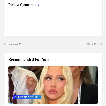
Post a Comment
Previous Post
Next Post
Recommended For You
CHRISTINA AGUILERA