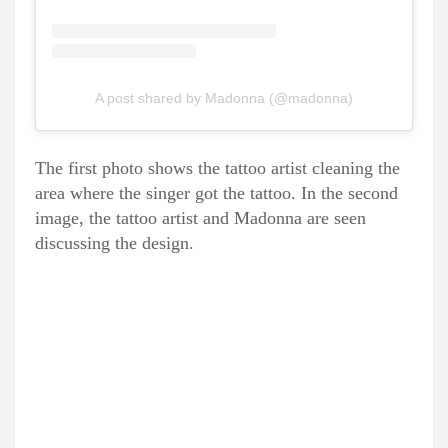
A post shared by Madonna (@madonna)
The first photo shows the tattoo artist cleaning the
area where the singer got the tattoo. In the second
image, the tattoo artist and Madonna are seen
discussing the design.