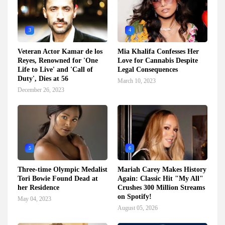
3
4
Veteran Actor Kamar de los
Mia Khalifa Confesses Her
Reyes, Renowned for 'One
Love for Cannabis Despite
Life to Live' and 'Call of
Legal Consequences
Duty', Dies at 56
March 10, 2023
December 26, 2023
5
6
Three-time Olympic Medalist
Mariah Carey Makes History
Tori Bowie Found Dead at
Again: Classic Hit "My All"
her Residence
Crushes 300 Million Streams
on Spotify!
May 04, 2023
August 05, 2026