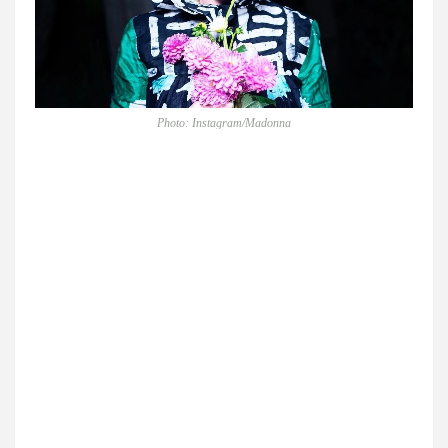
Photo: Instagram/Madonna