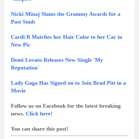
Nicki Minaj Slams the Grammy Awards for a
Past Snub
Cardi B Matches her Hair Color to her Car in
New Pic
Demi Lovato Releases New Single 'My
Reputation'
Lady Gaga Has Signed on to Join Brad Pitt in a
Movie
Follow us on Facebook for the latest breaking
news.
Click here!
You can share this post!