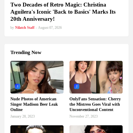
Two Decades of Retro Magic: Christina
Aguilera's Iconic 'Back to Basics' Marks Its
20th Anniversary!
by
Nilatch Staff
-
August 07, 2026
Trending Now
1
2
Nude Photos of American
OnlyFans Sensation: Cherry
Singer Madison Beer Leak
the Mistress Goes Viral with
Online
Unconventional Content
January 28, 2023
November 27, 2023