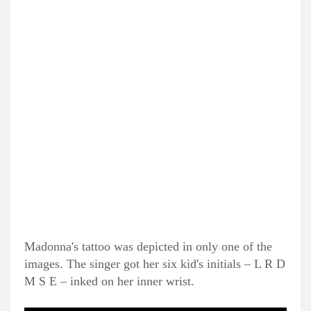
Madonna's tattoo was depicted in only one of the
images. The singer got her six kid's initials – L R D
M S E – inked on her inner wrist.