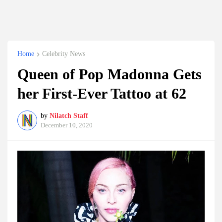
Home
Celebrity News
Queen of Pop Madonna Gets
her First-Ever Tattoo at 62
by
Nilatch Staff
December 10, 2020