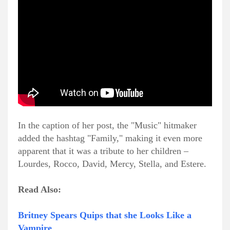
In the caption of her post, the "Music" hitmaker
added the hashtag "Family," making it even more
apparent that it was a tribute to her children –
Lourdes, Rocco, David, Mercy, Stella, and Estere.
Read Also:
Britney Spears Quips that she Looks Like a
Vampire