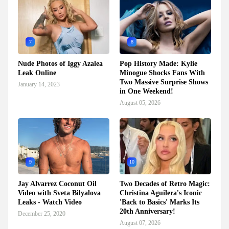
7
8
Nude Photos of Iggy Azalea
Pop History Made: Kylie
Leak Online
Minogue Shocks Fans With
Two Massive Surprise Shows
January 14, 2023
in One Weekend!
August 05, 2026
9
10
Jay Alvarrez Coconut Oil
Two Decades of Retro Magic:
Video with Sveta Bilyalova
Christina Aguilera's Iconic
Leaks - Watch Video
'Back to Basics' Marks Its
20th Anniversary!
December 25, 2020
August 07, 2026