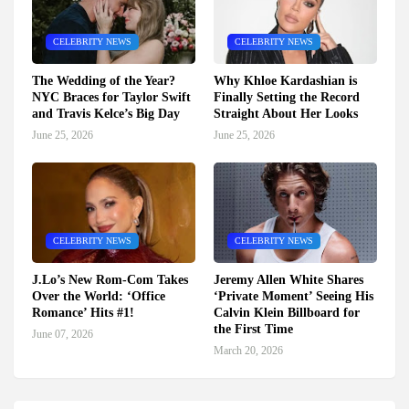
CELEBRITY NEWS
CELEBRITY NEWS
The Wedding of the Year?
Why Khloe Kardashian is
NYC Braces for Taylor Swift
Finally Setting the Record
and Travis Kelce’s Big Day
Straight About Her Looks
June 25, 2026
June 25, 2026
CELEBRITY NEWS
CELEBRITY NEWS
J.Lo’s New Rom-Com Takes
Jeremy Allen White Shares
Over the World: ‘Office
‘Private Moment’ Seeing His
Romance’ Hits #1!
Calvin Klein Billboard for
the First Time
June 07, 2026
March 20, 2026