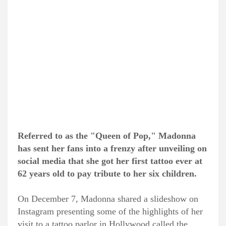
Referred to as the "Queen of Pop," Madonna
has sent her fans into a frenzy after unveiling on
social media that she got her first tattoo ever at
62 years old to pay tribute to her six children.
On December 7, Madonna shared a slideshow on
Instagram presenting some of the highlights of her
visit to a tattoo parlor in Hollywood called the