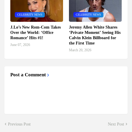
CELEBRITY NEWS
CELEBRITY NEWS
J.Lo’s New Rom-Com Takes
Jeremy Allen White Shares
Over the World: ‘Office
‘Private Moment’ Seeing His
Romance’ Hits #1!
Calvin Klein Billboard for
the First Time
June 07, 2026
March 20, 2026
Post a Comment
Previous Post
Next Post