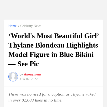
Home
Celebrity News
‘World's Most Beautiful Girl’
Thylane Blondeau Highlights
Model Figure in Blue Bikini
— See Pic
by
Anonymous
June 02, 2022
There was no need for a caption as Thylane raked
in over 92,000 likes in no time.