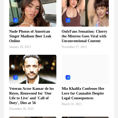
1
2
Nude Photos of American
OnlyFans Sensation: Cherry
Singer Madison Beer Leak
the Mistress Goes Viral with
Online
Unconventional Content
January 28, 2023
November 27, 2023
3
4
Veteran Actor Kamar de los
Mia Khalifa Confesses Her
Reyes, Renowned for 'One
Love for Cannabis Despite
Life to Live' and 'Call of
Legal Consequences
Duty', Dies at 56
March 10, 2023
December 26, 2023