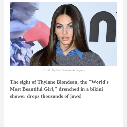
Credit: Thylane Blondeau/Instagram
The sight of Thylane Blondeau, the "World's
Most Beautiful Girl," drenched in a bikini
shower drops thousands of jaws!