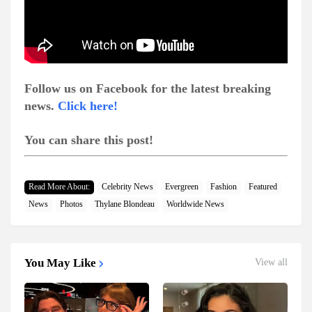
Follow us on Facebook for the latest breaking
news.
Click here!
You can share this post!
Read More About:
Celebrity News
Evergreen
Fashion
Featured
News
Photos
Thylane Blondeau
Worldwide News
You May Like
View all