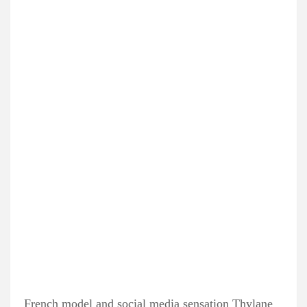
French model and social media sensation Thylane