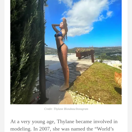
Credit: Thylane Blondeau/Instagram
At a very young age, Thylane became involved in
modeling. In 2007, she was named the “World’s