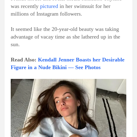
was recently
pictured
in her swimsuit for her
millions of Instagram followers.
It seemed like the 20-year-old beauty was taking
advantage of vacay time as she lathered up in the
sun.
Read Also:
Kendall Jenner Boasts her Desirable
Figure in a Nude Bikini — See Photos