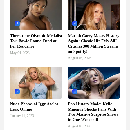
5
6
Three-time Olympic Medalist
Mariah Carey Makes History
Tori Bowie Found Dead at
Again: Classic Hit "My All"
her Residence
Crushes 300 Million Streams
on Spotify!
May 04, 2023
August 05, 2026
7
8
Nude Photos of Iggy Azalea
Pop History Made: Kylie
Leak Online
Minogue Shocks Fans With
Two Massive Surprise Shows
January 14, 2023
in One Weekend!
August 05, 2026