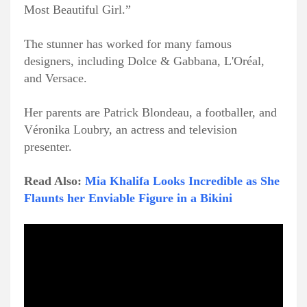
Most Beautiful Girl.”
The stunner has worked for many famous
designers, including Dolce & Gabbana, L'Oréal,
and Versace.
Her parents are Patrick Blondeau, a footballer, and
Véronika Loubry, an actress and television
presenter.
Read Also:
Mia Khalifa Looks Incredible as She
Flaunts her Enviable Figure in a Bikini