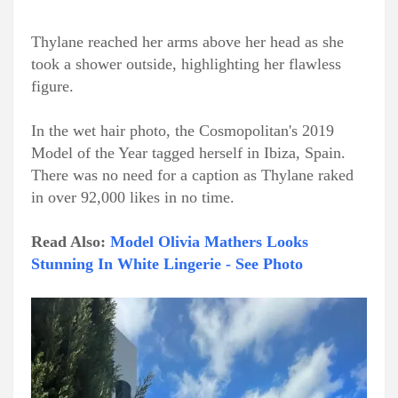
Thylane reached her arms above her head as she
took a shower outside, highlighting her flawless
figure.
In the wet hair photo, the Cosmopolitan's 2019
Model of the Year tagged herself in Ibiza, Spain.
There was no need for a caption as Thylane raked
in over 92,000 likes in no time.
Read Also:
Model Olivia Mathers Looks
Stunning In White Lingerie - See Photo