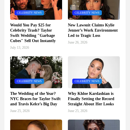
CELEBRITY NEWS
CELEBRITY NEWS
Would You Pay $25 for
New Lawsuit Claims Kylie
Celebrity Trash? Taylor
Jenner’s Work Environment
Swift Wedding "Garbage
Led to Tragic Loss
Cubes" Sell Out Instantly
June 26, 2026
July 13, 2026
CELEBRITY NEWS
CELEBRITY NEWS
The Wedding of the Year?
Why Khloe Kardashian is
NYC Braces for Taylor Swift
Finally Setting the Record
and Travis Kelce’s Big Day
Straight About Her Looks
June 25, 2026
June 25, 2026