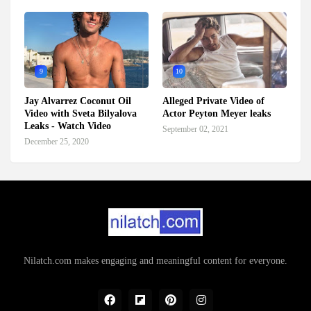
9
10
Jay Alvarrez Coconut Oil
Alleged Private Video of
Video with Sveta Bilyalova
Actor Peyton Meyer leaks
Leaks - Watch Video
September 02, 2021
December 25, 2020
Nilatch.com makes engaging and meaningful content for everyone.