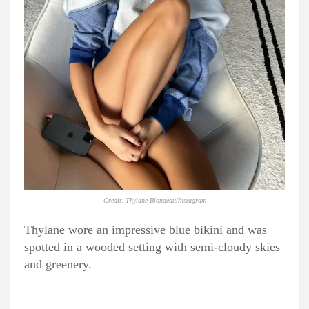
Credit: Thylane Blondeau/Instagram
Thylane wore an impressive blue bikini and was
spotted in a wooded setting with semi-cloudy skies
and greenery.