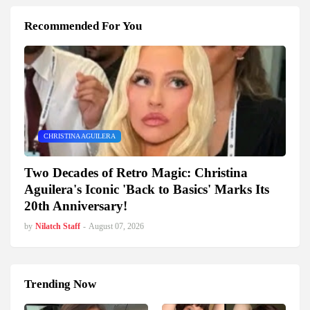
Recommended For You
CHRISTINA AGUILERA
Two Decades of Retro Magic: Christina
Aguilera's Iconic 'Back to Basics' Marks Its
20th Anniversary!
by
Nilatch Staff
-
August 07, 2026
Trending Now