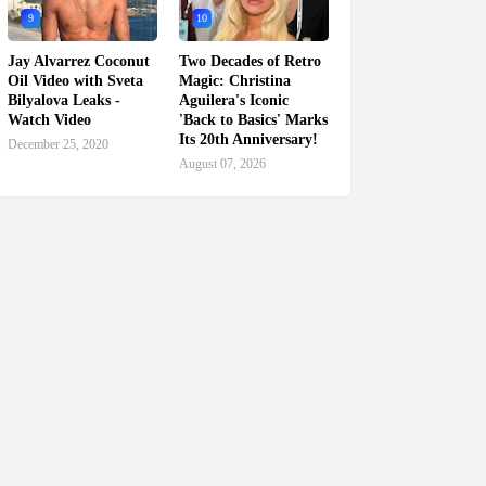
9
10
Jay Alvarrez Coconut
Two Decades of Retro
Oil Video with Sveta
Magic: Christina
Bilyalova Leaks -
Aguilera's Iconic
Watch Video
'Back to Basics' Marks
Its 20th Anniversary!
December 25, 2020
August 07, 2026