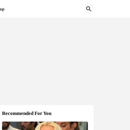
op
Recommended For You