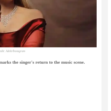
edit: Adele/Instagram
arks the singer's return to the music scene.