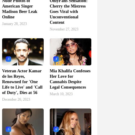
Nude Photos of
OnlyFans Sensation:
American Singer
Cherry the Mistress
Madison Beer Leak
Goes Viral with
Online
Unconventional
Content
January 28, 2023
November 27, 2023
3
4
Veteran Actor Kamar
Mia Khalifa Confesses
de los Reyes,
Her Love for
Renowned for 'One
Cannabis Despite
Life to Live' and 'Call
Legal Consequences
of Duty', Dies at 56
March 10, 2023
December 26, 2023
5
6