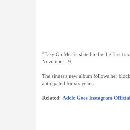
"Easy On Me" is slated to be the first tra
November 19.
The singer's new album follows her block
anticipated for six years.
Related:
Adele Goes Instagram Officia