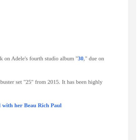
ck on Adele's fourth studio album "
30
," due on
buster set "25" from 2015. It has been highly
l with her Beau Rich Paul