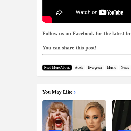
Follow us on Facebook for the latest 
You can share this post!
Read More About:
Adele
Evergreen
Music
News
You May Like