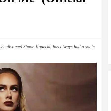
 she divorced Simon Konecki, has always had a sonic