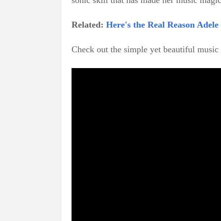
sonic skill that has made her music magic
Related:
Here's the Real Reason Adel
Check out the simple yet beautiful musi