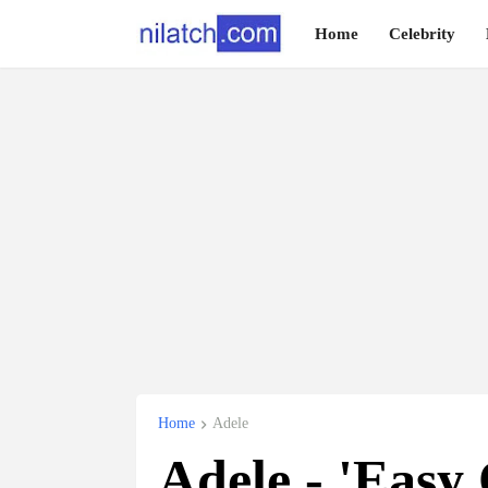
Home
Celebrity
Home
Adele
Adele - 'Easy 