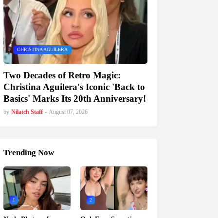
CHRISTINA AGUILERA
Two Decades of Retro Magic:
Christina Aguilera's Iconic 'Back to
Basics' Marks Its 20th Anniversary!
by
Nilatch Staff
-
August 07, 2026
Trending Now
1
2