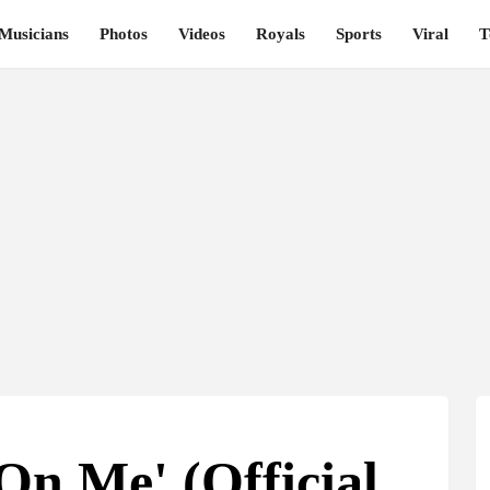
Musicians
Photos
Videos
Royals
Sports
Viral
T
On Me' (Official