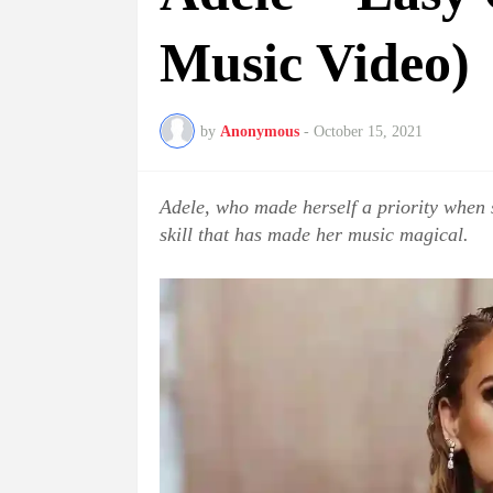
Music Video)
by
Anonymous
-
October 15, 2021
Adele, who made herself a priority when
skill that has made her music magical.