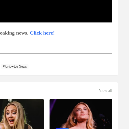
breaking news.
Click here!
Worldwide News
View all