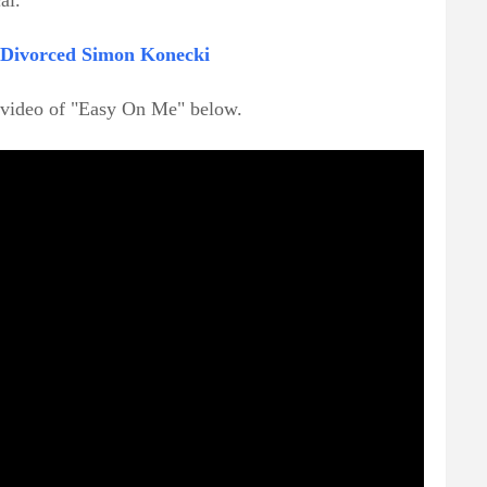
al.
e Divorced Simon Konecki
c video of "Easy On Me" below.