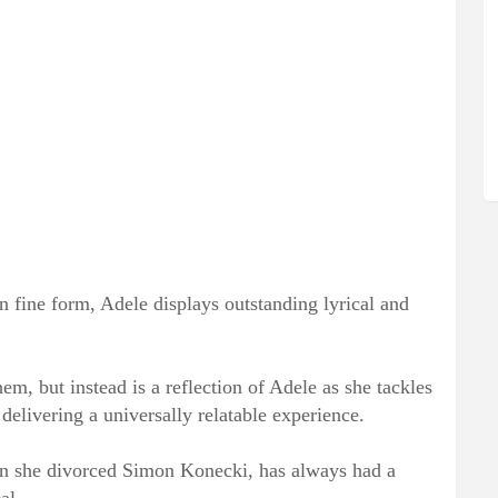
in fine form, Adele displays outstanding lyrical and
em, but instead is a reflection of Adele as she tackles
delivering a universally relatable experience.
 she divorced Simon Konecki, has always had a