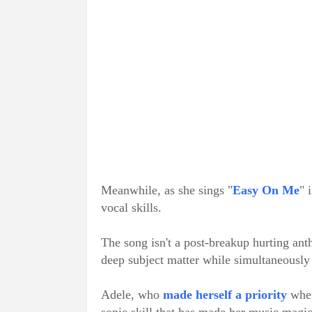
Meanwhile, as she sings "
Easy On Me
" 
vocal skills.
The song isn't a post-breakup hurting anth
deep subject matter while simultaneously 
Adele, who
made herself a priority
when