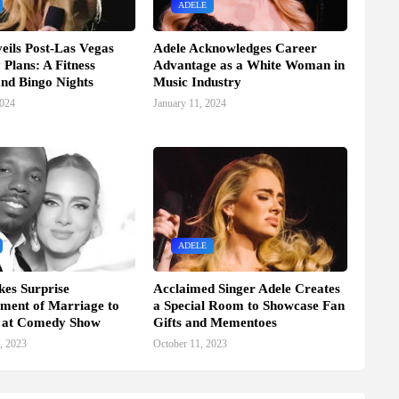
ADELE
eils Post-Las Vegas
Adele Acknowledges Career
 Plans: A Fitness
Advantage as a White Woman in
nd Bingo Nights
Music Industry
2024
January 11, 2024
ADELE
es Surprise
Acclaimed Singer Adele Creates
ment of Marriage to
a Special Room to Showcase Fan
l at Comedy Show
Gifts and Mementoes
, 2023
October 11, 2023