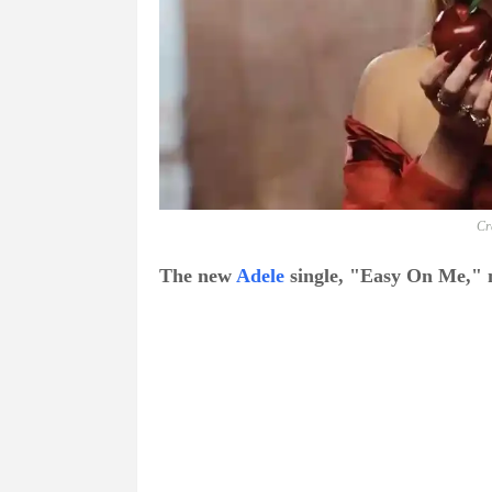
Cr
The new
Adele
single, "Easy On Me," m