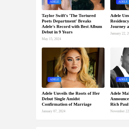
ADELE
ADELE
Taylor Swift's 'The Tortured
Adele Unv
Poets Department' Breaks
Residency
Adele's Record with Best Album
Journey a
Debut in 9 Years
January 22, 
May 15, 2024
ADELE
ADELE
Adele Unveils the Roots of Her
Adele Mak
Debut Single Amidst
Announce
Confirmation of Marriage
Rich Pau
January 07, 2024
November 22