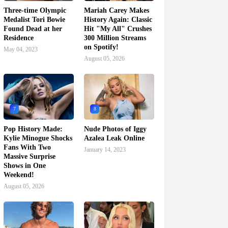
Three-time Olympic
Mariah Carey Makes
Medalist Tori Bowie
History Again: Classic
Found Dead at her
Hit "My All" Crushes
Residence
300 Million Streams
on Spotify!
May 04, 2023
August 05, 2026
7
8
Pop History Made:
Nude Photos of Iggy
Kylie Minogue Shocks
Azalea Leak Online
Fans With Two
January 14, 2023
Massive Surprise
Shows in One
Weekend!
August 05, 2026