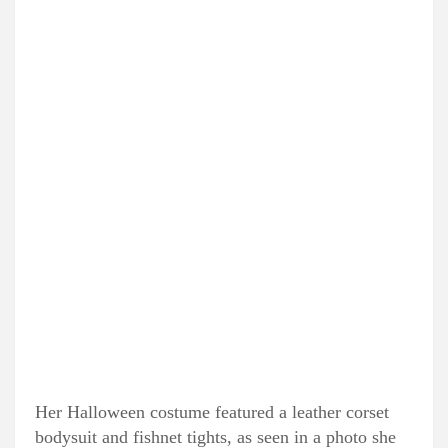
Her Halloween costume featured a leather corset
bodysuit and fishnet tights, as seen in a photo she