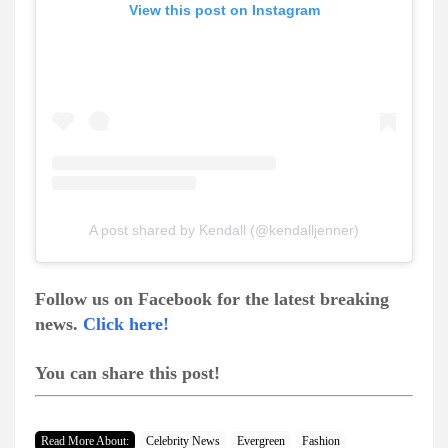
View this post on Instagram
A post shared by Kendall (@kendalljenner)
Follow us on Facebook for the latest breaking
news.
Click here!
You can share this post!
Read More About:
Celebrity News
Evergreen
Fashion