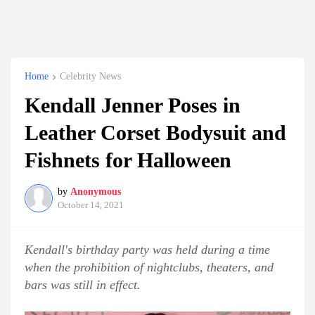
Home
Celebrity News
Kendall Jenner Poses in
Leather Corset Bodysuit and
Fishnets for Halloween
by
Anonymous
October 14, 2021
Kendall's birthday party was held during a time
when the prohibition of nightclubs, theaters, and
bars was still in effect.