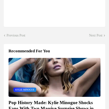
Previous Post
Next Post
Recommended For You
KYLIE MINOGUE
Pop History Made: Kylie Minogue Shocks
Fans With Two Massive Surprise Shows in