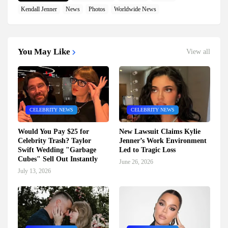
Kendall Jenner
News
Photos
Worldwide News
You May Like
View all
CELEBRITY NEWS
CELEBRITY NEWS
Would You Pay $25 for
New Lawsuit Claims Kylie
Celebrity Trash? Taylor
Jenner’s Work Environment
Swift Wedding "Garbage
Led to Tragic Loss
Cubes" Sell Out Instantly
June 26, 2026
July 13, 2026