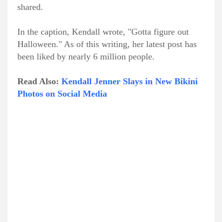
shared.
In the caption, Kendall wrote, "Gotta figure out
Halloween." As of this writing, her latest post has
been liked by nearly 6 million people.
Read Also:
Kendall Jenner Slays in New Bikini
Photos on Social Media