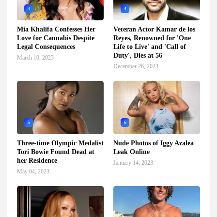
3
4
Mia Khalifa Confesses Her
Veteran Actor Kamar de los
Love for Cannabis Despite
Reyes, Renowned for 'One
Legal Consequences
Life to Live' and 'Call of
Duty', Dies at 56
March 10, 2023
December 26, 2023
5
6
Three-time Olympic Medalist
Nude Photos of Iggy Azalea
Tori Bowie Found Dead at
Leak Online
her Residence
January 14, 2023
May 04, 2023