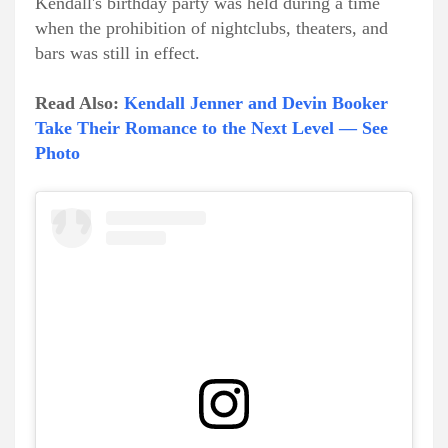
Kendall's birthday party was held during a time
when the prohibition of nightclubs, theaters, and
bars was still in effect.
Read Also:
Kendall Jenner and Devin Booker
Take Their Romance to the Next Level — See
Photo