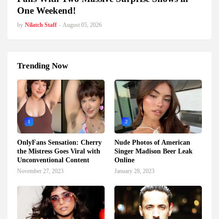
One Weekend!
by
Nilatch Staff
-
August 05, 2026
Trending Now
1
2
OnlyFans Sensation: Cherry
Nude Photos of American
the Mistress Goes Viral with
Singer Madison Beer Leak
Unconventional Content
Online
November 27, 2023
January 28, 2023