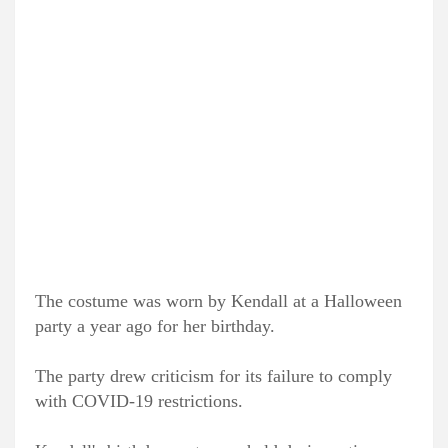
The costume was worn by Kendall at a Halloween
party a year ago for her birthday.
The party drew criticism for its failure to comply
with COVID-19 restrictions.