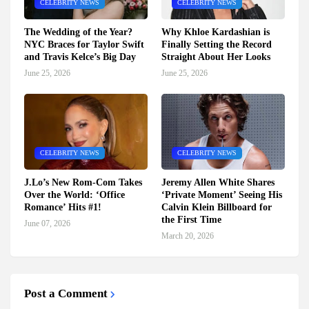
CELEBRITY NEWS
CELEBRITY NEWS
The Wedding of the Year?
Why Khloe Kardashian is
NYC Braces for Taylor Swift
Finally Setting the Record
and Travis Kelce’s Big Day
Straight About Her Looks
June 25, 2026
June 25, 2026
CELEBRITY NEWS
CELEBRITY NEWS
J.Lo’s New Rom-Com Takes
Jeremy Allen White Shares
Over the World: ‘Office
‘Private Moment’ Seeing His
Romance’ Hits #1!
Calvin Klein Billboard for
the First Time
June 07, 2026
March 20, 2026
Post a Comment