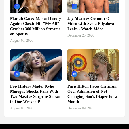
7
8
Mariah Carey Makes History
Jay Alvarrez Coconut Oil
Again: Classic Hit "My All"
Video with Sveta Bilyalova
Crushes 300 Million Streams
Leaks - Watch Video
on Spotify!
December 25, 2020
August 05, 2026
9
10
Pop History Made: Kylie
Paris Hilton Faces Criticism
Minogue Shocks Fans With
Over Admission of Not
Two Massive Surprise Shows
Changing Son's Diaper for a
in One Weekend!
Month
August 05, 2026
December 09, 2023