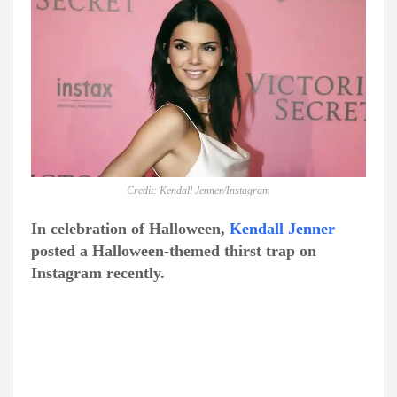
Credit: Kendall Jenner/Instagram
In celebration of Halloween,
Kendall Jenner
posted a Halloween-themed thirst trap on
Instagram recently.