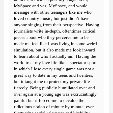
MySpace and yes, MySpace, and would
message with other teenagers like me who
loved country music, but just didn’t have
anyone singing from their perspective. Having
journalists write in-depth, oftentimes critical,
pieces about who they perceive me to be
made me feel like I was living in some weird
simulation, but it also made me look inward
to learn about who I actually am. Having the
world treat my love life like a spectator sport
in which I lose every single game was not a
great way to date in my teens and twenties,
but it taught me to protect my private life
fiercely. Being publicly humiliated over and
over again at a young age was excruciatingly
painful but it forced me to devalue the
ridiculous notion of minute by minute, ever