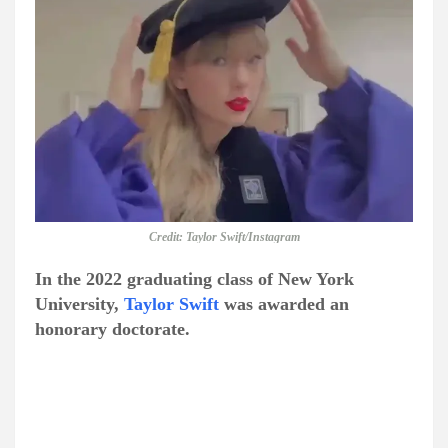
Credit: Taylor Swift/Instagram
In the 2022 graduating class of New York
University,
Taylor Swift
was awarded an
honorary doctorate.