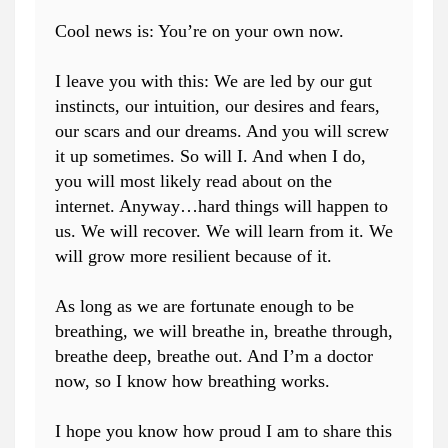
Cool news is: You’re on your own now.
I leave you with this: We are led by our gut
instincts, our intuition, our desires and fears,
our scars and our dreams. And you will screw
it up sometimes. So will I. And when I do,
you will most likely read about on the
internet. Anyway…hard things will happen to
us. We will recover. We will learn from it. We
will grow more resilient because of it.
As long as we are fortunate enough to be
breathing, we will breathe in, breathe through,
breathe deep, breathe out. And I’m a doctor
now, so I know how breathing works.
I hope you know how proud I am to share this