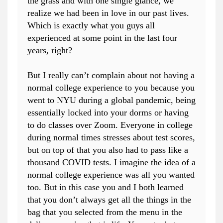
the grass and with one single glance, we
realize we had been in love in our past lives.
Which is exactly what you guys all
experienced at some point in the last four
years, right?
But I really can’t complain about not having a
normal college experience to you because you
went to NYU during a global pandemic, being
essentially locked into your dorms or having
to do classes over Zoom. Everyone in college
during normal times stresses about test scores,
but on top of that you also had to pass like a
thousand COVID tests. I imagine the idea of a
normal college experience was all you wanted
too. But in this case you and I both learned
that you don’t always get all the things in the
bag that you selected from the menu in the