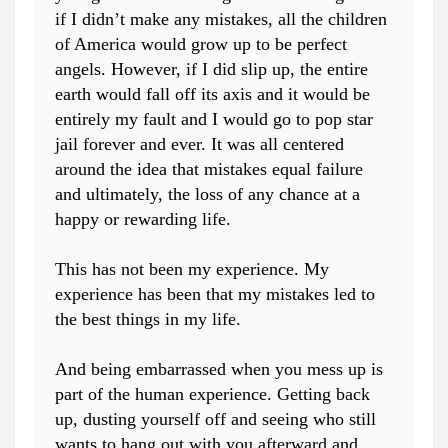
if I didn’t make any mistakes, all the children
of America would grow up to be perfect
angels. However, if I did slip up, the entire
earth would fall off its axis and it would be
entirely my fault and I would go to pop star
jail forever and ever. It was all centered
around the idea that mistakes equal failure
and ultimately, the loss of any chance at a
happy or rewarding life.
This has not been my experience. My
experience has been that my mistakes led to
the best things in my life.
And being embarrassed when you mess up is
part of the human experience. Getting back
up, dusting yourself off and seeing who still
wants to hang out with you afterward and