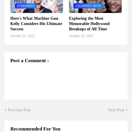
EVERGREEN
CELEBRITY NEWS
Here's What Machine Gun
Exploring the Most
Kelly Considers His Ultimate
Memorable Hollywood
Success
Breakups of All Time
October 22, 2023
October 22, 2023
Post a Comment
Previous Post
Next Post
Recommended For You