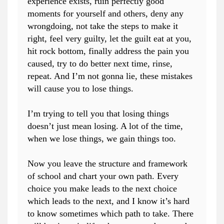
experience exists, ruin perfectly good
moments for yourself and others, deny any
wrongdoing, not take the steps to make it
right, feel very guilty, let the guilt eat at you,
hit rock bottom, finally address the pain you
caused, try to do better next time, rinse,
repeat. And I’m not gonna lie, these mistakes
will cause you to lose things.
I’m trying to tell you that losing things
doesn’t just mean losing. A lot of the time,
when we lose things, we gain things too.
Now you leave the structure and framework
of school and chart your own path. Every
choice you make leads to the next choice
which leads to the next, and I know it’s hard
to know sometimes which path to take. There