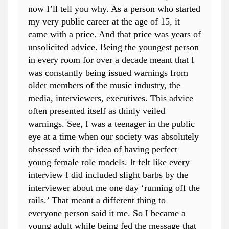
now I’ll tell you why. As a person who started
my very public career at the age of 15, it
came with a price. And that price was years of
unsolicited advice. Being the youngest person
in every room for over a decade meant that I
was constantly being issued warnings from
older members of the music industry, the
media, interviewers, executives. This advice
often presented itself as thinly veiled
warnings. See, I was a teenager in the public
eye at a time when our society was absolutely
obsessed with the idea of having perfect
young female role models. It felt like every
interview I did included slight barbs by the
interviewer about me one day ‘running off the
rails.’ That meant a different thing to
everyone person said it me. So I became a
young adult while being fed the message that