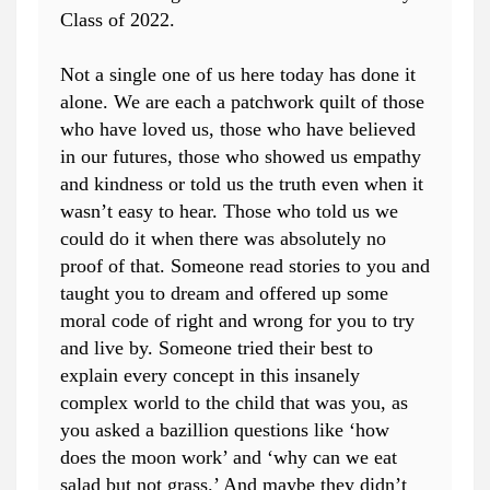
Class of 2022.
Not a single one of us here today has done it
alone. We are each a patchwork quilt of those
who have loved us, those who have believed
in our futures, those who showed us empathy
and kindness or told us the truth even when it
wasn’t easy to hear. Those who told us we
could do it when there was absolutely no
proof of that. Someone read stories to you and
taught you to dream and offered up some
moral code of right and wrong for you to try
and live by. Someone tried their best to
explain every concept in this insanely
complex world to the child that was you, as
you asked a bazillion questions like ‘how
does the moon work’ and ‘why can we eat
salad but not grass.’ And maybe they didn’t