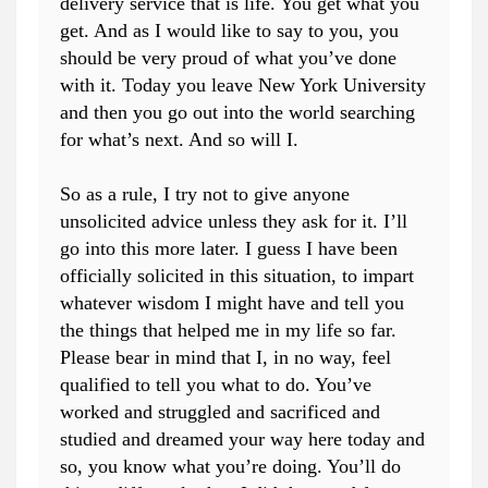
delivery service that is life. You get what you
get. And as I would like to say to you, you
should be very proud of what you’ve done
with it. Today you leave New York University
and then you go out into the world searching
for what’s next. And so will I.
So as a rule, I try not to give anyone
unsolicited advice unless they ask for it. I’ll
go into this more later. I guess I have been
officially solicited in this situation, to impart
whatever wisdom I might have and tell you
the things that helped me in my life so far.
Please bear in mind that I, in no way, feel
qualified to tell you what to do. You’ve
worked and struggled and sacrificed and
studied and dreamed your way here today and
so, you know what you’re doing. You’ll do