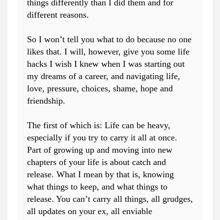
things differently than I did them and for
different reasons.
So I won’t tell you what to do because no one
likes that. I will, however, give you some life
hacks I wish I knew when I was starting out
my dreams of a career, and navigating life,
love, pressure, choices, shame, hope and
friendship.
The first of which is: Life can be heavy,
especially if you try to carry it all at once.
Part of growing up and moving into new
chapters of your life is about catch and
release. What I mean by that is, knowing
what things to keep, and what things to
release. You can’t carry all things, all grudges,
all updates on your ex, all enviable