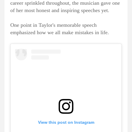
career sprinkled throughout, the musician gave one
of her most honest and inspiring speeches yet.
One point in Taylor's memorable speech
emphasized how we all make mistakes in life.
View this post on Instagram