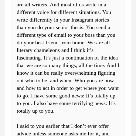
are all writers. And most of us write in a
different voice for different situations. You
write differently in your Instagram stories
than you do your senior thesis. You send a
different type of email to your boss than you
do your best friend from home. We are all
literary chameleons and I think it’s
fascinating. It’s just a continuation of the idea
that we are so many things, all the time. And I
know it can be really overwhelming figuring
out who to be, and when. Who you are now
and how to act in order to get where you want
to go. I have some good news: It’s totally up
to you. I also have some terrifying news: It’s
totally up to you.
I said to you earlier that I don’t ever offer
advice unless someone asks me for it, and