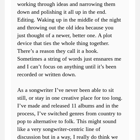
working through ideas and narrowing them
down and polishing it all up in the end.
Editing. Waking up in the middle of the night
and throwing out the old idea because you
just thought of a newer, better one. A plot
device that ties the whole thing together.
There’s a reason they call it a hook.
Sometimes a string of words just ensnares me
and I can’t focus on anything until it’s been
recorded or written down.
As a songwriter I’ve never been able to sit
still, or stay in one creative place for too long.
I’ve made and released 11 albums and in the
process, I’ve switched genres from country to
pop to alternative to folk. This might sound
like a very songwriter-centric line of
discussion but in a way, I really do think we