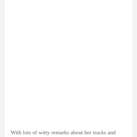
With lots of witty remarks about her tracks and