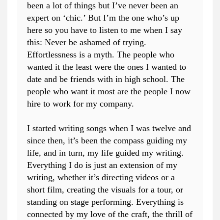
been a lot of things but I’ve never been an
expert on ‘chic.’ But I’m the one who’s up
here so you have to listen to me when I say
this: Never be ashamed of trying.
Effortlessness is a myth. The people who
wanted it the least were the ones I wanted to
date and be friends with in high school. The
people who want it most are the people I now
hire to work for my company.
I started writing songs when I was twelve and
since then, it’s been the compass guiding my
life, and in turn, my life guided my writing.
Everything I do is just an extension of my
writing, whether it’s directing videos or a
short film, creating the visuals for a tour, or
standing on stage performing. Everything is
connected by my love of the craft, the thrill of