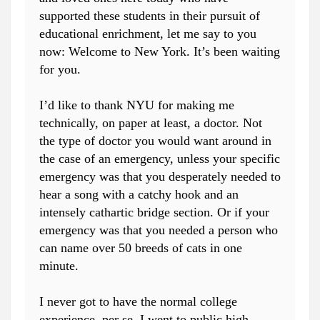
supported these students in their pursuit of
educational enrichment, let me say to you
now: Welcome to New York. It’s been waiting
for you.
I’d like to thank NYU for making me
technically, on paper at least, a doctor. Not
the type of doctor you would want around in
the case of an emergency, unless your specific
emergency was that you desperately needed to
hear a song with a catchy hook and an
intensely cathartic bridge section. Or if your
emergency was that you needed a person who
can name over 50 breeds of cats in one
minute.
I never got to have the normal college
experience, per se. I went to public high