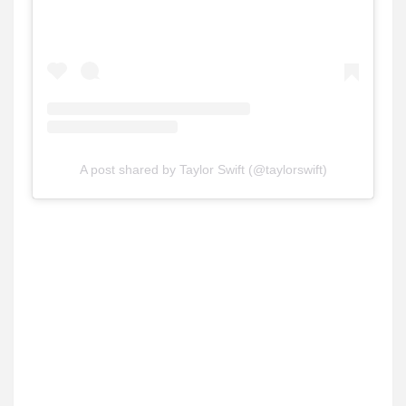
A post shared by Taylor Swift (@taylorswift)