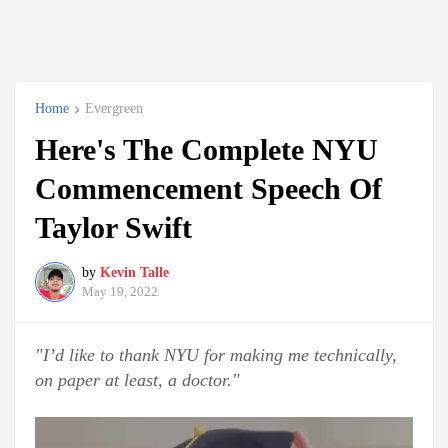
Home
Evergreen
Here's The Complete NYU
Commencement Speech Of
Taylor Swift
by
Kevin Talle
May 19, 2022
"I’d like to thank NYU for making me technically,
on paper at least, a doctor."