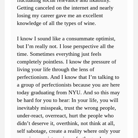
fluctuating social relevance and likability.
Getting canceled on the internet and nearly
losing my career gave me an excellent
knowledge of all the types of wine.
I know I sound like a consummate optimist,
but I’m really not. I lose perspective all the
time. Sometimes everything just feels
completely pointless. I know the pressure of
living your life through the lens of
perfectionism. And I know that I’m talking to
a group of perfectionists because you are here
today graduating from NYU. And so this may
be hard for you to hear: In your life, you will
inevitably misspeak, trust the wrong people,
under-react, overreact, hurt the people who
didn’t deserve it, overthink, not think at all,
self sabotage, create a reality where only your