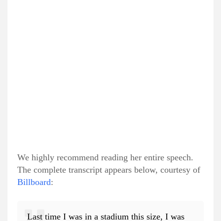
We highly recommend reading her entire speech.
The complete transcript appears below, courtesy of
Billboard
:
Last time I was in a stadium this size, I was