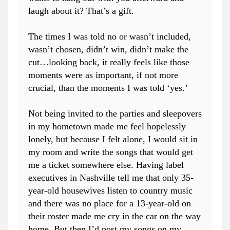
laugh about it? That’s a gift.
The times I was told no or wasn’t included,
wasn’t chosen, didn’t win, didn’t make the
cut…looking back, it really feels like those
moments were as important, if not more
crucial, than the moments I was told ‘yes.’
Not being invited to the parties and sleepovers
in my hometown made me feel hopelessly
lonely, but because I felt alone, I would sit in
my room and write the songs that would get
me a ticket somewhere else. Having label
executives in Nashville tell me that only 35-
year-old housewives listen to country music
and there was no place for a 13-year-old on
their roster made me cry in the car on the way
home. But then I’d post my songs on my