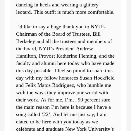
dancing in heels and wearing a glittery
leotard. This outfit is much more comfortable.
I’d like to say a huge thank you to NYU’s
Chairman of the Board of Trustees, Bill
Berkeley and all the trustees and members of
the board, NYU’s President Andrew
Hamilton, Provost Katherine Fleming, and the
faculty and alumni here today who have made
this day possible. I feel so proud to share this
day with my fellow honorees Susan Hockfield
and Felix Matos Rodriguez, who humble me
with the ways they improve our world with
their work. As for me, I’m…90 percent sure
the main reason I’m here is because I have a
song called ‘22’. And let me just say, I am
elated to be here with you today as we
celebrate and graduate New York University’s