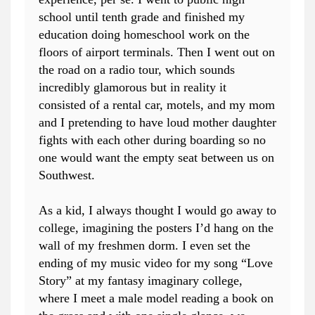
school until tenth grade and finished my
education doing homeschool work on the
floors of airport terminals. Then I went out on
the road on a radio tour, which sounds
incredibly glamorous but in reality it
consisted of a rental car, motels, and my mom
and I pretending to have loud mother daughter
fights with each other during boarding so no
one would want the empty seat between us on
Southwest.
As a kid, I always thought I would go away to
college, imagining the posters I’d hang on the
wall of my freshmen dorm. I even set the
ending of my music video for my song “Love
Story” at my fantasy imaginary college,
where I meet a male model reading a book on