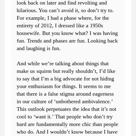
look back on later and find revolting and
hilarious. You can’t avoid it, so don’t try to.
For example, I had a phase where, for the
entirety of 2012, I dressed like a 1950s
housewife. But you know what? I was having
fun. Trends and phases are fun. Looking back
and laughing is fun.
And while we’re talking about things that
make us squirm but really shouldn’t, I’d like
to say that I’m a big advocate for not hiding
your enthusiasm for things. It seems to me
that there is a false stigma around eagerness
in our culture of ‘unbothered ambivalence.’
This outlook perpetuates the idea that it’s not
cool to ‘want it.’ That people who don’t try
hard are fundamentally more chic than people
who do. And I wouldn’t know because I have