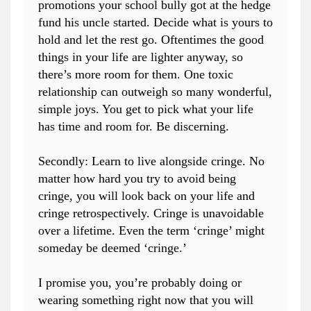
promotions your school bully got at the hedge
fund his uncle started. Decide what is yours to
hold and let the rest go. Oftentimes the good
things in your life are lighter anyway, so
there’s more room for them. One toxic
relationship can outweigh so many wonderful,
simple joys. You get to pick what your life
has time and room for. Be discerning.
Secondly: Learn to live alongside cringe. No
matter how hard you try to avoid being
cringe, you will look back on your life and
cringe retrospectively. Cringe is unavoidable
over a lifetime. Even the term ‘cringe’ might
someday be deemed ‘cringe.’
I promise you, you’re probably doing or
wearing something right now that you will