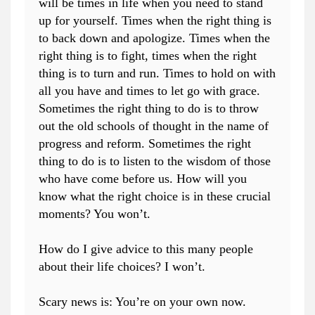
will be times in life when you need to stand
up for yourself. Times when the right thing is
to back down and apologize. Times when the
right thing is to fight, times when the right
thing is to turn and run. Times to hold on with
all you have and times to let go with grace.
Sometimes the right thing to do is to throw
out the old schools of thought in the name of
progress and reform. Sometimes the right
thing to do is to listen to the wisdom of those
who have come before us. How will you
know what the right choice is in these crucial
moments? You won’t.
How do I give advice to this many people
about their life choices? I won’t.
Scary news is: You’re on your own now.