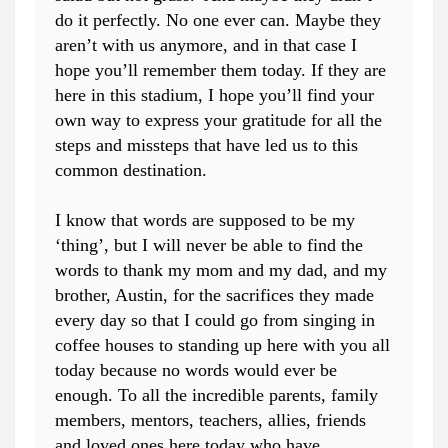
do it perfectly. No one ever can. Maybe they
aren’t with us anymore, and in that case I
hope you’ll remember them today. If they are
here in this stadium, I hope you’ll find your
own way to express your gratitude for all the
steps and missteps that have led us to this
common destination.
I know that words are supposed to be my
‘thing’, but I will never be able to find the
words to thank my mom and my dad, and my
brother, Austin, for the sacrifices they made
every day so that I could go from singing in
coffee houses to standing up here with you all
today because no words would ever be
enough. To all the incredible parents, family
members, mentors, teachers, allies, friends
and loved ones here today who have