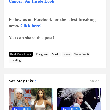
Cancer: An Inside Look
Follow us on Facebook for the latest breaking
news.
Click here!
You can share this post!
Read More About:
Evergreen
Music
News
Taylor Swift
Trending
You May Like
View all
EVERGREEN
EVERGREEN