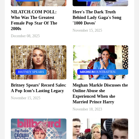
NILATCH.COM POLL:
Here's The Dark Truth
Who Was The Greatest
Behind Lady Gaga's Song
Female Pop Star Of The
'1000 Doves'
2000s
November 15, 2025
December 08, 2025
BRITNEY SPEARS
ARCHIE MOUNTBATTEN-WINDSOR
Britney Spears’ Record Sales:
Meghan Markle Discusses the
A Pop Icon’s Lasting Legacy
Online Abuse she
Experienced When she
November 15, 2025
Married Prince Harry
November 18, 2023