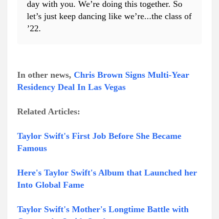
day with you. We’re doing this together. So
let’s just keep dancing like we’re...the class of
’22.
In other news,
Chris Brown Signs Multi-Year
Residency Deal In Las Vegas
Related Articles:
Taylor Swift's First Job Before She Became
Famous
Here's Taylor Swift's Album that Launched her
Into Global Fame
Taylor Swift's Mother's Longtime Battle with