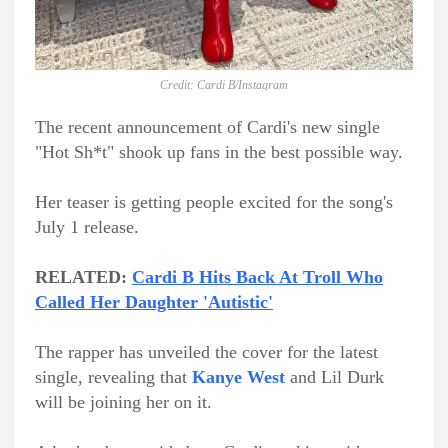
Credit: Cardi B/Instagram
The recent announcement of Cardi's new single
"Hot Sh*t" shook up fans in the best possible way.
Her teaser is getting people excited for the song's
July 1 release.
RELATED:
Cardi B Hits Back At Troll Who
Called Her Daughter 'Autistic'
The rapper has unveiled the cover for the latest
single, revealing that
Kanye West
and Lil Durk
will be joining her on it.