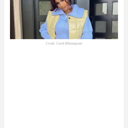
Credit: Cardi B/Instagram