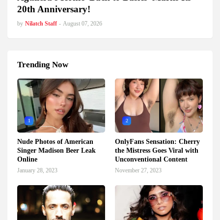
20th Anniversary!
by
Nilatch Staff
-
August 07, 2026
Trending Now
1
2
Nude Photos of American
OnlyFans Sensation: Cherry
Singer Madison Beer Leak
the Mistress Goes Viral with
Online
Unconventional Content
January 28, 2023
November 27, 2023