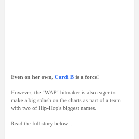
Even on her own,
Cardi B
is a force!
However, the "WAP" hitmaker is also eager to
make a big splash on the charts as part of a team
with two of Hip-Hop's biggest names.
Read the full story below...