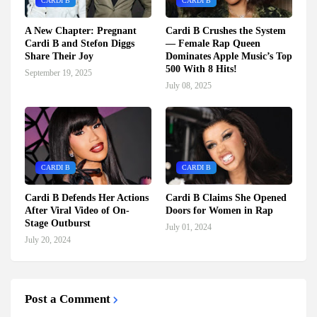
CARDI B
CARDI B
A New Chapter: Pregnant
Cardi B Crushes the System
Cardi B and Stefon Diggs
— Female Rap Queen
Share Their Joy
Dominates Apple Music’s Top
500 With 8 Hits!
September 19, 2025
July 08, 2025
CARDI B
CARDI B
Cardi B Defends Her Actions
Cardi B Claims She Opened
After Viral Video of On-
Doors for Women in Rap
Stage Outburst
July 01, 2024
July 20, 2024
Post a Comment