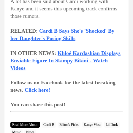
A lot has been said about Cardi working with
Kanye and it seems this upcoming track confirms
those rumors.
RELATED:
Cardi B Says She's 'Shocked' By
her Daughter's Posing Skills
IN OTHER NEWS:
Khloé Kardashian Displays
Enviable Figure In Skimpy Bikini - Watch
Videos
Follow us on Facebook for the latest breaking
news.
Click here!
You can share this post!
Read More About:
Cardi B
Editor's Picks
Kanye West
Lil Durk
Music
News