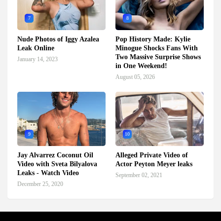
7
8
Nude Photos of Iggy Azalea
Pop History Made: Kylie
Leak Online
Minogue Shocks Fans With
Two Massive Surprise Shows
January 14, 2023
in One Weekend!
August 05, 2026
9
10
Jay Alvarrez Coconut Oil
Alleged Private Video of
Video with Sveta Bilyalova
Actor Peyton Meyer leaks
Leaks - Watch Video
September 02, 2021
December 25, 2020