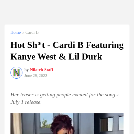
Home
Cardi B
Hot Sh*t - Cardi B Featuring
Kanye West & Lil Durk
by
Nilatch Staff
June 29, 2022
Her teaser is getting people excited for the song's
July 1 release.