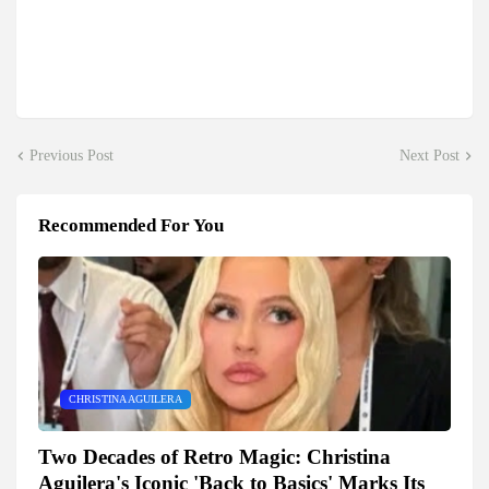
Previous Post
Next Post
Recommended For You
CHRISTINA AGUILERA
Two Decades of Retro Magic: Christina
Aguilera's Iconic 'Back to Basics' Marks Its