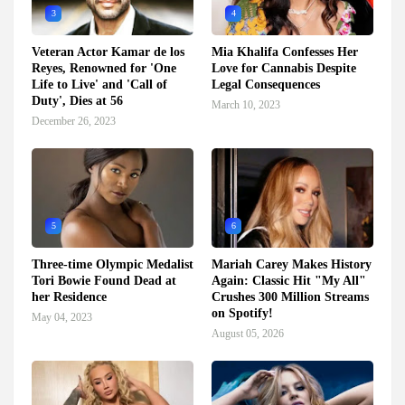
3
4
Veteran Actor Kamar de los
Mia Khalifa Confesses Her
Reyes, Renowned for 'One
Love for Cannabis Despite
Life to Live' and 'Call of
Legal Consequences
Duty', Dies at 56
March 10, 2023
December 26, 2023
5
6
Three-time Olympic Medalist
Mariah Carey Makes History
Tori Bowie Found Dead at
Again: Classic Hit "My All"
her Residence
Crushes 300 Million Streams
on Spotify!
May 04, 2023
August 05, 2026