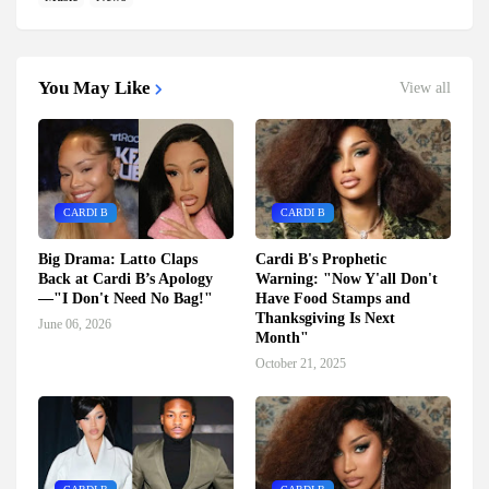
You May Like
View all
CARDI B
CARDI B
Big Drama: Latto Claps
Cardi B's Prophetic
Back at Cardi B’s Apology
Warning: "Now Y'all Don't
—"I Don't Need No Bag!"
Have Food Stamps and
Thanksgiving Is Next
June 06, 2026
Month"
October 21, 2025