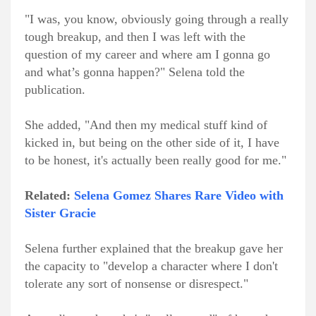
"I was, you know, obviously going through a really
tough breakup, and then I was left with the
question of my career and where am I gonna go
and what’s gonna happen?" Selena told the
publication.
She added, "And then my medical stuff kind of
kicked in, but being on the other side of it, I have
to be honest, it's actually been really good for me."
Related:
Selena Gomez Shares Rare Video with
Sister Gracie
Selena further explained that the breakup gave her
the capacity to "develop a character where I don't
tolerate any sort of nonsense or disrespect."