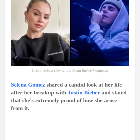
Credit: Selena Gomez and Justin Bieber/Instagram
Selena Gomez
shared a candid look at her life
after her breakup with
Justin Bieber
and stated
that she's extremely proud of how she arose
from it.