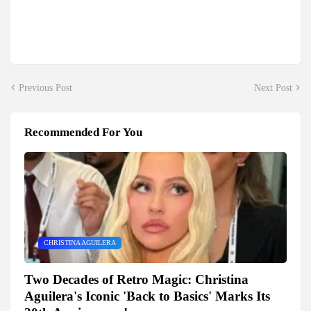
Previous Post
Next Post
Recommended For You
CHRISTINA AGUILERA
Two Decades of Retro Magic: Christina
Aguilera's Iconic 'Back to Basics' Marks Its