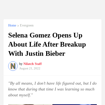
Home
Evergreen
Selena Gomez Opens Up
About Life After Breakup
With Justin Bieber
by
Nilatch Staff
August 21, 2022
"By all means, I don’t have life figured out, but I do
know that during that time I was learning so much
about myself."