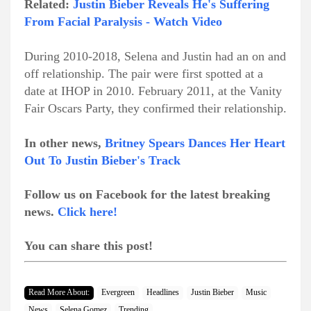
Related:
Justin Bieber Reveals He's Suffering
From Facial Paralysis - Watch Video
During 2010-2018, Selena and Justin had an on and
off relationship. The pair were first spotted at a
date at IHOP in 2010. February 2011, at the Vanity
Fair Oscars Party, they confirmed their relationship.
In other news,
Britney Spears Dances Her Heart
Out To Justin Bieber's Track
Follow us on Facebook for the latest breaking
news.
Click here!
You can share this post!
Read More About:
Evergreen
Headlines
Justin Bieber
Music
News
Selena Gomez
Trending