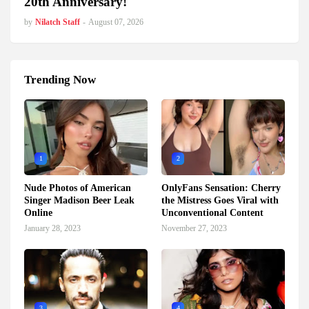
20th Anniversary!
by
Nilatch Staff
-
August 07, 2026
Trending Now
1
2
Nude Photos of American
OnlyFans Sensation: Cherry
Singer Madison Beer Leak
the Mistress Goes Viral with
Online
Unconventional Content
January 28, 2023
November 27, 2023
3
4