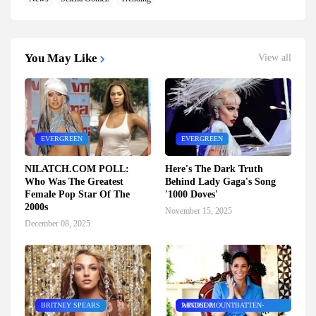
You May Like
View all
EVERGREEN
EVERGREEN
NILATCH.COM POLL:
Here's The Dark Truth
Who Was The Greatest
Behind Lady Gaga's Song
Female Pop Star Of The
'1000 Doves'
2000s
November 15, 2025
December 08, 2025
BRITNEY SPEARS
ARCHIE MOUNTBATTEN-WINDSOR