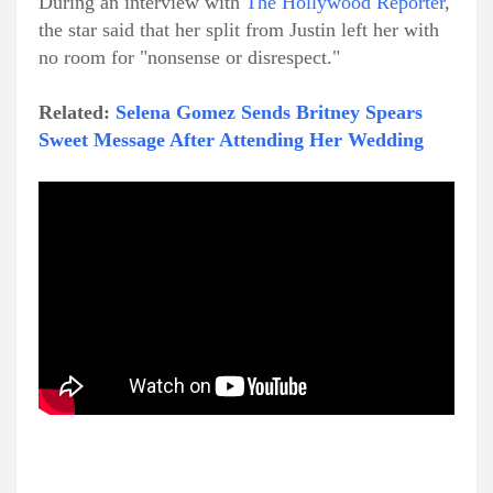
During an interview with
The Hollywood Reporter
,
the star said that her split from Justin left her with
no room for "nonsense or disrespect."
Related:
Selena Gomez Sends Britney Spears
Sweet Message After Attending Her Wedding