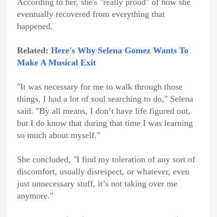
According to her, she's "really proud" of how she
eventually recovered from everything that
happened.
Related:
Here's Why Selena Gomez Wants To
Make A Musical Exit
"It was necessary for me to walk through those
things, I had a lot of soul searching to do," Selena
said. "By all means, I don’t have life figured out,
but I do know that during that time I was learning
so much about myself."
She concluded, "I find my toleration of any sort of
discomfort, usually disrespect, or whatever, even
just unnecessary stuff, it’s not taking over me
anymore."