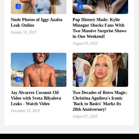
7
8
Nude Photos of Iggy Azalea
Pop History Made: Kylie
Leak Online
Minogue Shocks Fans With
Two Massive Surprise Shows
January 14, 2023
in One Weekend!
August 05, 2026
9
10
Jay Alvarrez Coconut Oil
Two Decades of Retro Magic:
Video with Sveta Bilyalova
Christina Aguilera's Iconic
Leaks - Watch Video
'Back to Basics' Marks Its
20th Anniversary!
December 25, 2020
August 07, 2026