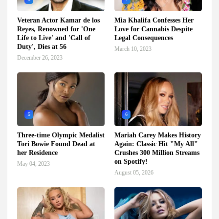
Veteran Actor Kamar de los
Mia Khalifa Confesses Her
Reyes, Renowned for 'One
Love for Cannabis Despite
Life to Live' and 'Call of
Legal Consequences
Duty', Dies at 56
March 10, 2023
December 26, 2023
5
6
Three-time Olympic Medalist
Mariah Carey Makes History
Tori Bowie Found Dead at
Again: Classic Hit "My All"
her Residence
Crushes 300 Million Streams
on Spotify!
May 04, 2023
August 05, 2026