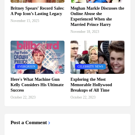
Britney Spears’ Record Sales:
Meghan Markle Discusses the
A Pop Icon’s Lasting Legacy
Online Abuse she
Experienced When she
November 15, 2025
Married Prince Harry
November 18, 2023
EVERGREEN
CELEBRITY NEWS
Here's What Machine Gun
Exploring the Most
Kelly Considers His Ultimate
Memorable Hollywood
Success
Breakups of All Time
October 22, 2023
October 22, 2023
Post a Comment