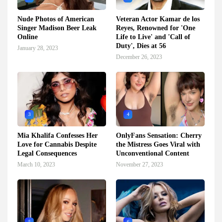
Nude Photos of American
Veteran Actor Kamar de los
Singer Madison Beer Leak
Reyes, Renowned for 'One
Online
Life to Live' and 'Call of
Duty', Dies at 56
January 28, 2023
December 26, 2023
3
4
Mia Khalifa Confesses Her
OnlyFans Sensation: Cherry
Love for Cannabis Despite
the Mistress Goes Viral with
Legal Consequences
Unconventional Content
March 10, 2023
November 27, 2023
5
6