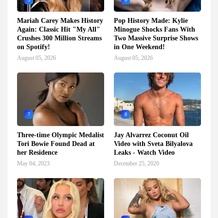
Mariah Carey Makes History
Pop History Made: Kylie
Again: Classic Hit "My All"
Minogue Shocks Fans With
Crushes 300 Million Streams
Two Massive Surprise Shows
on Spotify!
in One Weekend!
August 05, 2026
August 05, 2026
7
8
Three-time Olympic Medalist
Jay Alvarrez Coconut Oil
Tori Bowie Found Dead at
Video with Sveta Bilyalova
her Residence
Leaks - Watch Video
May 04, 2023
December 25, 2020