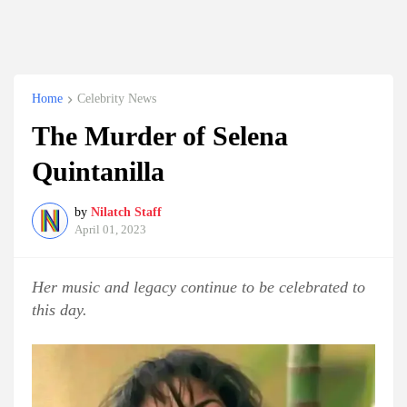
Home
Celebrity News
The Murder of Selena
Quintanilla
by
Nilatch Staff
April 01, 2023
Her music and legacy continue to be celebrated to
this day.