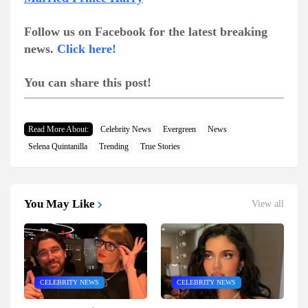
Follow us on Facebook for the latest breaking
news.
Click here!
You can share this post!
Read More About:
Celebrity News
Evergreen
News
Selena Quintanilla
Trending
True Stories
You May Like
View all
CELEBRITY NEWS
CELEBRITY NEWS