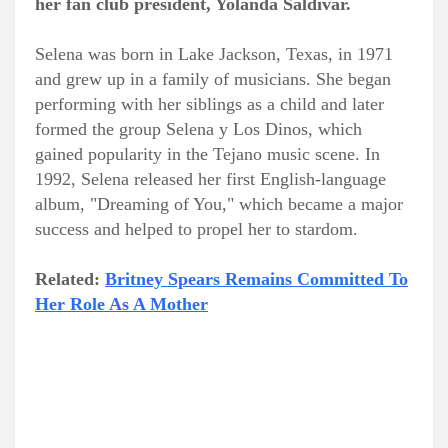
her fan club president, Yolanda Saldívar.
Selena was born in Lake Jackson, Texas, in 1971
and grew up in a family of musicians. She began
performing with her siblings as a child and later
formed the group Selena y Los Dinos, which
gained popularity in the Tejano music scene. In
1992, Selena released her first English-language
album, "Dreaming of You," which became a major
success and helped to propel her to stardom.
Related:
Britney Spears Remains Committed To
Her Role As A Mother