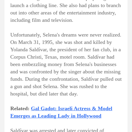
launch a clothing line. She also had plans to branch
out into other areas of the entertainment industry,
including film and television.
Unfortunately, Selena's dreams were never realized.
On March 31, 1995, she was shot and killed by
Yolanda Saldívar, the president of her fan club, in a
Corpus Christi, Texas, motel room. Saldívar had
been embezzling money from Selena's businesses
and was confronted by the singer about the missing
funds. During the confrontation, Saldívar pulled out
a gun and shot Selena. She was rushed to the
hospital, but died later that day.
Related:
Gal Gadot: Israeli Actress & Model
Emerges as Leading Lady in Hollywood
Saldívar was arrested and later convicted of