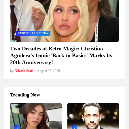
CHRISTINA AGUILERA
Two Decades of Retro Magic: Christina
Aguilera's Iconic 'Back to Basics' Marks Its
20th Anniversary!
by
Nilatch Staff
-
August 07, 2026
Trending Now
1
2