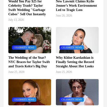
Would You Pay $25 for
New Lawsuit Claims Kylie
Celebrity Trash? Taylor
Jenner’s Work Environment
Swift Wedding "Garbage
Led to Tragic Loss
Cubes" Sell Out Instantly
June 26, 2026
July 13, 2026
CELEBRITY NEWS
CELEBRITY NEWS
The Wedding of the Year?
Why Khloe Kardashian is
NYC Braces for Taylor Swift
Finally Setting the Record
and Travis Kelce’s Big Day
Straight About Her Looks
June 25, 2026
June 25, 2026
CELEBRITY NEWS
CELEBRITY NEWS