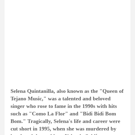
Selena Quintanilla, also known as the "Queen of
Tejano Music," was a talented and beloved
singer who rose to fame in the 1990s with hits
such as "Como La Flor" and "Bidi Bidi Bom
Bom." Tragically, Selena's life and career were
cut short in 1995, when she was murdered by