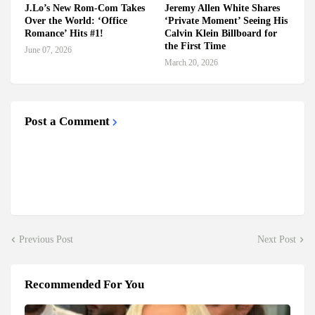
J.Lo’s New Rom-Com Takes
Jeremy Allen White Shares
Over the World: ‘Office
‘Private Moment’ Seeing His
Romance’ Hits #1!
Calvin Klein Billboard for
the First Time
June 07, 2026
March 20, 2026
Post a Comment
Previous Post
Next Post
Recommended For You