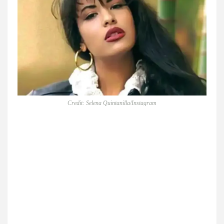
Credit: Selena Quintanilla/Instagram