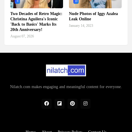
9
10
Two Decades of Retro Magic:
Nude Photos of Iggy Azalea
Christina Aguilera's Iconic
Leak Online
'Back to Basics' Marks Its
January 14, 2023
20th Anniversary!
August 07, 2026
Nilatch.com makes engaging and meaningful content for everyone.