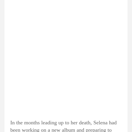
In the months leading up to her death, Selena had
been working on a new album and preparing to