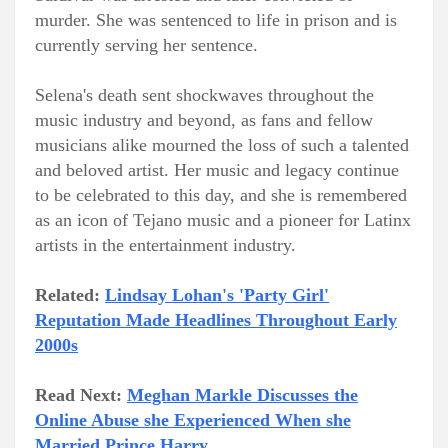
murder. She was sentenced to life in prison and is
currently serving her sentence.
Selena's death sent shockwaves throughout the
music industry and beyond, as fans and fellow
musicians alike mourned the loss of such a talented
and beloved artist. Her music and legacy continue
to be celebrated to this day, and she is remembered
as an icon of Tejano music and a pioneer for Latinx
artists in the entertainment industry.
Related:
Lindsay Lohan's 'Party Girl'
Reputation Made Headlines Throughout Early
2000s
Read Next:
Meghan Markle Discusses the
Online Abuse she Experienced When she
Married Prince Harry