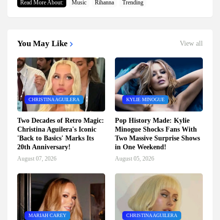
Read More About:
Music
Rihanna
Trending
You May Like
View all
CHRISTINA AGUILERA
KYLIE MINOGUE
Two Decades of Retro Magic:
Pop History Made: Kylie
Christina Aguilera's Iconic
Minogue Shocks Fans With
'Back to Basics' Marks Its
Two Massive Surprise Shows
20th Anniversary!
in One Weekend!
August 07, 2026
August 05, 2026
MARIAH CAREY
CHRISTINA AGUILERA