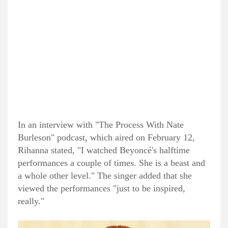
In an interview with "The Process With Nate
Burleson" podcast, which aired on February 12,
Rihanna stated, "I watched Beyoncé's halftime
performances a couple of times. She is a beast and
a whole other level." The singer added that she
viewed the performances "just to be inspired,
really."