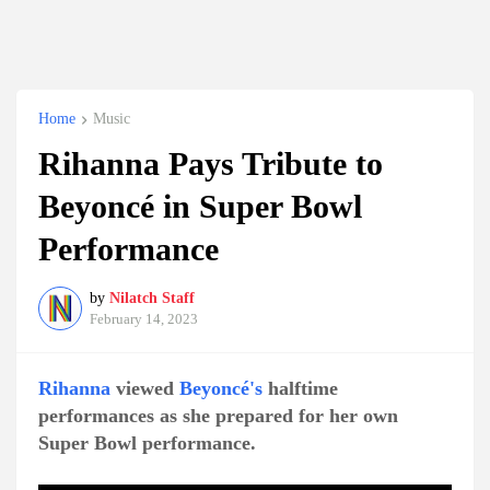
Home
Music
Rihanna Pays Tribute to
Beyoncé in Super Bowl
Performance
by
Nilatch Staff
February 14, 2023
Rihanna
viewed
Beyoncé's
halftime
performances as she prepared for her own
Super Bowl performance.