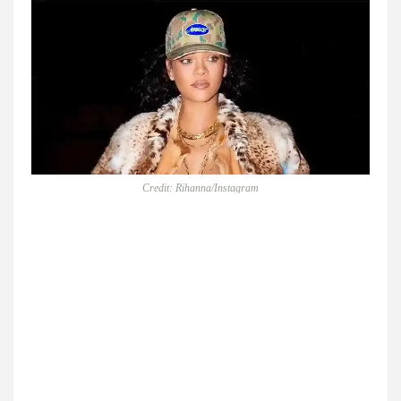
Credit: Rihanna/Instagram