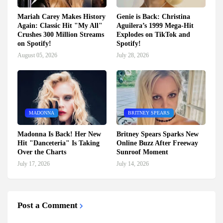
Mariah Carey Makes History
Genie is Back: Christina
Again: Classic Hit "My All"
Aguilera’s 1999 Mega-Hit
Crushes 300 Million Streams
Explodes on TikTok and
on Spotify!
Spotify!
August 05, 2026
July 28, 2026
MADONNA
BRITNEY SPEARS
Madonna Is Back! Her New
Britney Spears Sparks New
Hit "Danceteria" Is Taking
Online Buzz After Freeway
Over the Charts
Sunroof Moment
July 17, 2026
July 14, 2026
Post a Comment