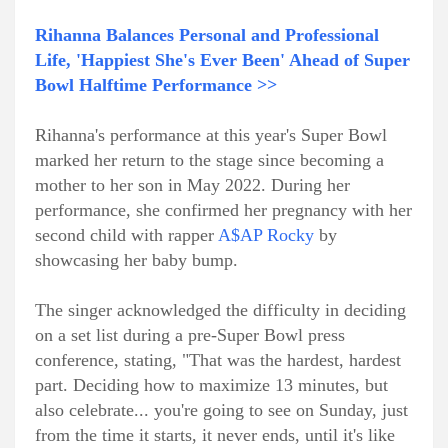
Rihanna Balances Personal and Professional
Life, 'Happiest She's Ever Been' Ahead of Super
Bowl Halftime Performance >>
Rihanna's performance at this year's Super Bowl
marked her return to the stage since becoming a
mother to her son in May 2022. During her
performance, she confirmed her pregnancy with her
second child with rapper
A$AP Rocky
by
showcasing her baby bump.
The singer acknowledged the difficulty in deciding
on a set list during a pre-Super Bowl press
conference, stating, "That was the hardest, hardest
part. Deciding how to maximize 13 minutes, but
also celebrate... you're going to see on Sunday, just
from the time it starts, it never ends, until it's like