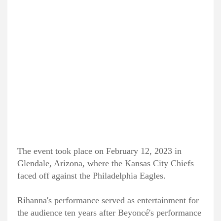
The event took place on February 12, 2023 in
Glendale, Arizona, where the Kansas City Chiefs
faced off against the Philadelphia Eagles.
Rihanna's performance served as entertainment for
the audience ten years after Beyoncé's performance