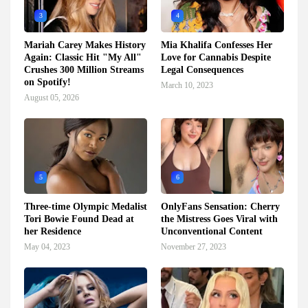
3
4
Mariah Carey Makes History
Mia Khalifa Confesses Her
Again: Classic Hit "My All"
Love for Cannabis Despite
Crushes 300 Million Streams
Legal Consequences
on Spotify!
March 10, 2023
August 05, 2026
5
6
Three-time Olympic Medalist
OnlyFans Sensation: Cherry
Tori Bowie Found Dead at
the Mistress Goes Viral with
her Residence
Unconventional Content
May 04, 2023
November 27, 2023