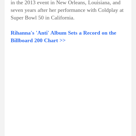
in the 2013 event in New Orleans, Louisiana, and
seven years after her performance with Coldplay at
Super Bowl 50 in California.
Rihanna's 'Anti' Album Sets a Record on the
Billboard 200 Chart >>