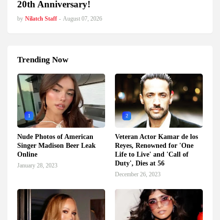
20th Anniversary!
by
Nilatch Staff
-
August 07, 2026
Trending Now
1
2
Nude Photos of American
Veteran Actor Kamar de los
Singer Madison Beer Leak
Reyes, Renowned for 'One
Online
Life to Live' and 'Call of
Duty', Dies at 56
January 28, 2023
December 26, 2023