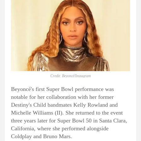
Credit: Beyoncé/Instagram
Beyoncé's first Super Bowl performance was
notable for her collaboration with her former
Destiny's Child bandmates Kelly Rowland and
Michelle Williams (II). She returned to the event
three years later for Super Bowl 50 in Santa Clara,
California, where she performed alongside
Coldplay and Bruno Mars.