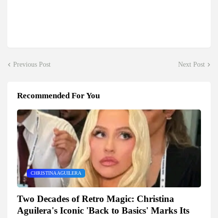
Previous Post
Next Post
Recommended For You
CHRISTINA AGUILERA
Two Decades of Retro Magic: Christina
Aguilera's Iconic 'Back to Basics' Marks Its