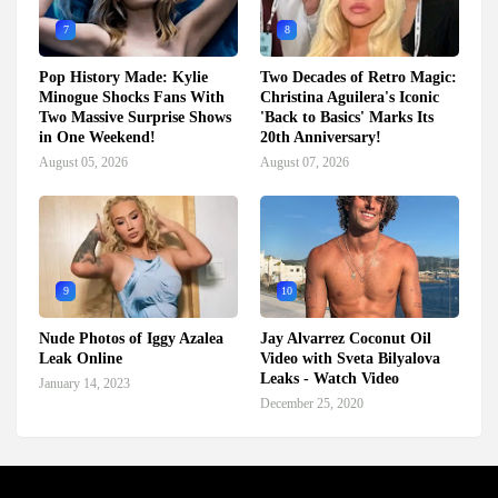
7
8
Pop History Made: Kylie
Two Decades of Retro Magic:
Minogue Shocks Fans With
Christina Aguilera's Iconic
Two Massive Surprise Shows
'Back to Basics' Marks Its
in One Weekend!
20th Anniversary!
August 05, 2026
August 07, 2026
9
10
Nude Photos of Iggy Azalea
Jay Alvarrez Coconut Oil
Leak Online
Video with Sveta Bilyalova
Leaks - Watch Video
January 14, 2023
December 25, 2020