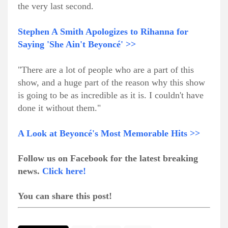
the very last second.
Stephen A Smith Apologizes to Rihanna for
Saying 'She Ain't Beyoncé' >>
"There are a lot of people who are a part of this
show, and a huge part of the reason why this show
is going to be as incredible as it is. I couldn't have
done it without them."
A Look at Beyoncé's Most Memorable Hits >>
Follow us on Facebook for the latest breaking
news.
Click here!
You can share this post!