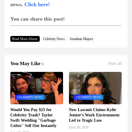
news.
Click here!
You can share this post!
Read More About:
Celebrity News
Jonathan Majors
You May Like
View all
CELEBRITY NEWS
CELEBRITY NEWS
Would You Pay $25 for
New Lawsuit Claims Kylie
Celebrity Trash? Taylor
Jenner’s Work Environment
Swift Wedding "Garbage
Led to Tragic Loss
Cubes" Sell Out Instantly
June 26, 2026