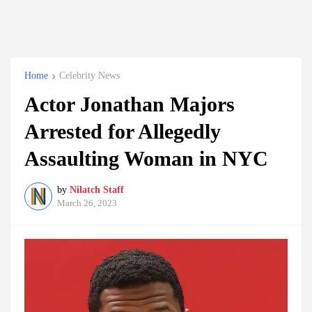
Home
Celebrity News
Actor Jonathan Majors
Arrested for Allegedly
Assaulting Woman in NYC
by
Nilatch Staff
March 26, 2023