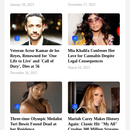
January 28, 2023
November 27, 2023
3
4
Veteran Actor Kamar de los
Mia Khalifa Confesses Her
Reyes, Renowned for 'One
Love for Cannabis Despite
Life to Live' and 'Call of
Legal Consequences
Duty', Dies at 56
March 10, 2023
December 26, 2023
5
6
Three-time Olympic Medalist
Mariah Carey Makes History
Tori Bowie Found Dead at
Again: Classic Hit "My All"
her Residence
Crushes 300 Million Streams