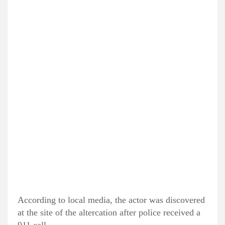
According to local media, the actor was discovered
at the site of the altercation after police received a