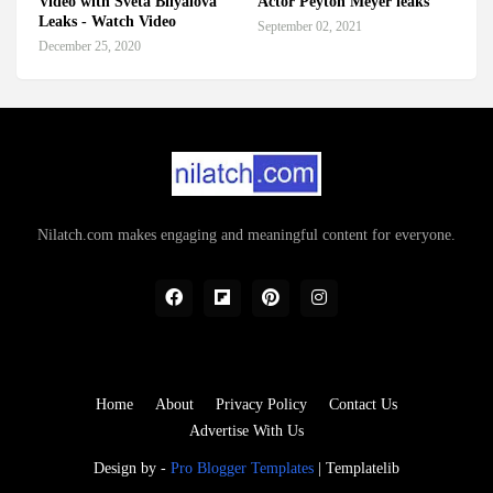
Video with Sveta Bilyalova
Actor Peyton Meyer leaks
Leaks - Watch Video
September 02, 2021
December 25, 2020
Nilatch.com makes engaging and meaningful content for everyone.
Home
About
Privacy Policy
Contact Us
Advertise With Us
Design by -
Pro Blogger Templates
|
Templatelib