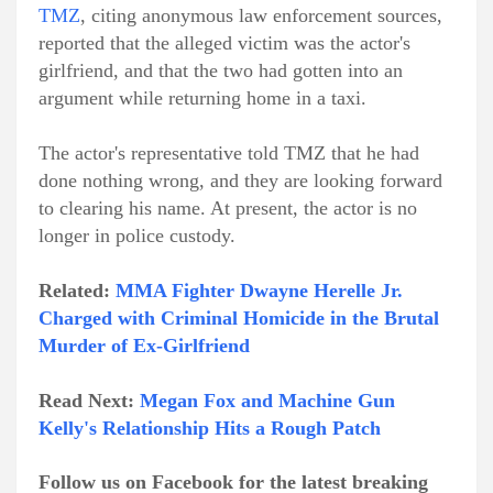
TMZ
, citing anonymous law enforcement sources,
reported that the alleged victim was the actor's
girlfriend, and that the two had gotten into an
argument while returning home in a taxi.
The actor's representative told TMZ that he had
done nothing wrong, and they are looking forward
to clearing his name. At present, the actor is no
longer in police custody.
Related:
MMA Fighter Dwayne Herelle Jr.
Charged with Criminal Homicide in the Brutal
Murder of Ex-Girlfriend
Read Next:
Megan Fox and Machine Gun
Kelly's Relationship Hits a Rough Patch
Follow us on Facebook for the latest breaking