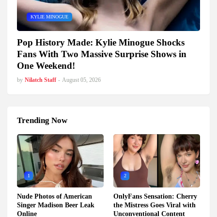
KYLIE MINOGUE
Pop History Made: Kylie Minogue Shocks
Fans With Two Massive Surprise Shows in
One Weekend!
by
Nilatch Staff
-
August 05, 2026
Trending Now
1
2
Nude Photos of American
OnlyFans Sensation: Cherry
Singer Madison Beer Leak
the Mistress Goes Viral with
Online
Unconventional Content