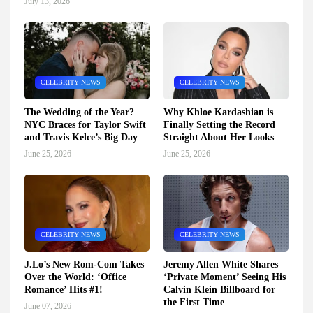
July 13, 2026
CELEBRITY NEWS
CELEBRITY NEWS
The Wedding of the Year?
Why Khloe Kardashian is
NYC Braces for Taylor Swift
Finally Setting the Record
and Travis Kelce’s Big Day
Straight About Her Looks
June 25, 2026
June 25, 2026
CELEBRITY NEWS
CELEBRITY NEWS
J.Lo’s New Rom-Com Takes
Jeremy Allen White Shares
Over the World: ‘Office
‘Private Moment’ Seeing His
Romance’ Hits #1!
Calvin Klein Billboard for
the First Time
June 07, 2026