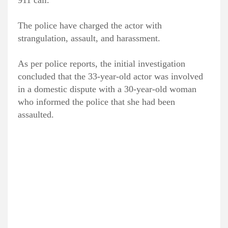
911 call.
The police have charged the actor with
strangulation, assault, and harassment.
As per police reports, the initial investigation
concluded that the 33-year-old actor was involved
in a domestic dispute with a 30-year-old woman
who informed the police that she had been
assaulted.