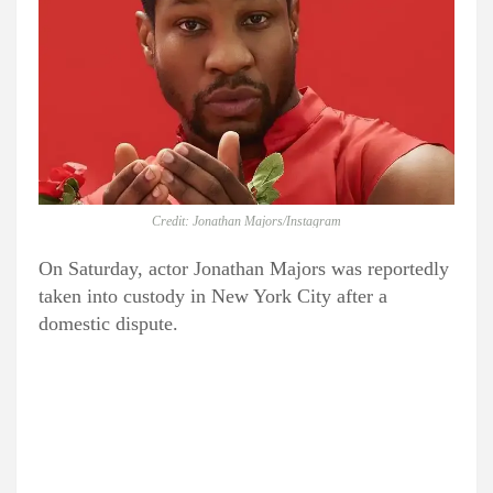
Credit: Jonathan Majors/Instagram
On Saturday, actor Jonathan Majors was reportedly
taken into custody in New York City after a
domestic dispute.