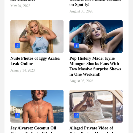
on Spotify!
May 04, 2023
August 05, 2026
7
8
Nude Photos of Iggy Azalea
Pop History Made: Kylie
Leak Online
Minogue Shocks Fans With
Two Massive Surprise Shows
January 14, 2023
in One Weekend!
August 05, 2026
9
10
Jay Alvarrez Coconut Oil
Alleged Private Video of