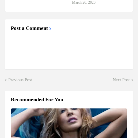
March 20, 2026
Post a Comment
Previous Post
Next Post
Recommended For You