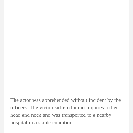
The actor was apprehended without incident by the
officers. The victim suffered minor injuries to her
head and neck and was transported to a nearby
hospital in a stable condition.