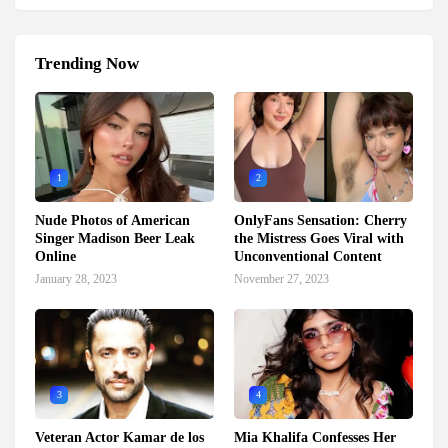
Trending Now
1
2
Nude Photos of American
OnlyFans Sensation: Cherry
Singer Madison Beer Leak
the Mistress Goes Viral with
Online
Unconventional Content
January 28, 2023
November 27, 2023
3
4
Veteran Actor Kamar de los
Mia Khalifa Confesses Her