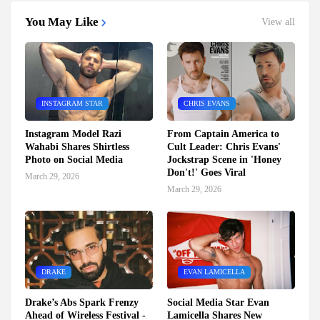
You May Like
View all
INSTAGRAM STAR
CHRIS EVANS
Instagram Model Razi
From Captain America to
Wahabi Shares Shirtless
Cult Leader: Chris Evans'
Photo on Social Media
Jockstrap Scene in 'Honey
Don't!' Goes Viral
March 29, 2026
March 29, 2026
DRAKE
EVAN LAMICELLA
Drake’s Abs Spark Frenzy
Social Media Star Evan
Ahead of Wireless Festival -
Lamicella Shares New