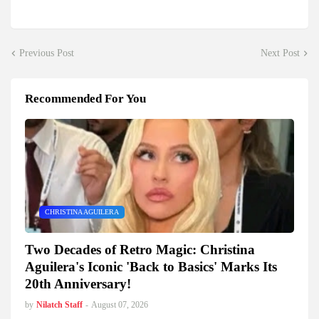
Previous Post
Next Post
Recommended For You
CHRISTINA AGUILERA
Two Decades of Retro Magic: Christina
Aguilera's Iconic 'Back to Basics' Marks Its
20th Anniversary!
by
Nilatch Staff
-
August 07, 2026