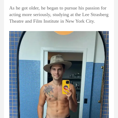
As he got older, he began to pursue his passion for
acting more seriously, studying at the Lee Strasberg
Theatre and Film Institute in New York City.