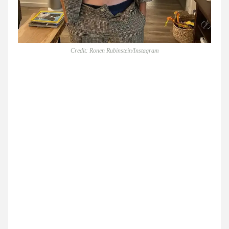
Credit: Ronen Rubinstein/Instagram