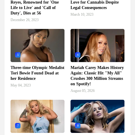
Reyes, Renowned for 'One
Love for Cannabis Despite
Life to Live' and 'Call of
Legal Consequences
Duty', Dies at 56
March 10, 2023
December 26, 2023
5
6
Three-time Olympic Medalist
Mariah Carey Makes History
Tori Bowie Found Dead at
Again: Classic Hit "My All"
her Residence
Crushes 300 Million Streams
on Spotify!
May 04, 2023
August 05, 2026
7
8