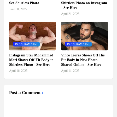
See Shirtless Photo
Shirtless Photo on Instagram
- See Here
June 30, 2025
April 21, 2025
INSTAGRAM STAR
INSTAGRAM STAR
Instagram Star Mohammed
Vince Torres Shows Off His
Mari Shows Off Fit Body in
Fit Body in New Photo
Shirtless Photo - See Here
Shared Online - See Here
April 16, 2025
April 11, 2025
Post a Comment