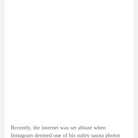
Recently, the internet was set ablaze when
Instagram deemed one of his sultry sauna photos