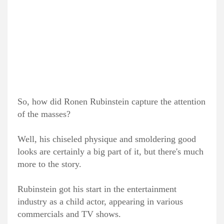
So, how did Ronen Rubinstein capture the attention
of the masses?
Well, his chiseled physique and smoldering good
looks are certainly a big part of it, but there's much
more to the story.
Rubinstein got his start in the entertainment
industry as a child actor, appearing in various
commercials and TV shows.