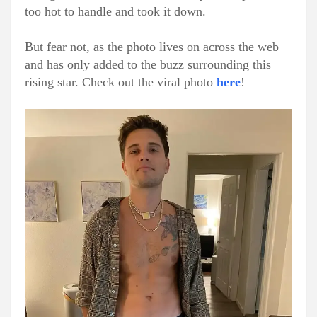
too hot to handle and took it down.
But fear not, as the photo lives on across the web
and has only added to the buzz surrounding this
rising star. Check out the viral photo
here
!