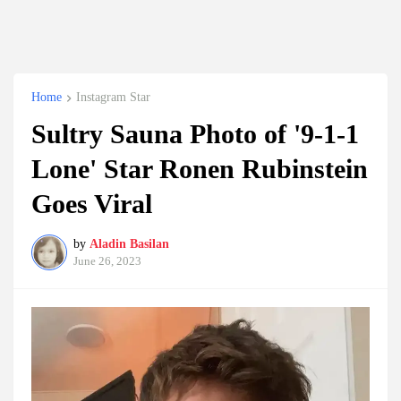
Home
Instagram Star
Sultry Sauna Photo of '9-1-1
Lone' Star Ronen Rubinstein
Goes Viral
by
Aladin Basilan
June 26, 2023