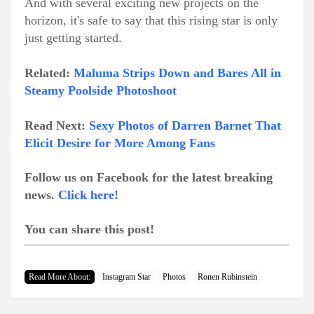
And with several exciting new projects on the
horizon, it's safe to say that this rising star is only
just getting started.
Related:
Maluma Strips Down and Bares All in
Steamy Poolside Photoshoot
Read Next:
Sexy Photos of Darren Barnet That
Elicit Desire for More Among Fans
Follow us on Facebook for the latest breaking
news.
Click here!
You can share this post!
Read More About:
Instagram Star
Photos
Ronen Rubinstein