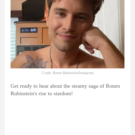
Credit: Ronen Rubinstein/Instagram
Get ready to hear about the steamy saga of Ronen
Rubinstein's rise to stardom!