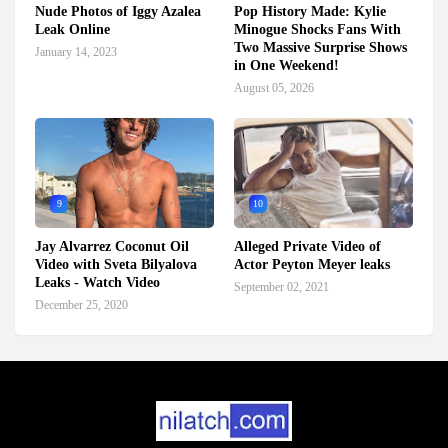
Nude Photos of Iggy Azalea
Pop History Made: Kylie
Leak Online
Minogue Shocks Fans With
Two Massive Surprise Shows
January 14, 2023
in One Weekend!
August 05, 2026
9
10
Jay Alvarrez Coconut Oil
Alleged Private Video of
Video with Sveta Bilyalova
Actor Peyton Meyer leaks
Leaks - Watch Video
September 02, 2021
December 25, 2020