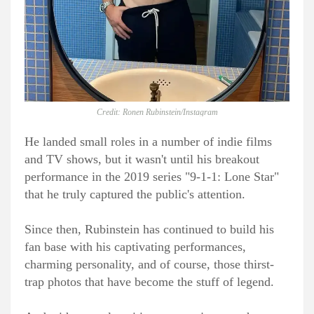
Credit: Ronen Rubinstein/Instagram
He landed small roles in a number of indie films
and TV shows, but it wasn't until his breakout
performance in the 2019 series "9-1-1: Lone Star"
that he truly captured the public's attention.
Since then, Rubinstein has continued to build his
fan base with his captivating performances,
charming personality, and of course, those thirst-
trap photos that have become the stuff of legend.