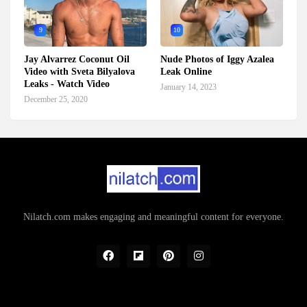
9
10
Jay Alvarrez Coconut Oil
Nude Photos of Iggy Azalea
Video with Sveta Bilyalova
Leak Online
Leaks - Watch Video
January 14, 2023
December 25, 2020
Nilatch.com makes engaging and meaningful content for everyone.