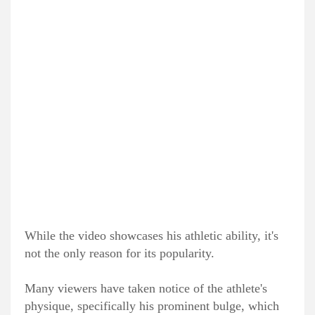
While the video showcases his athletic ability, it's
not the only reason for its popularity.
Many viewers have taken notice of the athlete's
physique, specifically his prominent bulge, which