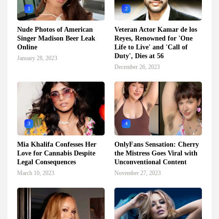
1
2
Nude Photos of American
Veteran Actor Kamar de los
Singer Madison Beer Leak
Reyes, Renowned for 'One
Online
Life to Live' and 'Call of
Duty', Dies at 56
January 28, 2023
December 26, 2023
3
4
Mia Khalifa Confesses Her
OnlyFans Sensation: Cherry
Love for Cannabis Despite
the Mistress Goes Viral with
Legal Consequences
Unconventional Content
March 10, 2023
November 27, 2023