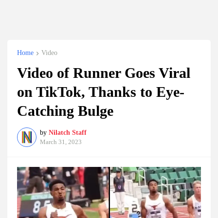
Home
Video
Video of Runner Goes Viral
on TikTok, Thanks to Eye-
Catching Bulge
by
Nilatch Staff
March 31, 2023