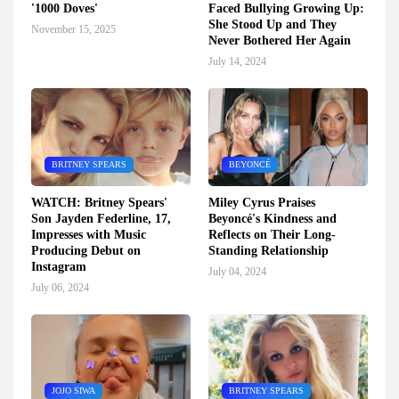
'1000 Doves'
Faced Bullying Growing Up:
She Stood Up and They
November 15, 2025
Never Bothered Her Again
July 14, 2024
BRITNEY SPEARS
BEYONCÉ
WATCH: Britney Spears'
Miley Cyrus Praises
Son Jayden Federline, 17,
Beyoncé's Kindness and
Impresses with Music
Reflects on Their Long-
Producing Debut on
Standing Relationship
Instagram
July 04, 2024
July 06, 2024
JOJO SIWA
BRITNEY SPEARS