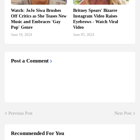
Watch: JoJo Siwa Brushes
Britney Spears' Bizarre
Off Critics as She Teases New
Instagram Video Raises
Music and Embraces 'Gay
Eyebrows - Watch Viral
Pop' Genre
Video
June 19, 2024
June 05, 2024
Post a Comment
Previous Post
Next Post
Recommended For You