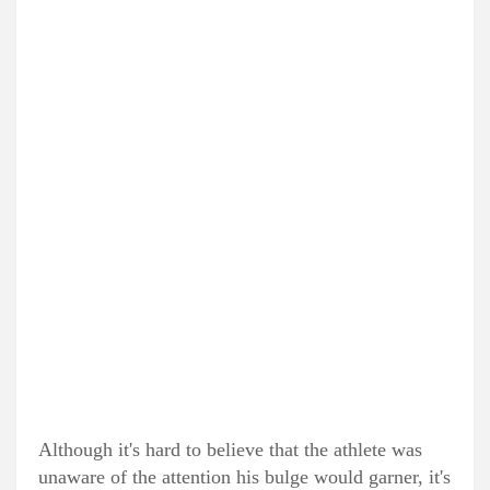
Although it's hard to believe that the athlete was
unaware of the attention his bulge would garner, it's