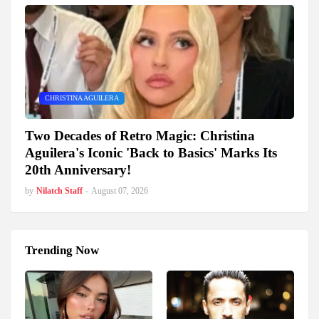
CHRISTINA AGUILERA
Two Decades of Retro Magic: Christina
Aguilera's Iconic 'Back to Basics' Marks Its
20th Anniversary!
by
Nilatch Staff
-
August 07, 2026
Trending Now