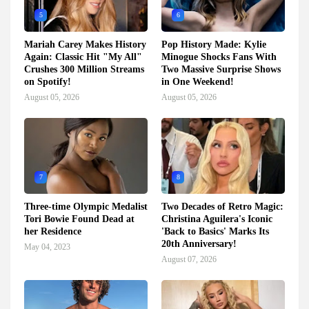
5
6
Mariah Carey Makes History
Pop History Made: Kylie
Again: Classic Hit "My All"
Minogue Shocks Fans With
Crushes 300 Million Streams
Two Massive Surprise Shows
on Spotify!
in One Weekend!
August 05, 2026
August 05, 2026
7
8
Three-time Olympic Medalist
Two Decades of Retro Magic:
Tori Bowie Found Dead at
Christina Aguilera's Iconic
her Residence
'Back to Basics' Marks Its
20th Anniversary!
May 04, 2023
August 07, 2026