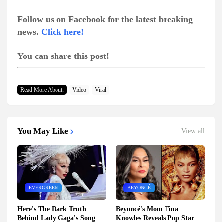
Follow us on Facebook for the latest breaking
news.
Click here!
You can share this post!
Read More About:
Video
Viral
You May Like
View all
EVERGREEN
BEYONCÉ
Here's The Dark Truth
Beyoncé's Mom Tina
Behind Lady Gaga's Song
Knowles Reveals Pop Star