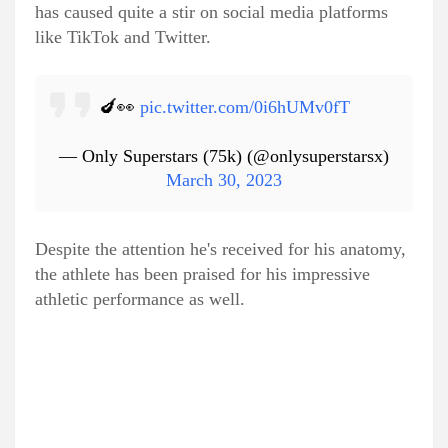
has caused quite a stir on social media platforms
like TikTok and Twitter.
🍆👀
pic.twitter.com/0i6hUMv0fT
— Only Superstars (75k) (@onlysuperstarsx)
March 30, 2023
Despite the attention he's received for his anatomy,
the athlete has been praised for his impressive
athletic performance as well.