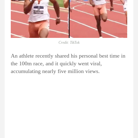
Credit: TikTok
An athlete recently shared his personal best time in
the 100m race, and it quickly went viral,
accumulating nearly five million views.