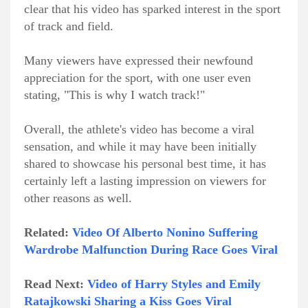
clear that his video has sparked interest in the sport
of track and field.
Many viewers have expressed their newfound
appreciation for the sport, with one user even
stating, "This is why I watch track!"
Overall, the athlete's video has become a viral
sensation, and while it may have been initially
shared to showcase his personal best time, it has
certainly left a lasting impression on viewers for
other reasons as well.
Related:
Video Of Alberto Nonino Suffering
Wardrobe Malfunction During Race Goes Viral
Read Next:
Video of Harry Styles and Emily
Ratajkowski Sharing a Kiss Goes Viral