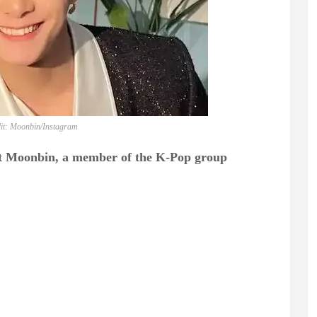
it: Moonbin/Instagram
at Moonbin, a member of the K-Pop group