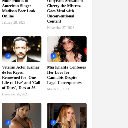
Nude Photos of
OnlyFans Sensation:
American Singer
Cherry the Mistress
Madison Beer Leak
Goes Viral with
Online
Unconventional
Content
January 28, 2023
November 27, 2023
3
4
Veteran Actor Kamar
Mia Khalifa Confesses
de los Reyes,
Her Love for
Renowned for 'One
Cannabis Despite
Life to Live' and 'Call
Legal Consequences
of Duty', Dies at 56
March 10, 2023
December 26, 2023
5
6