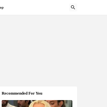
op
Recommended For You