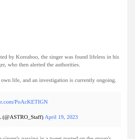
ed by Koreaboo, the singer was found lifeless in his
, who then alerted the authorities.
own life, and an investigation is currently ongoing.
tter.com/PoAcKETIGN
 (@ASTRO_Staff)
April 19, 2023
singer's passing in a tweet posted on the group's