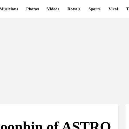
Musicians
Photos
Videos
Royals
Sports
Viral
T
Moonbin of ASTRO