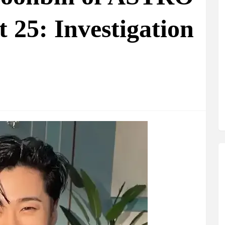
 25: Investigation