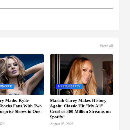
View all
MINOGUE
MARIAH CAREY
ry Made: Kylie
Mariah Carey Makes History
Shocks Fans With Two
Again: Classic Hit "My All"
urprise Shows in One
Crushes 300 Million Streams on
Spotify!
026
August 05, 2026