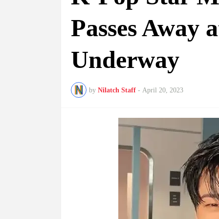
Passes Away at
Underway
by
Nilatch Staff
-
April 20, 2023