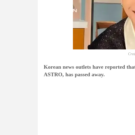
Cred
Korean news outlets have reported th
ASTRO, has passed away.