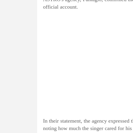
official account.
In their statement, the agency expressed 
noting how much the singer cared for his 