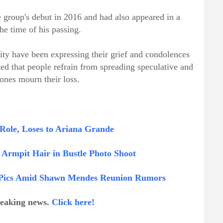
roup's debut in 2016 and had also appeared in a
he time of his passing.
y have been expressing their grief and condolences
ed that people refrain from spreading speculative and
ones mourn their loss.
Role, Loses to Ariana Grande
Armpit Hair in Bustle Photo Shoot
ni Pics Amid Shawn Mendes Reunion Rumors
breaking news.
Click here!