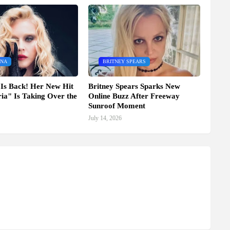
NA
BRITNEY SPEARS
Is Back! Her New Hit
Britney Spears Sparks New
ia" Is Taking Over the
Online Buzz After Freeway
Sunroof Moment
July 14, 2026