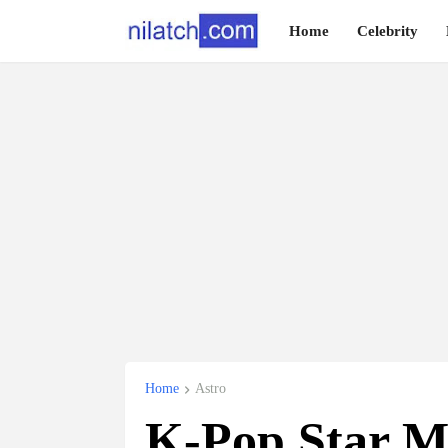
Home
Celebrity
Home
Astro
K-Pop Star 