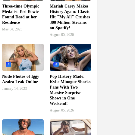
Three-time Olympic
Mariah Carey Makes
Medalist Tori Bowie
History Again: Classic
Found Dead at her
Hit "My All" Crushes
Residence
300 Million Streams
on Spotify!
May 04, 2023
August 05, 2026
7
8
Nude Photos of Iggy
Pop History Made:
Azalea Leak Online
Kylie Minogue Shocks
Fans With Two
January 14, 2023
Massive Surprise
Shows in One
Weekend!
August 05, 2026