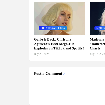
CHRISTINA AGUILERA
MADON
Genie is Back: Christina
Madonna 
Aguilera’s 1999 Mega-Hit
"Danceter
Explodes on TikTok and Spotify!
Charts
July 28, 2026
July 17, 2026
Post a Comment