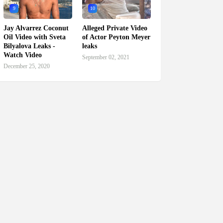
9
10
Jay Alvarrez Coconut
Alleged Private Video
Oil Video with Sveta
of Actor Peyton Meyer
Bilyalova Leaks -
leaks
Watch Video
September 02, 2021
December 25, 2020