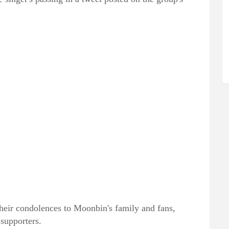
their condolences to Moonbin's family and fans,
supporters.