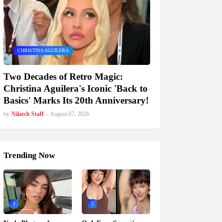
CHRISTINA AGUILERA
Two Decades of Retro Magic:
Christina Aguilera's Iconic 'Back to
Basics' Marks Its 20th Anniversary!
by
Nilatch Staff
-
August 07, 2026
Trending Now
1
2