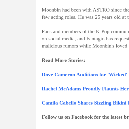
Moonbin had been with ASTRO since the g
few acting roles. He was 25 years old at t
Fans and members of the K-Pop communit
on social media, and Fantagio has request
malicious rumors while Moonbin's loved 
Read More Stories:
Dove Cameron Auditions for 'Wicked' 
Rachel McAdams Proudly Flaunts Her 
Camila Cabello Shares Sizzling Biki
Follow us on Facebook for the latest 