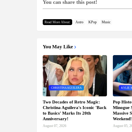
You can share this post!
Read More About:
Astro
KPop
Music
You May Like
CHRISTINA AGUILERA
KYLIE 
Two Decades of Retro Magic:
Pop Histo
Christina Aguilera's Iconic 'Back
Minogue 
to Basics' Marks Its 20th
Massive S
Anniversary!
Weekend!
August 07, 2026
August 05, 2