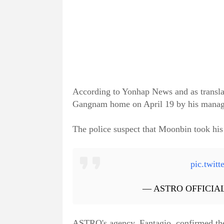
According to Yonhap News and as translat
Gangnam home on April 19 by his manager
The police suspect that Moonbin took his 
pic.twi
— ASTRO OFFICIAL
ASTRO's agency, Fantagio, confirmed the 