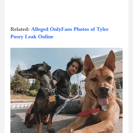
Related:
Alleged OnlyFans Photos of Tyler
Posey Leak Online