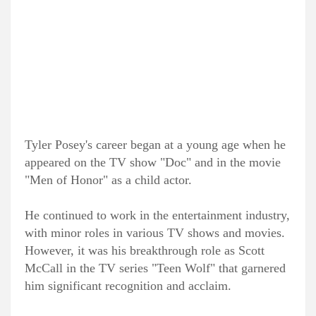
Tyler Posey's career began at a young age when he
appeared on the TV show "Doc" and in the movie
"Men of Honor" as a child actor.
He continued to work in the entertainment industry,
with minor roles in various TV shows and movies.
However, it was his breakthrough role as Scott
McCall in the TV series "Teen Wolf" that garnered
him significant recognition and acclaim.