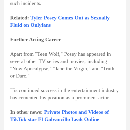
such incidents.
Related:
Tyler Posey Comes Out as Sexually
Fluid on Onlyfans
Further Acting Career
Apart from "Teen Wolf," Posey has appeared in
several other TV series and movies, including
"Now Apocalypse," "Jane the Virgin," and "Truth
or Dare."
His continued success in the entertainment industry
has cemented his position as a prominent actor.
In other news:
Private Photos and Videos of
TikTok star El Galvancillo Leak Online