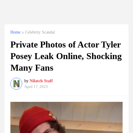
Home
Celebrity Scandal
Private Photos of Actor Tyler
Posey Leak Online, Shocking
Many Fans
by
Nilatch Staff
April 17, 2023