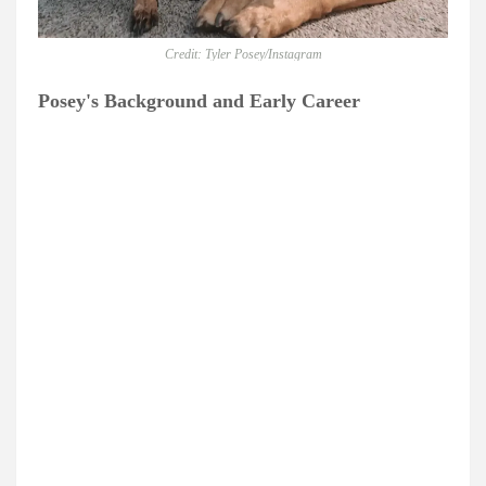
Credit: Tyler Posey/Instagram
Posey's Background and Early Career