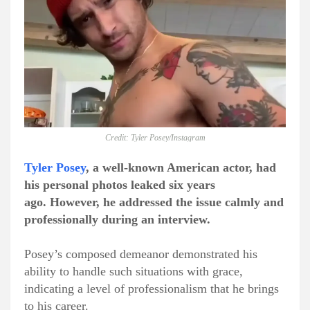
Credit: Tyler Posey/Instagram
Tyler Posey
, a well-known American actor, had
his personal photos leaked six years
ago.
However, he addressed the issue calmly and
professionally during an interview.
Posey’s composed demeanor demonstrated his
ability to handle such situations with grace,
indicating a level of professionalism that he brings
to his career.