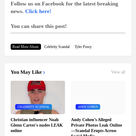
Follow us on Facebook for the latest breaking
news.
Click here!
You can share this post!
Read More About:
Celebrity Scandal
Tyler Posey
You May Like
View all
CELEBRITY SCANDAL
ANDY COHEN
Christian influencer Noah
Andy Cohen’s Alleged
Glenn Carter's nudes LEAK
Private Photos Leak Online
online
—Scandal Erupts Across