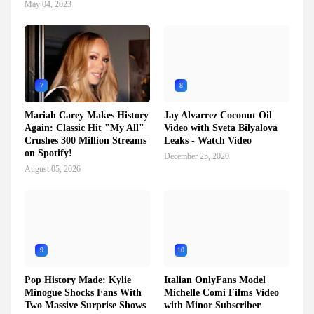
May 04, 2023
7
8
Mariah Carey Makes History
Jay Alvarrez Coconut Oil
Again: Classic Hit "My All"
Video with Sveta Bilyalova
Crushes 300 Million Streams
Leaks - Watch Video
on Spotify!
December 25, 2020
August 05, 2026
9
10
Pop History Made: Kylie
Italian OnlyFans Model
Minogue Shocks Fans With
Michelle Comi Films Video
Two Massive Surprise Shows
with Minor Subscriber