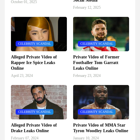
Social Media
October 01, 2025
February 12, 2025
CELEBRITY SCANDAL
CELEBRITY SCANDAL
Alleged Private Video of
Private Video of Former
Rapper Ice Spice Leaks
Footballer Tom Garratt
Online
Leaks Online
April 23, 2024
February 23, 2024
CELEBRITY SCANDAL
CELEBRITY SCANDAL
Alleged Private Video of
Private Video of MMA Star
Drake Leaks Online
Tyron Woodley Leaks Online
February 07, 2024
January 10, 2024