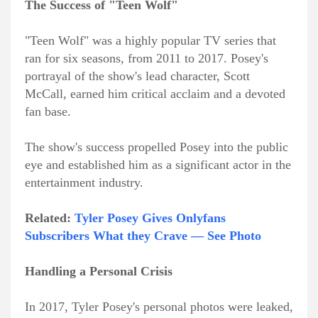
The Success of "Teen Wolf"
"Teen Wolf" was a highly popular TV series that
ran for six seasons, from 2011 to 2017. Posey's
portrayal of the show's lead character, Scott
McCall, earned him critical acclaim and a devoted
fan base.
The show's success propelled Posey into the public
eye and established him as a significant actor in the
entertainment industry.
Related:
Tyler Posey Gives Onlyfans
Subscribers What they Crave — See Photo
Handling a Personal Crisis
In 2017, Tyler Posey's personal photos were leaked,