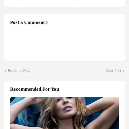
Post a Comment
Previous Post
Next Post
Recommended For You