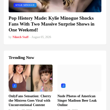
KYLIE MINOGUE
Pop History Made: Kylie Minogue Shocks
Fans With Two Massive Surprise Shows in
One Weekend!
by
Nilatch Staff
-
August 05, 2026
Trending Now
1
2
OnlyFans Sensation: Cherry
Nude Photos of American
the Mistress Goes Viral with
Singer Madison Beer Leak
Unconventional Content
Online