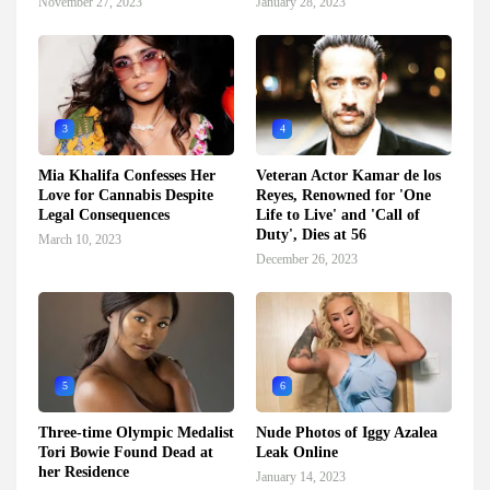
November 27, 2023
January 28, 2023
3
4
Mia Khalifa Confesses Her
Veteran Actor Kamar de los
Love for Cannabis Despite
Reyes, Renowned for 'One
Legal Consequences
Life to Live' and 'Call of
Duty', Dies at 56
March 10, 2023
December 26, 2023
5
6
Three-time Olympic Medalist
Nude Photos of Iggy Azalea
Tori Bowie Found Dead at
Leak Online
her Residence
January 14, 2023