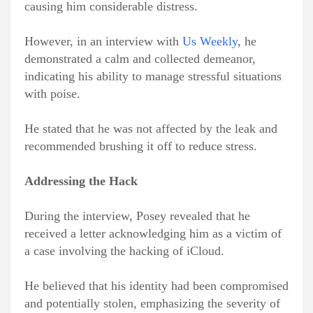
causing him considerable distress.
However, in an interview with
Us Weekly
, he
demonstrated a calm and collected demeanor,
indicating his ability to manage stressful situations
with poise.
He stated that he was not affected by the leak and
recommended brushing it off to reduce stress.
Addressing the Hack
During the interview, Posey revealed that he
received a letter acknowledging him as a victim of
a case involving the hacking of iCloud.
He believed that his identity had been compromised
and potentially stolen, emphasizing the severity of