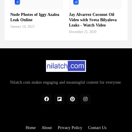
9
10
Nude Photos of Iggy Azalea
Jay Alvarrez Coconut Oil
Leak Online
Video with Sveta Bilyalova
Leaks - Watch Video
January 14, 2023
December 25, 2020
Nilatch.com makes engaging and meaningful content for everyone.
Home
About
Privacy Policy
Contact Us