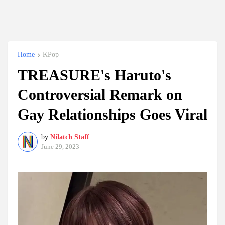
Home
KPop
TREASURE's Haruto's
Controversial Remark on
Gay Relationships Goes Viral
by
Nilatch Staff
June 29, 2023