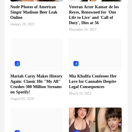
Nude Photos of American
Veteran Actor Kamar de los
Singer Madison Beer Leak
Reyes, Renowned for 'One
Online
Life to Live' and 'Call of
Duty', Dies at 56
January 28, 2023
December 26, 2023
3
4
Mariah Carey Makes History
Mia Khalifa Confesses Her
Again: Classic Hit "My All"
Love for Cannabis Despite
Crushes 300 Million Streams
Legal Consequences
on Spotify!
March 10, 2023
August 05, 2026