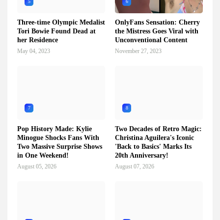
5
6
Three-time Olympic Medalist
OnlyFans Sensation: Cherry
Tori Bowie Found Dead at
the Mistress Goes Viral with
her Residence
Unconventional Content
May 04, 2023
November 27, 2023
7
8
Pop History Made: Kylie
Two Decades of Retro Magic:
Minogue Shocks Fans With
Christina Aguilera's Iconic
Two Massive Surprise Shows
'Back to Basics' Marks Its
in One Weekend!
20th Anniversary!
August 05, 2026
August 07, 2026