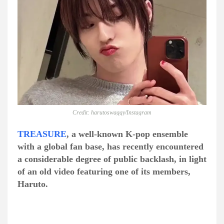
Credit: harutoswaggy/Instagram
TREASURE
, a well-known K-pop ensemble
with a global fan base, has recently encountered
a considerable degree of public backlash, in light
of an old video featuring one of its members,
Haruto.