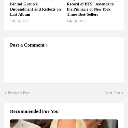
Behind Group's
Record of BTS" Ascends to
Disbandment and Reflects on
the Pinnacle of New York
Last Album
Times Best-Sellers
July 30, 2023
July 20, 2023
Post a Comment
Previous Post
Next Post
Recommended For You