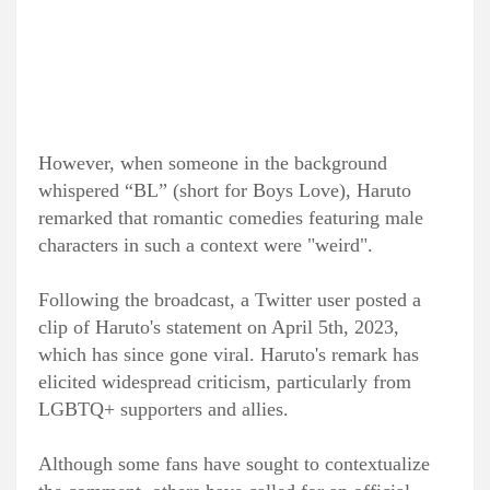
However, when someone in the background
whispered “BL” (short for Boys Love), Haruto
remarked that romantic comedies featuring male
characters in such a context were "weird".
Following the broadcast, a Twitter user posted a
clip of Haruto's statement on April 5th, 2023,
which has since gone viral. Haruto's remark has
elicited widespread criticism, particularly from
LGBTQ+ supporters and allies.
Although some fans have sought to contextualize