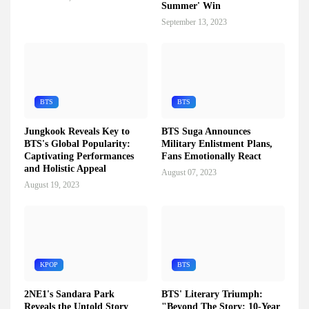
Summer' Win
September 13, 2023
BTS
BTS
Jungkook Reveals Key to
BTS Suga Announces
BTS's Global Popularity:
Military Enlistment Plans,
Captivating Performances
Fans Emotionally React
and Holistic Appeal
August 07, 2023
August 19, 2023
KPOP
BTS
2NE1's Sandara Park
BTS' Literary Triumph:
Reveals the Untold Story
"Beyond The Story: 10-Year