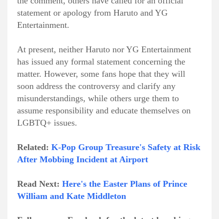
the comment, others have called for an official
statement or apology from Haruto and YG
Entertainment.
At present, neither Haruto nor YG Entertainment
has issued any formal statement concerning the
matter. However, some fans hope that they will
soon address the controversy and clarify any
misunderstandings, while others urge them to
assume responsibility and educate themselves on
LGBTQ+ issues.
Related:
K-Pop Group Treasure's Safety at Risk
After Mobbing Incident at Airport
Read Next:
Here's the Easter Plans of Prince
William and Kate Middleton