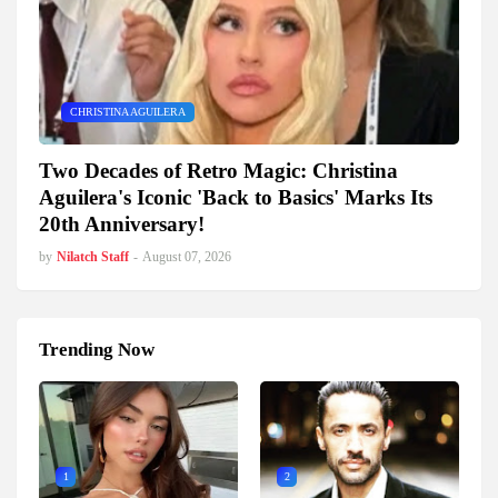
CHRISTINA AGUILERA
Two Decades of Retro Magic: Christina
Aguilera's Iconic 'Back to Basics' Marks Its
20th Anniversary!
by
Nilatch Staff
-
August 07, 2026
Trending Now
1
2