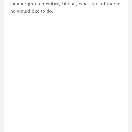
another group member, Jihoon, what type of movie
he would like to do.