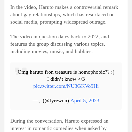
In the video, Haruto makes a controversial remark
about gay relationships, which has resurfaced on
social media, prompting widespread outrage.
The video in question dates back to 2022, and
features the group discussing various topics,
including movies, music, and hobbies.
Omg haruto fron treasure is homophobic?? :(
I didn’t know </3
pic.twitter.com/NU3GKVo9Hi
— ٖ (@fyrewon)
April 5, 2023
During the conversation, Haruto expressed an
interest in romantic comedies when asked by