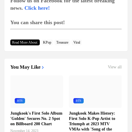
Follow us on Facebook for the latest breaking
news.
Click here!
You can share this post!
Read More About:
KPop
Treasure
Viral
You May Like
View all
BTS
BTS
Jungkook's First Solo Album
Jungkook Makes History:
'Golden' Secures No. 2 Spot
First Solo K-Pop Artist to
on Billboard 200 Chart
Triumph at 2023 MTV
VMAs with 'Song of the
November 14, 2023