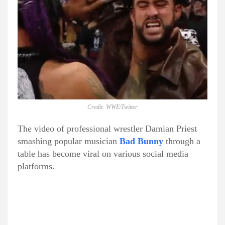
Credit: WWE/Twitter
The video of professional wrestler Damian Priest
smashing popular musician
Bad Bunny
through a
table has become viral on various social media
platforms.