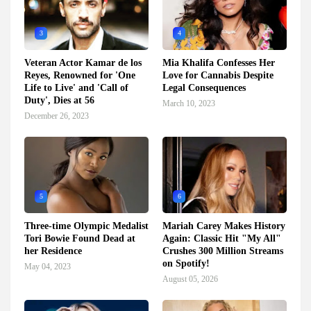
3
4
Veteran Actor Kamar de los
Mia Khalifa Confesses Her
Reyes, Renowned for 'One
Love for Cannabis Despite
Life to Live' and 'Call of
Legal Consequences
Duty', Dies at 56
March 10, 2023
December 26, 2023
5
6
Three-time Olympic Medalist
Mariah Carey Makes History
Tori Bowie Found Dead at
Again: Classic Hit "My All"
her Residence
Crushes 300 Million Streams
on Spotify!
May 04, 2023
August 05, 2026