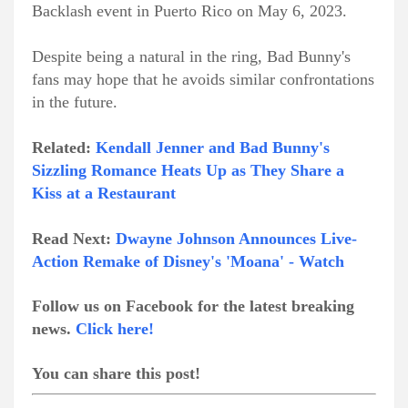
Backlash event in Puerto Rico on May 6, 2023.
Despite being a natural in the ring, Bad Bunny's
fans may hope that he avoids similar confrontations
in the future.
Related:
Kendall Jenner and Bad Bunny's
Sizzling Romance Heats Up as They Share a
Kiss at a Restaurant
Read Next:
Dwayne Johnson Announces Live-
Action Remake of Disney's 'Moana' - Watch
Follow us on Facebook for the latest breaking
news.
Click here!
You can share this post!