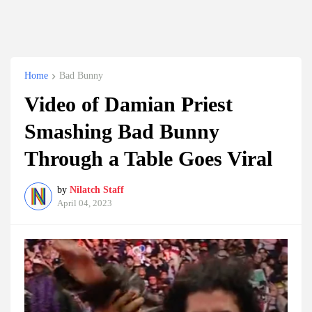
Home
Bad Bunny
Video of Damian Priest
Smashing Bad Bunny
Through a Table Goes Viral
by
Nilatch Staff
April 04, 2023