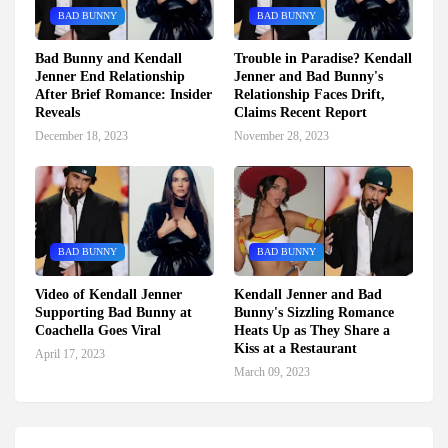
BAD BUNNY
BAD BUNNY
Bad Bunny and Kendall
Trouble in Paradise? Kendall
Jenner End Relationship
Jenner and Bad Bunny's
After Brief Romance: Insider
Relationship Faces Drift,
Reveals
Claims Recent Report
December 18, 2023
November 28, 2023
BAD BUNNY
BAD BUNNY
Video of Kendall Jenner
Kendall Jenner and Bad
Supporting Bad Bunny at
Bunny's Sizzling Romance
Coachella Goes Viral
Heats Up as They Share a
Kiss at a Restaurant
April 17, 2023
March 09, 2023