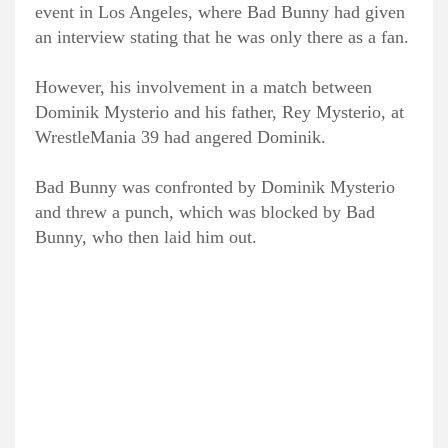
event in Los Angeles, where Bad Bunny had given
an interview stating that he was only there as a fan.
However, his involvement in a match between
Dominik Mysterio and his father, Rey Mysterio, at
WrestleMania 39 had angered Dominik.
Bad Bunny was confronted by Dominik Mysterio
and threw a punch, which was blocked by Bad
Bunny, who then laid him out.