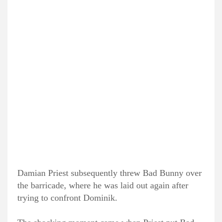
Damian Priest subsequently threw Bad Bunny over
the barricade, where he was laid out again after
trying to confront Dominik.