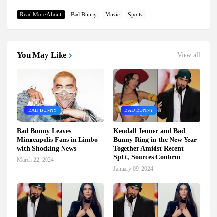
Read More About:
Bad Bunny
Music
Sports
You May Like
View all
BAD BUNNY
BAD BUNNY
Bad Bunny Leaves
Kendall Jenner and Bad
Minneapolis Fans in Limbo
Bunny Ring in the New Year
with Shocking News
Together Amidst Recent
Split, Sources Confirm
March 22, 2024
January 09, 2024