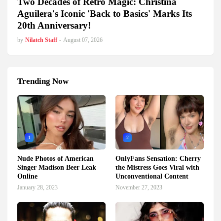
Two Decades of Retro Magic: Christina
Aguilera's Iconic 'Back to Basics' Marks Its
20th Anniversary!
by
Nilatch Staff
-
August 07, 2026
Trending Now
1
2
Nude Photos of American
OnlyFans Sensation: Cherry
Singer Madison Beer Leak
the Mistress Goes Viral with
Online
Unconventional Content
January 28, 2023
November 27, 2023