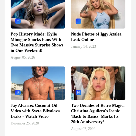
7
8
Pop History Made: Kylie
Nude Photos of Iggy Azalea
Minogue Shocks Fans With
Leak Online
Two Massive Surprise Shows
January 14, 2023
in One Weekend!
August 05, 2026
9
10
Jay Alvarrez Coconut Oil
Two Decades of Retro Magic:
Video with Sveta Bilyalova
Christina Aguilera's Iconic
Leaks - Watch Video
'Back to Basics' Marks Its
20th Anniversary!
December 25, 2020
August 07, 2026