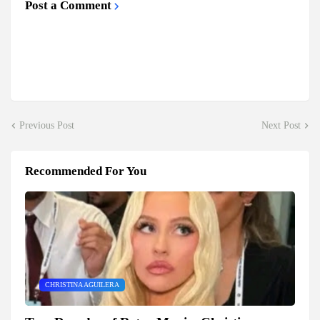
Post a Comment
Previous Post
Next Post
Recommended For You
CHRISTINA AGUILERA