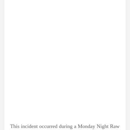
This incident occurred during a Monday Night Raw