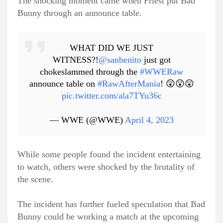
The shocking moment came when Priest put Bad
Bunny through an announce table.
WHAT DID WE JUST
WITNESS?!
@sanbenito
just got
chokeslammed through the
#WWERaw
announce table on
#RawAfterMania
! 😲😲😲
pic.twitter.com/ala7TYu36c
— WWE (@WWE)
April 4, 2023
While some people found the incident entertaining
to watch, others were shocked by the brutality of
the scene.
The incident has further fueled speculation that Bad
Bunny could be working a match at the upcoming