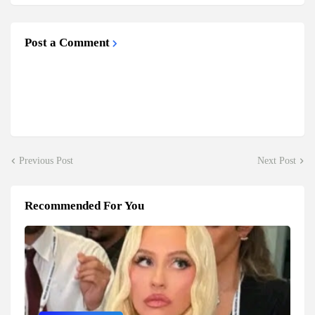
Post a Comment
Previous Post
Next Post
Recommended For You