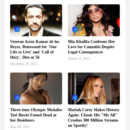
3
4
Veteran Actor Kamar de los
Mia Khalifa Confesses Her
Reyes, Renowned for 'One
Love for Cannabis Despite
Life to Live' and 'Call of
Legal Consequences
Duty', Dies at 56
March 10, 2023
December 26, 2023
5
6
Three-time Olympic Medalist
Mariah Carey Makes History
Tori Bowie Found Dead at
Again: Classic Hit "My All"
her Residence
Crushes 300 Million Streams
on Spotify!
May 04, 2023