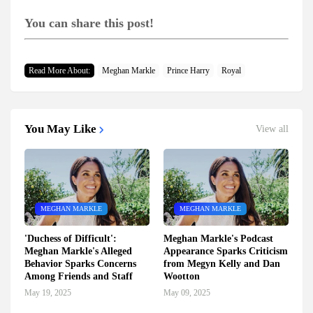
You can share this post!
Read More About:
Meghan Markle
Prince Harry
Royal
You May Like
View all
MEGHAN MARKLE
MEGHAN MARKLE
'Duchess of Difficult':
Meghan Markle's Podcast
Meghan Markle's Alleged
Appearance Sparks Criticism
Behavior Sparks Concerns
from Megyn Kelly and Dan
Among Friends and Staff
Wootton
May 19, 2025
May 09, 2025