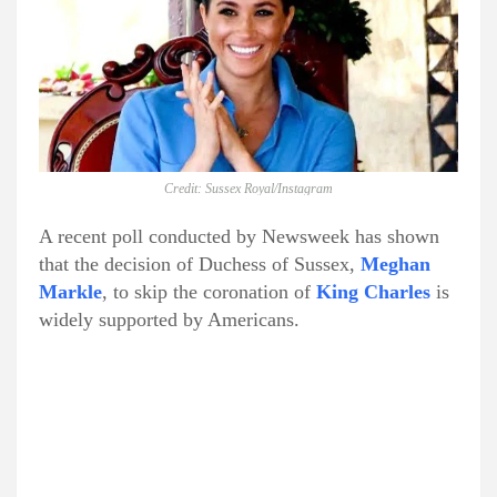
Credit: Sussex Royal/Instagram
A recent poll conducted by Newsweek has shown
that the decision of Duchess of Sussex,
Meghan
Markle
, to skip the coronation of
King Charles
is
widely supported by Americans.