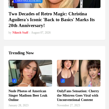
CHRISTINA AGUILERA
Two Decades of Retro Magic: Christina
Aguilera's Iconic 'Back to Basics' Marks Its
20th Anniversary!
by
Nilatch Staff
-
August 07, 2026
Trending Now
1
2
Nude Photos of American
OnlyFans Sensation: Cherry
Singer Madison Beer Leak
the Mistress Goes Viral with
Online
Unconventional Content
January 28, 2023
November 27, 2023