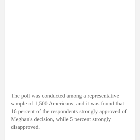
The poll was conducted among a representative
sample of 1,500 Americans, and it was found that
16 percent of the respondents strongly approved of
Meghan's decision, while 5 percent strongly
disapproved.