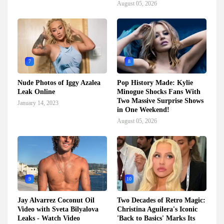
August 05, 2026
7
8
Nude Photos of Iggy Azalea
Pop History Made: Kylie
Leak Online
Minogue Shocks Fans With
Two Massive Surprise Shows
January 14, 2023
in One Weekend!
August 05, 2026
9
10
Jay Alvarrez Coconut Oil
Two Decades of Retro Magic:
Video with Sveta Bilyalova
Christina Aguilera's Iconic
Leaks - Watch Video
'Back to Basics' Marks Its