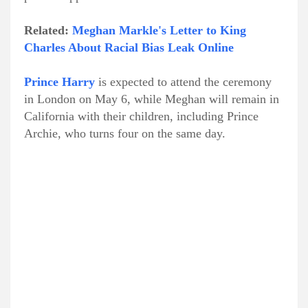
Related:
Meghan Markle's Letter to King
Charles About Racial Bias Leak Online
Prince Harry
is expected to attend the ceremony
in London on May 6, while Meghan will remain in
California with their children, including Prince
Archie, who turns four on the same day.