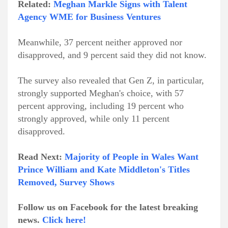
Related:
Meghan Markle Signs with Talent
Agency WME for Business Ventures
Meanwhile, 37 percent neither approved nor
disapproved, and 9 percent said they did not know.
The survey also revealed that Gen Z, in particular,
strongly supported Meghan's choice, with 57
percent approving, including 19 percent who
strongly approved, while only 11 percent
disapproved.
Read Next:
Majority of People in Wales Want
Prince William and Kate Middleton's Titles
Removed, Survey Shows
Follow us on Facebook for the latest breaking
news.
Click here!