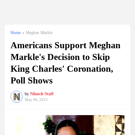
Home
Meghan Markle
Americans Support Meghan
Markle's Decision to Skip
King Charles' Coronation,
Poll Shows
by
Nilatch Staff
May 06, 2023