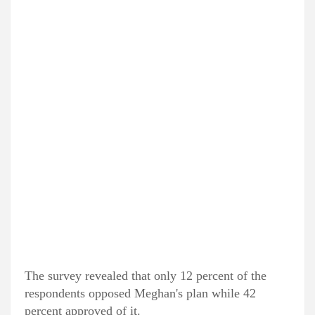
The survey revealed that only 12 percent of the
respondents opposed Meghan's plan while 42
percent approved of it.