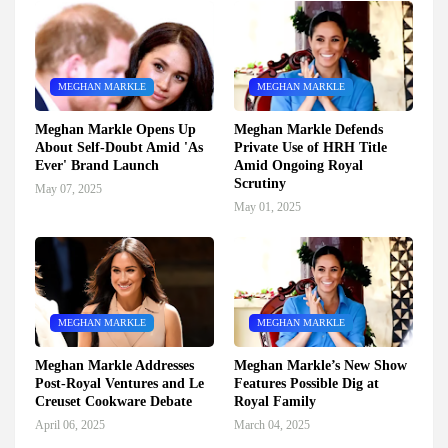
MEGHAN MARKLE
MEGHAN MARKLE
Meghan Markle Opens Up
Meghan Markle Defends
About Self-Doubt Amid 'As
Private Use of HRH Title
Ever' Brand Launch
Amid Ongoing Royal
Scrutiny
May 07, 2025
May 01, 2025
MEGHAN MARKLE
MEGHAN MARKLE
Meghan Markle Addresses
Meghan Markle’s New Show
Post-Royal Ventures and Le
Features Possible Dig at
Creuset Cookware Debate
Royal Family
April 06, 2025
March 04, 2025