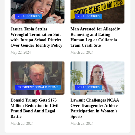
VIRAL STORIES
VIRAL STORIES
Jessica Tapia Settles
Man Arrested for Allegedly
Wrongful Termination Suit
Removing and Eating
with Jurupa School District
Human Leg at California
Over Gender Identity Policy
Train Crash Site
May 22, 2024
March 26, 2024
PRESIDENT DONALD TRUMP
VIRAL STORIES
Donald Trump Gets $175
Lawsuit Challenges NCAA
Million Reduction in Civil
Over Transgender Athlete
Fraud Bond Amid Legal
Participation in Women's
Battle
Sports
March 26, 2024
March 23, 2024