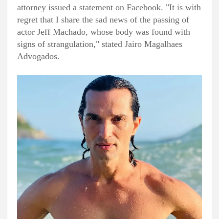
attorney issued a statement on Facebook. "It is with
regret that I share the sad news of the passing of
actor Jeff Machado, whose body was found with
signs of strangulation," stated Jairo Magalhaes
Advogados.