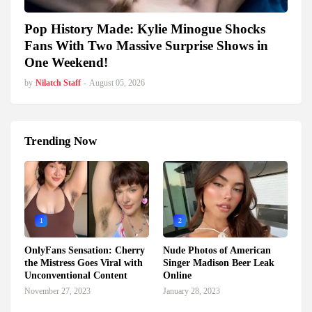
Pop History Made: Kylie Minogue Shocks
Fans With Two Massive Surprise Shows in
One Weekend!
by
Nilatch Staff
-
August 05, 2026
Trending Now
1
2
OnlyFans Sensation: Cherry
Nude Photos of American
the Mistress Goes Viral with
Singer Madison Beer Leak
Unconventional Content
Online
November 27, 2023
January 28, 2023