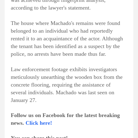
was achieved through fingerprint analysis,
according to the lawyer's statement.
The house where Machado's remains were found
belonged to an individual who had reportedly
rented it to an acquaintance of the actor. Although
the tenant has been identified as a suspect by the
police, no arrests have been made thus far.
Law enforcement footage exhibits investigators
meticulously unearthing the wooden box from the
concrete flooring, requiring the assistance of
several individuals. Machado was last seen on
January 27.
Follow us on Facebook for the latest breaking
news.
Click here!