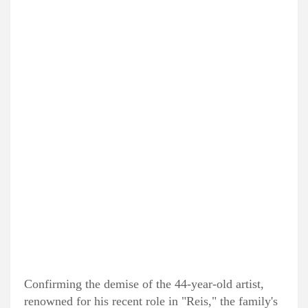
Confirming the demise of the 44-year-old artist,
renowned for his recent role in "Reis," the family's