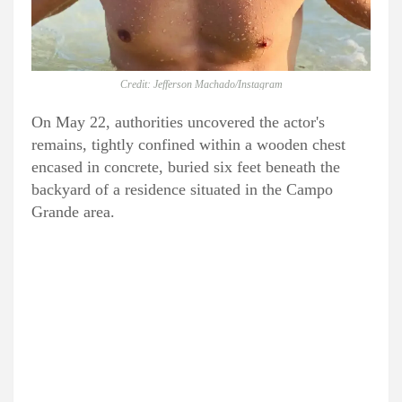
Credit: Jefferson Machado/Instagram
On May 22, authorities uncovered the actor's
remains, tightly confined within a wooden chest
encased in concrete, buried six feet beneath the
backyard of a residence situated in the Campo
Grande area.