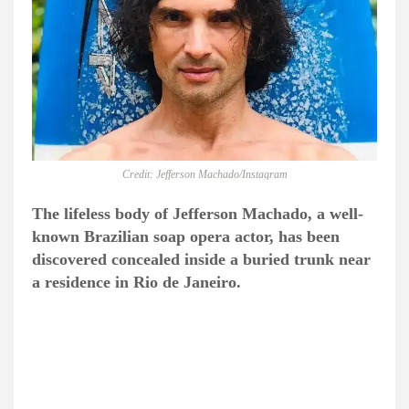
Credit: Jefferson Machado/Instagram
The lifeless body of Jefferson Machado, a well-
known Brazilian soap opera actor, has been
discovered concealed inside a buried trunk near
a residence in Rio de Janeiro.