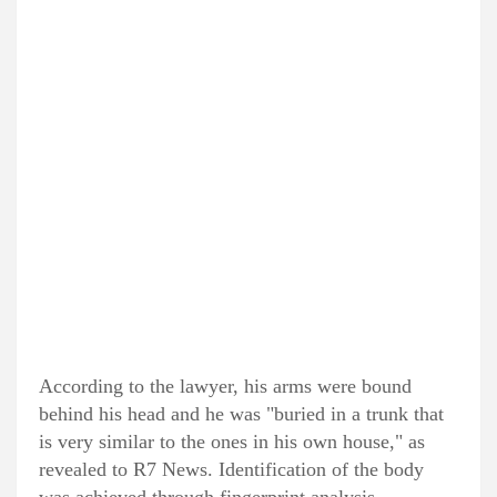
According to the lawyer, his arms were bound
behind his head and he was "buried in a trunk that
is very similar to the ones in his own house," as
revealed to R7 News. Identification of the body