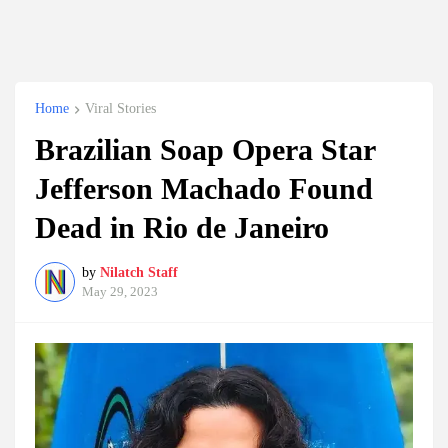
Home
Viral Stories
Brazilian Soap Opera Star
Jefferson Machado Found
Dead in Rio de Janeiro
by
Nilatch Staff
May 29, 2023