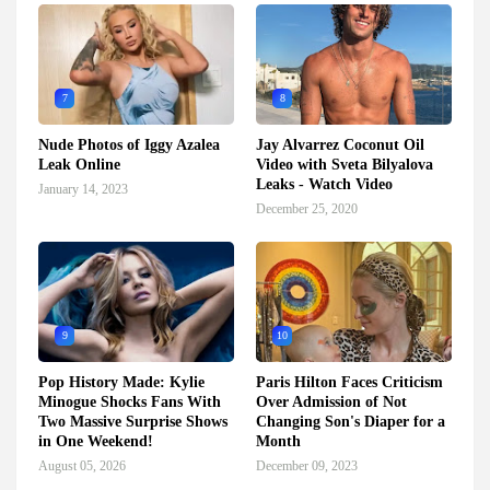
7
8
Nude Photos of Iggy Azalea
Jay Alvarrez Coconut Oil
Leak Online
Video with Sveta Bilyalova
Leaks - Watch Video
January 14, 2023
December 25, 2020
9
10
Pop History Made: Kylie
Paris Hilton Faces Criticism
Minogue Shocks Fans With
Over Admission of Not
Two Massive Surprise Shows
Changing Son's Diaper for a
in One Weekend!
Month
August 05, 2026
December 09, 2023