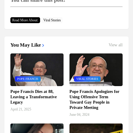
You can share this post!
Read More About:
Viral Stories
You May Like
View all
POPE FRANCIS
VIRAL STORIES
Pope Francis Dies at 88,
Pope Francis Apologizes for
Leaving a Transformative
Using Offensive Term
Legacy
Toward Gay People in
Private Meeting
April 21, 2025
June 04, 2024