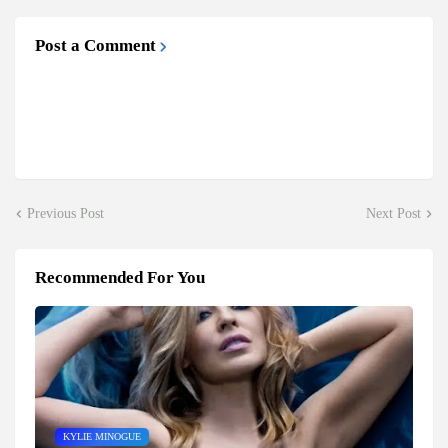
Post a Comment
Previous Post
Next Post
Recommended For You
KYLIE MINOGUE