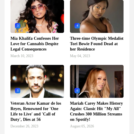
3
4
Mia Khalifa Confesses Her
Three-time Olympic Medalist
Love for Cannabis Despite
Tori Bowie Found Dead at
Legal Consequences
her Residence
March 10, 2023
May 04, 2023
5
6
Veteran Actor Kamar de los
Mariah Carey Makes History
Reyes, Renowned for 'One
Again: Classic Hit "My All"
Life to Live' and 'Call of
Crushes 300 Million Streams
Duty', Dies at 56
on Spotify!
December 26, 2023
August 05, 2026