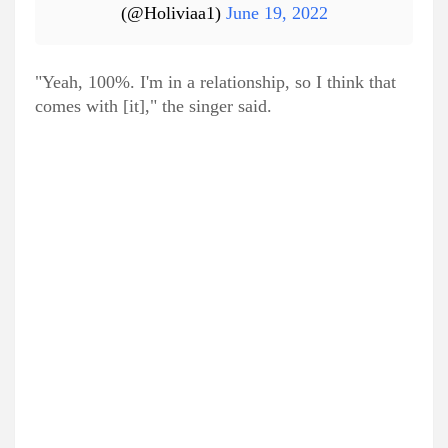
(@Holiviaa1)
June 19, 2022
"Yeah, 100%. I'm in a relationship, so I think that
comes with [it]," the singer said.