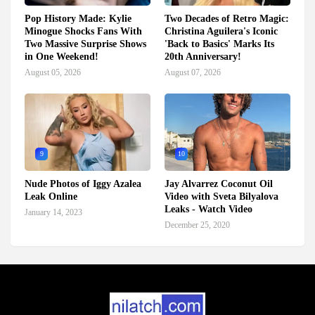
Pop History Made: Kylie
Two Decades of Retro Magic:
Minogue Shocks Fans With
Christina Aguilera's Iconic
Two Massive Surprise Shows
'Back to Basics' Marks Its
in One Weekend!
20th Anniversary!
August 05, 2026
August 07, 2026
9
10
Nude Photos of Iggy Azalea
Jay Alvarrez Coconut Oil
Leak Online
Video with Sveta Bilyalova
Leaks - Watch Video
January 14, 2023
December 25, 2020