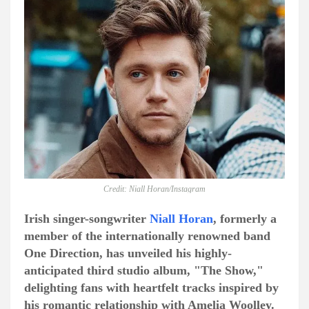
Credit: Niall Horan/Instagram
Irish singer-songwriter
Niall Horan
, formerly a
member of the internationally renowned band
One Direction, has unveiled his highly-
anticipated third studio album, "The Show,"
delighting fans with heartfelt tracks inspired by
his romantic relationship with Amelia Woolley.