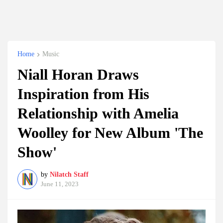
Home
Music
Niall Horan Draws
Inspiration from His
Relationship with Amelia
Woolley for New Album 'The
Show'
by
Nilatch Staff
June 11, 2023