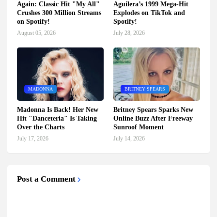
Again: Classic Hit "My All"
Aguilera’s 1999 Mega-Hit
Crushes 300 Million Streams
Explodes on TikTok and
on Spotify!
Spotify!
August 05, 2026
July 28, 2026
MADONNA
BRITNEY SPEARS
Madonna Is Back! Her New
Britney Spears Sparks New
Hit "Danceteria" Is Taking
Online Buzz After Freeway
Over the Charts
Sunroof Moment
July 17, 2026
July 14, 2026
Post a Comment