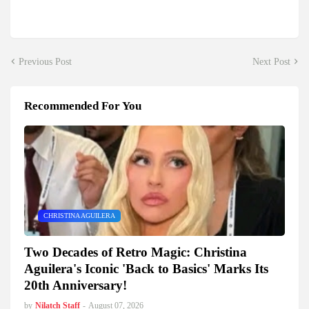
Previous Post
Next Post
Recommended For You
CHRISTINA AGUILERA
Two Decades of Retro Magic: Christina
Aguilera's Iconic 'Back to Basics' Marks Its
20th Anniversary!
by
Nilatch Staff
-
August 07, 2026