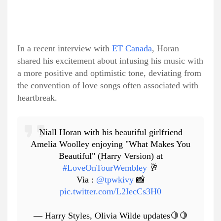
In a recent interview with
ET Canada
, Horan
shared his excitement about infusing his music with
a more positive and optimistic tone, deviating from
the convention of love songs often associated with
heartbreak.
Niall Horan with his beautiful girlfriend
Amelia Woolley enjoying "What Makes You
Beautiful" (Harry Version) at
#LoveOnTourWembley
🥂
Via :
@tpwkivy
📸
pic.twitter.com/L2IecCs3H0
— Harry Styles, Olivia Wilde updates🍋🍋