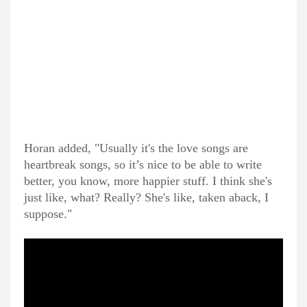
Horan added, "Usually it's the love songs are
heartbreak songs, so it’s nice to be able to write
better, you know, more happier stuff. I think she's
just like, what? Really? She's like, taken aback, I
suppose."