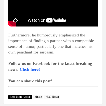
Furthermore, he humorously emphasized the
importance of finding a partner with a compatible
sense of humor, particularly one that matches his
own penchant for sarcasm.
Follow us on Facebook for the latest breaking
news.
Click here!
You can share this post!
Read More About:
Music
Niall Horan