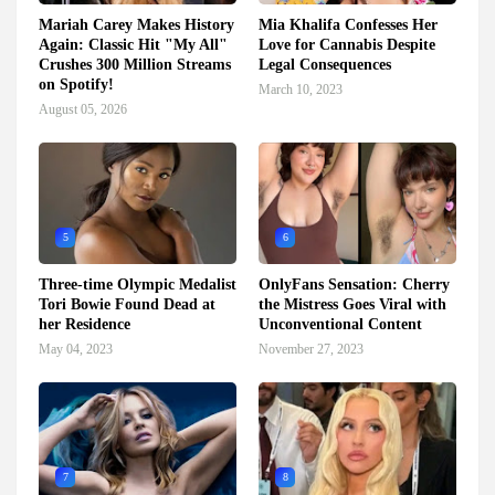
Mariah Carey Makes History
Mia Khalifa Confesses Her
Again: Classic Hit "My All"
Love for Cannabis Despite
Crushes 300 Million Streams
Legal Consequences
on Spotify!
March 10, 2023
August 05, 2026
5
6
Three-time Olympic Medalist
OnlyFans Sensation: Cherry
Tori Bowie Found Dead at
the Mistress Goes Viral with
her Residence
Unconventional Content
May 04, 2023
November 27, 2023
7
8