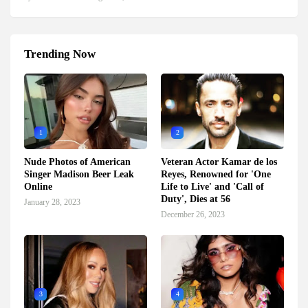
Trending Now
1
2
Nude Photos of American
Veteran Actor Kamar de los
Singer Madison Beer Leak
Reyes, Renowned for 'One
Online
Life to Live' and 'Call of
Duty', Dies at 56
January 28, 2023
December 26, 2023
3
4