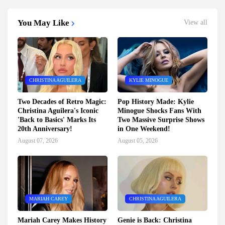
You May Like
View all
CHRISTINA AGUILERA
KYLIE MINOGUE
Two Decades of Retro Magic:
Pop History Made: Kylie
Christina Aguilera's Iconic
Minogue Shocks Fans With
'Back to Basics' Marks Its
Two Massive Surprise Shows
20th Anniversary!
in One Weekend!
August 07, 2026
August 05, 2026
MARIAH CAREY
CHRISTINA AGUILERA
Mariah Carey Makes History
Genie is Back: Christina