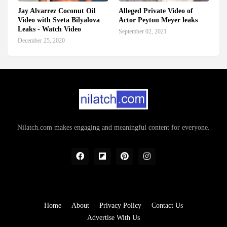
Jay Alvarrez Coconut Oil
Alleged Private Video of
Video with Sveta Bilyalova
Actor Peyton Meyer leaks
Leaks - Watch Video
September 02, 2021
December 25, 2020
Nilatch.com makes engaging and meaningful content for everyone.
Home
About
Privacy Policy
Contact Us
Advertise With Us