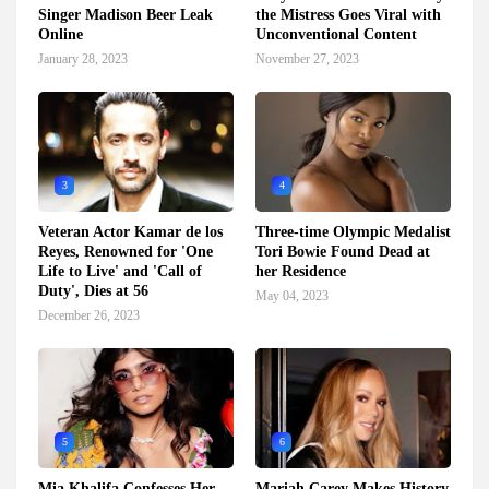
Singer Madison Beer Leak
the Mistress Goes Viral with
Online
Unconventional Content
January 28, 2023
November 27, 2023
3
4
Veteran Actor Kamar de los
Three-time Olympic Medalist
Reyes, Renowned for 'One
Tori Bowie Found Dead at
Life to Live' and 'Call of
her Residence
Duty', Dies at 56
May 04, 2023
December 26, 2023
5
6
Mia Khalifa Confesses Her
Mariah Carey Makes History