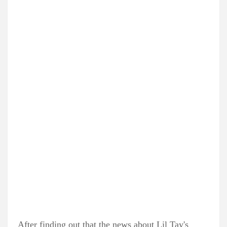
After finding out that the news about Lil Tay's