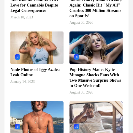
Love for Cannabis Despite
Again: Classic Hit "My All"
Legal Consequences
Crushes 300 Million Streams
on Spotify!
March 10, 2023
August 05, 2026
7
8
Nude Photos of Iggy Azalea
Pop History Made: Kylie
Leak Online
Minogue Shocks Fans With
Two Massive Surprise Shows
January 14, 2023
in One Weekend!
August 05, 2026
9
10