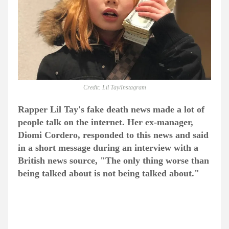
Credit: Lil Tay/Instagram
Rapper Lil Tay's fake death news made a lot of
people talk on the internet. Her ex-manager,
Diomi Cordero, responded to this news and said
in a short message during an interview with a
British news source, "The only thing worse than
being talked about is not being talked about."