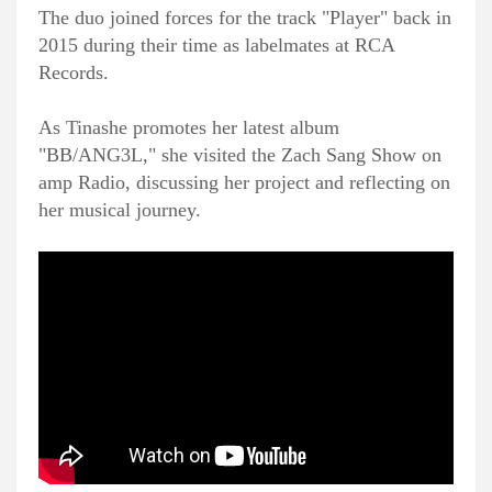
The duo joined forces for the track "Player" back in
2015 during their time as labelmates at RCA
Records.
As Tinashe promotes her latest album
"BB/ANG3L," she visited the Zach Sang Show on
amp Radio, discussing her project and reflecting on
her musical journey.