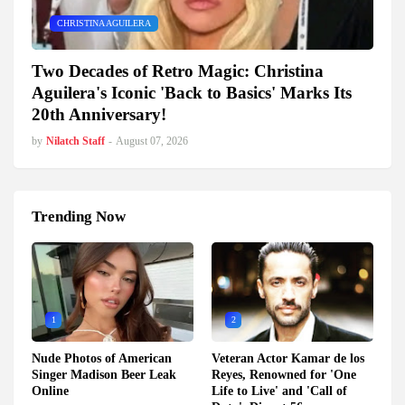
CHRISTINA AGUILERA
Two Decades of Retro Magic: Christina
Aguilera's Iconic 'Back to Basics' Marks Its
20th Anniversary!
by
Nilatch Staff
-
August 07, 2026
Trending Now
1
2
Nude Photos of American
Veteran Actor Kamar de los
Singer Madison Beer Leak
Reyes, Renowned for 'One
Online
Life to Live' and 'Call of