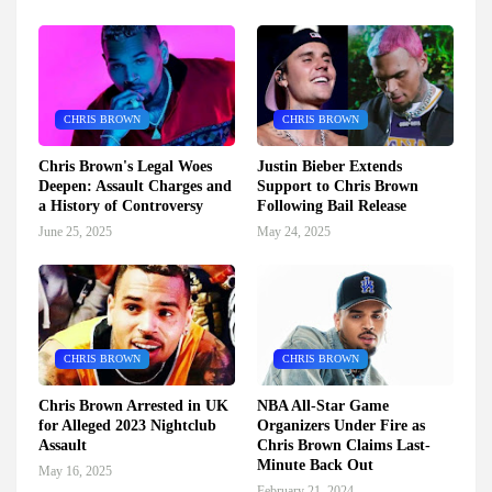
CHRIS BROWN
CHRIS BROWN
Chris Brown's Legal Woes
Justin Bieber Extends
Deepen: Assault Charges and
Support to Chris Brown
a History of Controversy
Following Bail Release
June 25, 2025
May 24, 2025
CHRIS BROWN
CHRIS BROWN
Chris Brown Arrested in UK
NBA All-Star Game
for Alleged 2023 Nightclub
Organizers Under Fire as
Assault
Chris Brown Claims Last-
Minute Back Out
May 16, 2025
February 21, 2024