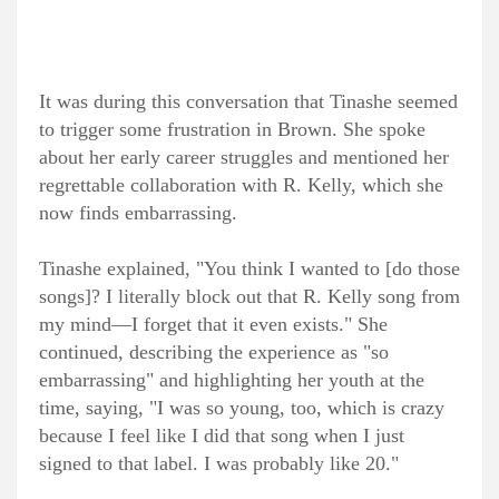
It was during this conversation that Tinashe seemed
to trigger some frustration in Brown. She spoke
about her early career struggles and mentioned her
regrettable collaboration with R. Kelly, which she
now finds embarrassing.
Tinashe explained, "You think I wanted to [do those
songs]? I literally block out that R. Kelly song from
my mind—I forget that it even exists." She
continued, describing the experience as "so
embarrassing" and highlighting her youth at the
time, saying, "I was so young, too, which is crazy
because I feel like I did that song when I just
signed to that label. I was probably like 20."