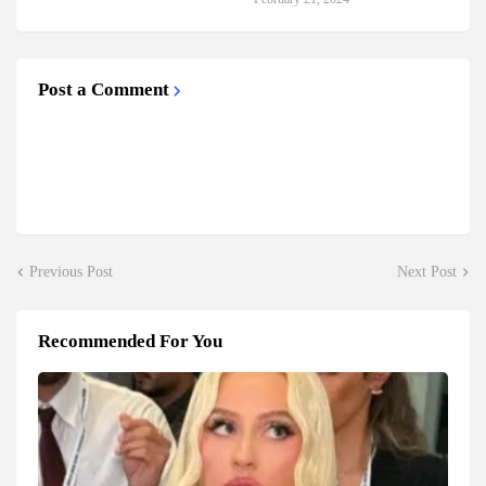
Post a Comment
Previous Post
Next Post
Recommended For You