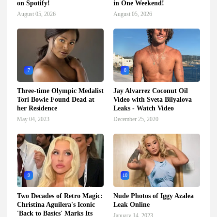
on Spotify!
in One Weekend!
August 05, 2026
August 05, 2026
7
8
Three-time Olympic Medalist
Jay Alvarrez Coconut Oil
Tori Bowie Found Dead at
Video with Sveta Bilyalova
her Residence
Leaks - Watch Video
May 04, 2023
December 25, 2020
9
10
Two Decades of Retro Magic:
Nude Photos of Iggy Azalea
Christina Aguilera's Iconic
Leak Online
'Back to Basics' Marks Its
January 14, 2023