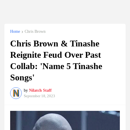
Home
Chris Brown
Chris Brown & Tinashe
Reignite Feud Over Past
Collab: 'Name 5 Tinashe
Songs'
by
Nilatch Staff
September 18, 2023