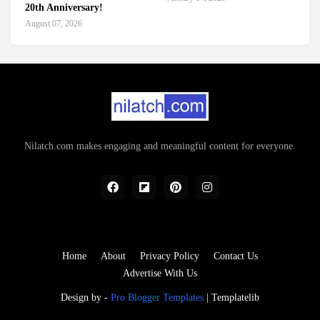
20th Anniversary!
August 07, 2026
Nilatch.com makes engaging and meaningful content for everyone.
Home
About
Privacy Policy
Contact Us
Advertise With Us
Design by -
Pro Blogger Templates
|
Templatelib