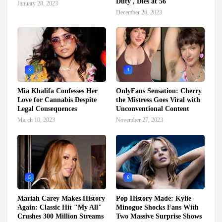
Duty', Dies at 56
January 28, 2023
December 26, 2023
3
4
Mia Khalifa Confesses Her
OnlyFans Sensation: Cherry
Love for Cannabis Despite
the Mistress Goes Viral with
Legal Consequences
Unconventional Content
March 10, 2023
November 27, 2023
5
6
Mariah Carey Makes History
Pop History Made: Kylie
Again: Classic Hit "My All"
Minogue Shocks Fans With
Crushes 300 Million Streams
Two Massive Surprise Shows