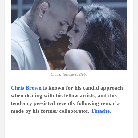
Credit: Tinashe/YouTube
Chris Brown
is known for his candid approach
when dealing with his fellow artists, and this
tendency persisted recently following remarks
made by his former collaborator,
Tinashe
.