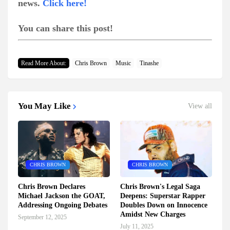
news.
Click here!
You can share this post!
Read More About:
Chris Brown
Music
Tinashe
You May Like
View all
CHRIS BROWN
CHRIS BROWN
Chris Brown Declares
Chris Brown's Legal Saga
Michael Jackson the GOAT,
Deepens: Superstar Rapper
Addressing Ongoing Debates
Doubles Down on Innocence
Amidst New Charges
September 12, 2025
July 11, 2025