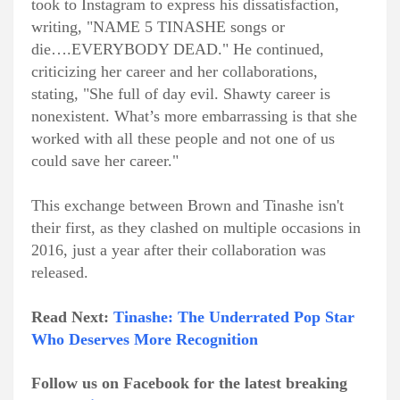
took to Instagram to express his dissatisfaction,
writing, "NAME 5 TINASHE songs or
die….EVERYBODY DEAD." He continued,
criticizing her career and her collaborations,
stating, "She full of day evil. Shawty career is
nonexistent. What’s more embarrassing is that she
worked with all these people and not one of us
could save her career."
This exchange between Brown and Tinashe isn't
their first, as they clashed on multiple occasions in
2016, just a year after their collaboration was
released.
Read Next:
Tinashe: The Underrated Pop Star
Who Deserves More Recognition
Follow us on Facebook for the latest breaking