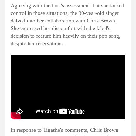
Agreeing with the host's assessment that she lacked
control in those situations, the 30-year-old singer
delved into her collaboration with Chris Brown.
She expressed her discomfort with the label's
decision to feature him heavily on their pop song,
despite her reservations.
In response to Tinashe's comments, Chris Brown