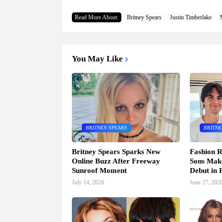
Read More About:
Britney Spears
Justin Timberlake
You May Like
BRITNEY SPEARS
BRITNE
Britney Spears Sparks New
Fashion R
Online Buzz After Freeway
Sons Mak
Sunroof Moment
Debut in P
July 14, 2026
June 27, 202