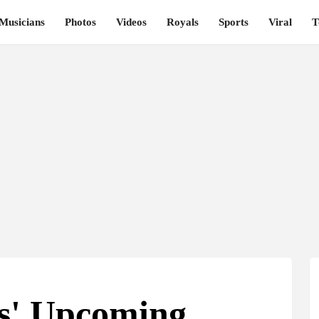
Musicians
Photos
Videos
Royals
Sports
Viral
T
rs' Upcoming