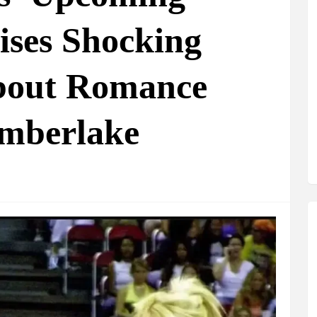
ses Shocking
about Romance
imberlake