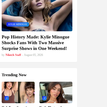
KYLIE MINOGUE
Pop History Made: Kylie Minogue
Shocks Fans With Two Massive
Surprise Shows in One Weekend!
by
Nilatch Staff
-
August 05, 2026
Trending Now
1
2