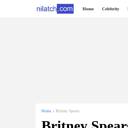
Home
Celebrity
Home
Britney Spears
Britney Spea