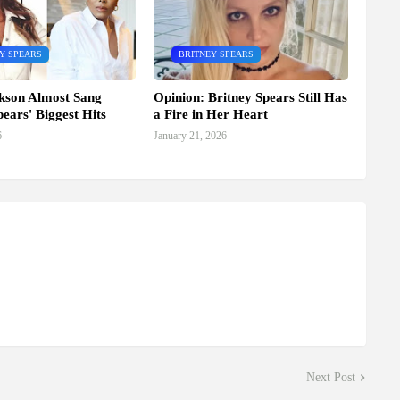
Y SPEARS
BRITNEY SPEARS
kson Almost Sang
Opinion: Britney Spears Still Has
pears' Biggest Hits
a Fire in Her Heart
6
January 21, 2026
Next Post