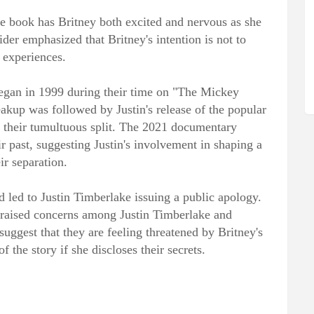
he book has Britney both excited and nervous as she
ider emphasized that Britney's intention is not to
r experiences.
 began in 1999 during their time on "The Mickey
akup was followed by Justin's release of the popular
 their tumultuous split. The 2021 documentary
r past, suggesting Justin's involvement in shaping a
ir separation.
d led to Justin Timberlake issuing a public apology.
raised concerns among Justin Timberlake and
 suggest that they are feeling threatened by Britney's
f the story if she discloses their secrets.