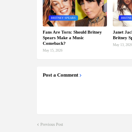
BRITNEY SPEARS
BRITNE
Fans Are Torn: Should Britney
Janet Jac
Spears Make a Music
Britney S
Comeback?
May 13, 202
May 15, 2026
Post a Comment
Previous Post