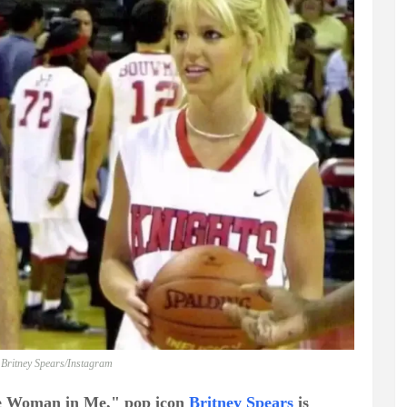
 Britney Spears/Instagram
he Woman in Me," pop icon
Britney Spears
is