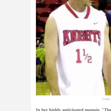
Credit:
In her highly anticipated memoir, "T