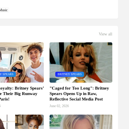
Music
View all
Y SPEARS
BRITNEY SPEARS
oyalty: Britney Spears’
"Caged for Too Long": Britney
e Their Big Runway
Spears Opens Up in Raw,
aris!
Reflective Social Media Post
6
June 02, 2026