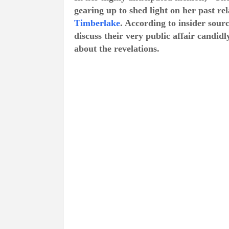
gearing up to shed light on her past r
Timberlake
. According to insider sour
discuss their very public affair candid
about the revelations.