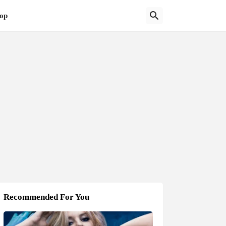
op
Recommended For You