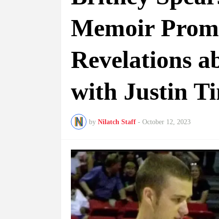
Memoir Promi
Revelations 
with Justin T
by
Nilatch Staff
-
October 12, 2023