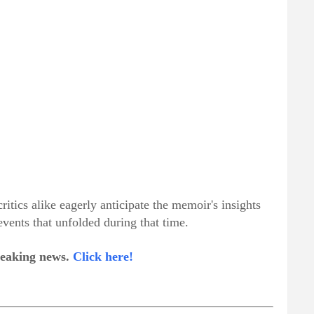
ritics alike eagerly anticipate the memoir's insights
 events that unfolded during that time.
breaking news.
Click here!