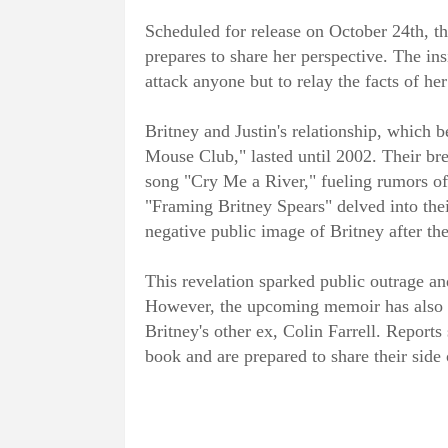
Scheduled for release on October 24th, t
prepares to share her perspective. The ins
attack anyone but to relay the facts of he
Britney and Justin's relationship, which
Mouse Club," lasted until 2002. Their bre
song "Cry Me a River," fueling rumors of
"Framing Britney Spears" delved into thei
negative public image of Britney after the
This revelation sparked public outrage an
However, the upcoming memoir has also 
Britney's other ex, Colin Farrell. Reports
book and are prepared to share their side o