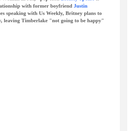
elationship with former boyfriend
Justin
ces speaking with Us Weekly, Britney plans to
ly, leaving Timberlake "not going to be happy"