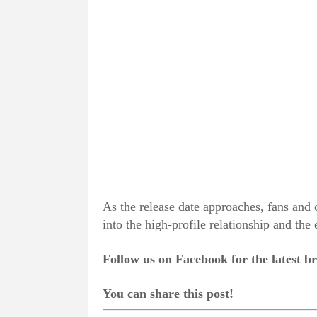
As the release date approaches, fans and c
into the high-profile relationship and the
Follow us on Facebook for the latest 
You can share this post!