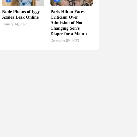
Nude Photos of Iggy
Paris Hilton Faces
Azalea Leak Online
Criticism Over
Admission of Not
January 14, 2023
Changing Son's
Diaper for a Month
December 09, 2023