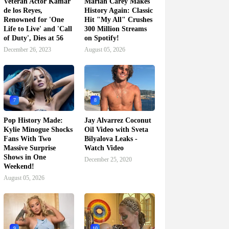
Veteran Actor Kamar
Mariah Carey Makes
de los Reyes,
History Again: Classic
Renowned for 'One
Hit "My All" Crushes
Life to Live' and 'Call
300 Million Streams
of Duty', Dies at 56
on Spotify!
December 26, 2023
August 05, 2026
7
8
Pop History Made:
Jay Alvarrez Coconut
Kylie Minogue Shocks
Oil Video with Sveta
Fans With Two
Bilyalova Leaks -
Massive Surprise
Watch Video
Shows in One
December 25, 2020
Weekend!
August 05, 2026
9
10