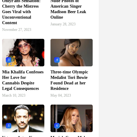
OnlyFans Sensation:
Nude Photos of
Cherry the Mistress
American Singer
Goes Viral with
Madison Beer Leak
Unconventional
Online
Content
January 28, 2023
November 27, 2023
3
4
Mia Khalifa Confesses
Three-time Olympic
Her Love for
Medalist Tori Bowie
Cannabis Despite
Found Dead at her
Legal Consequences
Residence
March 10, 2023
May 04, 2023
5
6