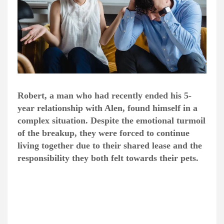
Robert, a man who had recently ended his 5-
year relationship with Alen, found himself in a
complex situation. Despite the emotional turmoil
of the breakup, they were forced to continue
living together due to their shared lease and the
responsibility they both felt towards their pets.