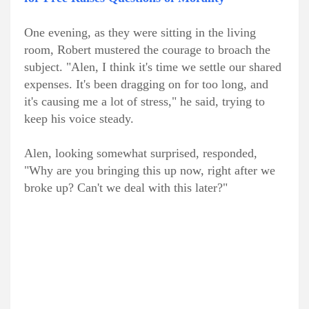
One evening, as they were sitting in the living
room, Robert mustered the courage to broach the
subject. "Alen, I think it's time we settle our shared
expenses. It's been dragging on for too long, and
it's causing me a lot of stress," he said, trying to
keep his voice steady.
Alen, looking somewhat surprised, responded,
"Why are you bringing this up now, right after we
broke up? Can't we deal with this later?"