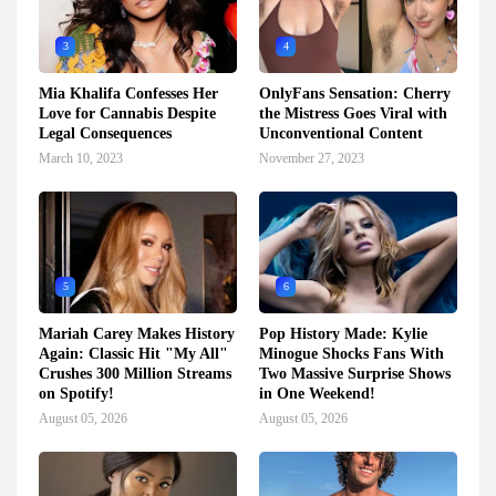
3
4
Mia Khalifa Confesses Her
OnlyFans Sensation: Cherry
Love for Cannabis Despite
the Mistress Goes Viral with
Legal Consequences
Unconventional Content
March 10, 2023
November 27, 2023
5
6
Mariah Carey Makes History
Pop History Made: Kylie
Again: Classic Hit "My All"
Minogue Shocks Fans With
Crushes 300 Million Streams
Two Massive Surprise Shows
on Spotify!
in One Weekend!
August 05, 2026
August 05, 2026