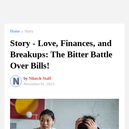
Home
Story
Story - Love, Finances, and
Breakups: The Bitter Battle
Over Bills!
by
Nilatch Staff
November 01, 2023