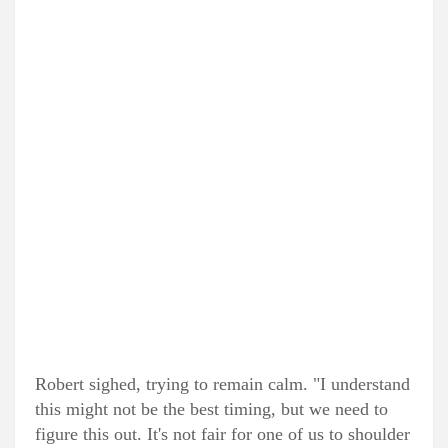
Robert sighed, trying to remain calm. "I understand
this might not be the best timing, but we need to
figure this out. It's not fair for one of us to shoulder