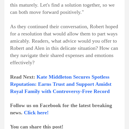
this maturely. Let's find a solution together, so we
can both move forward positively."
As they continued their conversation, Robert hoped
for a resolution that would allow them to part ways
amicably. Readers, what advice would you offer to
Robert and Alen in this delicate situation? How can
they navigate their shared expenses and emotions
effectively?
Read Next:
Kate Middleton Secures Spotless
Reputation: Earns Trust and Support Amidst
Royal Family with Controversy-Free Record
Follow us on Facebook for the latest breaking
news.
Click here!
You can share this post!