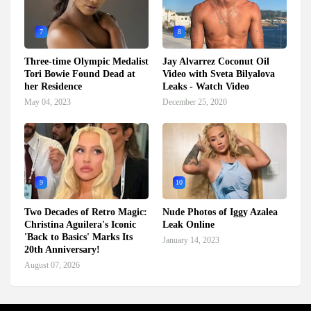
7
8
Three-time Olympic Medalist
Jay Alvarrez Coconut Oil
Tori Bowie Found Dead at
Video with Sveta Bilyalova
her Residence
Leaks - Watch Video
May 04, 2023
December 25, 2020
9
10
Two Decades of Retro Magic:
Nude Photos of Iggy Azalea
Christina Aguilera's Iconic
Leak Online
'Back to Basics' Marks Its
January 14, 2023
20th Anniversary!
August 07, 2026