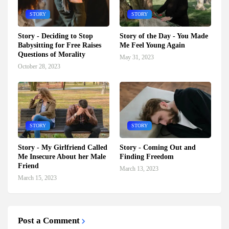
STORY
STORY
Story - Deciding to Stop
Story of the Day - You Made
Babysitting for Free Raises
Me Feel Young Again
Questions of Morality
May 31, 2023
October 28, 2023
STORY
STORY
Story - My Girlfriend Called
Story - Coming Out and
Me Insecure About her Male
Finding Freedom
Friend
March 13, 2023
March 15, 2023
Post a Comment