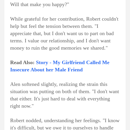
Will that make you happy?"
While grateful for her contribution, Robert couldn't
help but feel the tension between them. "I
appreciate that, but I don't want us to part on bad
terms. I value our relationship, and I don't want
money to ruin the good memories we shared."
Read Also:
Story - My Girlfriend Called Me
Insecure About her Male Friend
Alen softened slightly, realizing the strain this
situation was putting on both of them. "I don't want
that either. It's just hard to deal with everything
right now."
Robert nodded, understanding her feelings. "I know
it's difficult, but we owe it to ourselves to handle