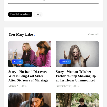
Read More About:
Story
You May Like
View all
STORY
STORY
Story - Husband Discovers
Story - Woman Tells her
Wife is Long-Lost Sister
Father to Stop Showing Up
After Six Years of Marriage
at her House Unannounced
March 23, 2024
November 09, 2023