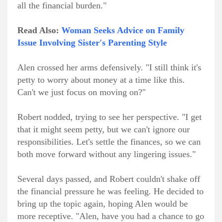
all the financial burden."
Read Also:
Woman Seeks Advice on Family
Issue Involving Sister's Parenting Style
Alen crossed her arms defensively. "I still think it's
petty to worry about money at a time like this.
Can't we just focus on moving on?"
Robert nodded, trying to see her perspective. "I get
that it might seem petty, but we can't ignore our
responsibilities. Let's settle the finances, so we can
both move forward without any lingering issues."
Several days passed, and Robert couldn't shake off
the financial pressure he was feeling. He decided to
bring up the topic again, hoping Alen would be
more receptive. "Alen, have you had a chance to go