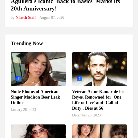
Aguilera's Iconic 'Back to Basics' Marks Its
20th Anniversary!
by
Nilatch Staff
-
August 07, 2026
Trending Now
1
2
Nude Photos of American
Veteran Actor Kamar de los
Singer Madison Beer Leak
Reyes, Renowned for 'One
Online
Life to Live' and 'Call of
Duty', Dies at 56
January 28, 2023
December 26, 2023