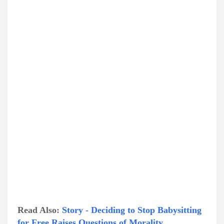
Read Also:
Story - Deciding to Stop Babysitting
for Free Raises Questions of Morality