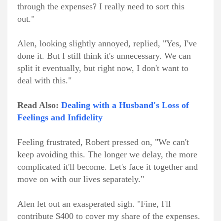
through the expenses? I really need to sort this
out."
Alen, looking slightly annoyed, replied, "Yes, I've
done it. But I still think it's unnecessary. We can
split it eventually, but right now, I don't want to
deal with this."
Read Also:
Dealing with a Husband's Loss of
Feelings and Infidelity
Feeling frustrated, Robert pressed on, "We can't
keep avoiding this. The longer we delay, the more
complicated it'll become. Let's face it together and
move on with our lives separately."
Alen let out an exasperated sigh. "Fine, I'll
contribute $400 to cover my share of the expenses.