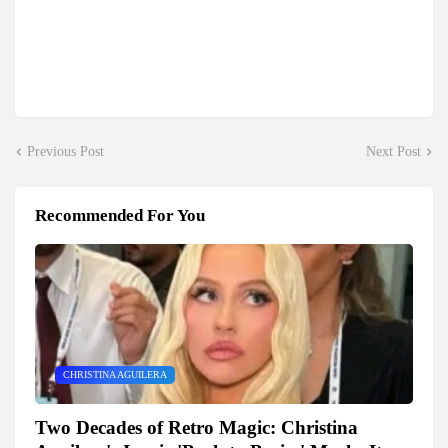
Previous Post
Next Post
Recommended For You
CHRISTINA AGUILERA
Two Decades of Retro Magic: Christina