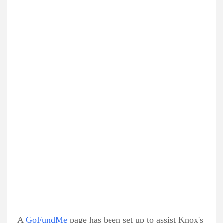
A
GoFundMe
page has been set up to assist Knox's