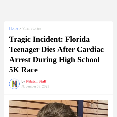
Home
Viral Stories
Tragic Incident: Florida
Teenager Dies After Cardiac
Arrest During High School
5K Race
by
Nilatch Staff
November 08, 2023