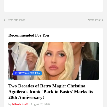
Previous Post
Next Post
Recommended For You
CHRISTINA AGUILERA
Two Decades of Retro Magic: Christina
Aguilera's Iconic 'Back to Basics' Marks Its
20th Anniversary!
by
Nilatch Staff
-
August 07, 2026