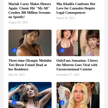
Mariah Carey Makes History
Mia Khalifa Confesses Her
Again: Classic Hit "My All"
Love for Cannabis Despite
Crushes 300 Million Streams
Legal Consequences
on Spotify!
March 10, 2023
August 05, 2026
5
6
Three-time Olympic Medalist
OnlyFans Sensation: Cherry
Tori Bowie Found Dead at
the Mistress Goes Viral with
her Residence
Unconventional Content
May 04, 2023
November 27, 2023
7
8