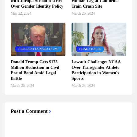
with Jurupa School District
Human Leg at California
Over Gender Identity Policy
Train Crash Site
May 22, 2024
March 26, 2024
PRESIDENT DONALD TRUMP
VIRAL STORIES
Donald Trump Gets $175
Lawsuit Challenges NCAA
Million Reduction in Civil
Over Transgender Athlete
Fraud Bond Amid Legal
Participation in Women's
Battle
Sports
March 26, 2024
March 23, 2024
Post a Comment