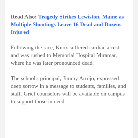
Read Also:
Tragedy Strikes Lewiston, Maine as
Multiple Shootings Leave 16 Dead and Dozens
Injured
Following the race, Knox suffered cardiac arrest
and was rushed to Memorial Hospital Miramar,
where he was later pronounced dead.
The school's principal, Jimmy Arrojo, expressed
deep sorrow in a message to students, families, and
staff. Grief counselors will be available on campus
to support those in need.