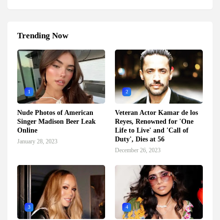
Trending Now
1
2
Nude Photos of American
Veteran Actor Kamar de los
Singer Madison Beer Leak
Reyes, Renowned for 'One
Online
Life to Live' and 'Call of
Duty', Dies at 56
January 28, 2023
December 26, 2023
3
4