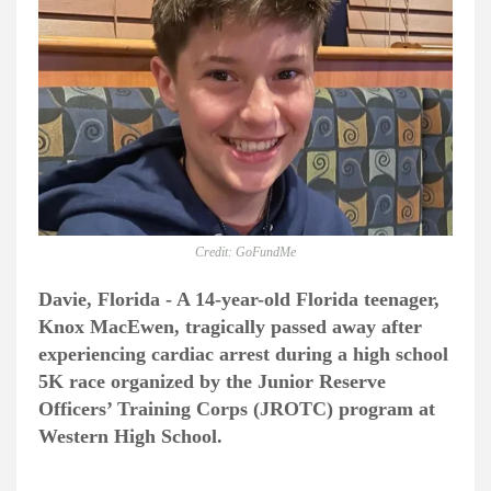
Credit: GoFundMe
Davie, Florida - A 14-year-old Florida teenager,
Knox MacEwen, tragically passed away after
experiencing cardiac arrest during a high school
5K race organized by the Junior Reserve
Officers’ Training Corps (JROTC) program at
Western High School.