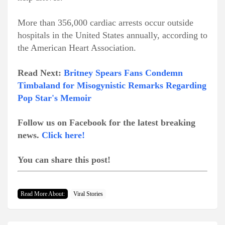
More than 356,000 cardiac arrests occur outside
hospitals in the United States annually, according to
the American Heart Association.
Read Next:
Britney Spears Fans Condemn
Timbaland for Misogynistic Remarks Regarding
Pop Star's Memoir
Follow us on Facebook for the latest breaking
news.
Click here!
You can share this post!
Read More About:
Viral Stories