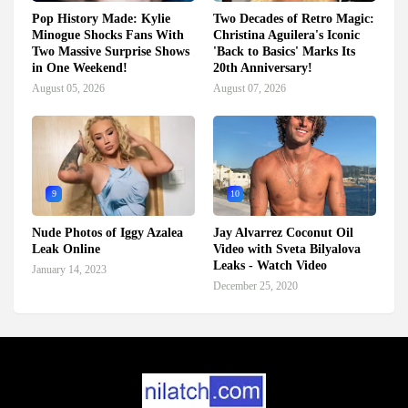
Pop History Made: Kylie
Two Decades of Retro Magic:
Minogue Shocks Fans With
Christina Aguilera's Iconic
Two Massive Surprise Shows
'Back to Basics' Marks Its
in One Weekend!
20th Anniversary!
August 05, 2026
August 07, 2026
9
10
Nude Photos of Iggy Azalea
Jay Alvarrez Coconut Oil
Leak Online
Video with Sveta Bilyalova
Leaks - Watch Video
January 14, 2023
December 25, 2020