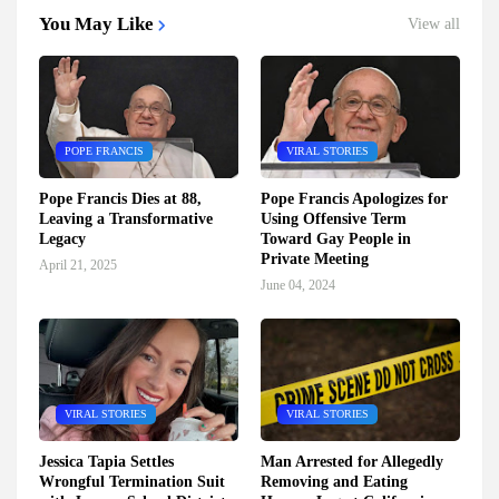
You May Like
View all
POPE FRANCIS
VIRAL STORIES
Pope Francis Dies at 88,
Pope Francis Apologizes for
Leaving a Transformative
Using Offensive Term
Legacy
Toward Gay People in
Private Meeting
April 21, 2025
June 04, 2024
VIRAL STORIES
VIRAL STORIES
Jessica Tapia Settles
Man Arrested for Allegedly
Wrongful Termination Suit
Removing and Eating