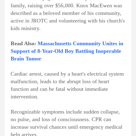
family, raising over $56,000. Knox MacEwen was
described as a beloved member of his community,
active in JROTC and volunteering with his church's
kids ministry.
Read Also:
Massachusetts Community Unites in
Support of 8-Year-Old Boy Battling Inoperable
Brain Tumor
Cardiac arrest, caused by a heart's electrical system
malfunction, leads to the abrupt loss of heart
function and can be fatal without immediate
intervention.
Recognizable symptoms include sudden collapse,
no pulse, and loss of consciousness. CPR can
increase survival chances until emergency medical
help arrives.