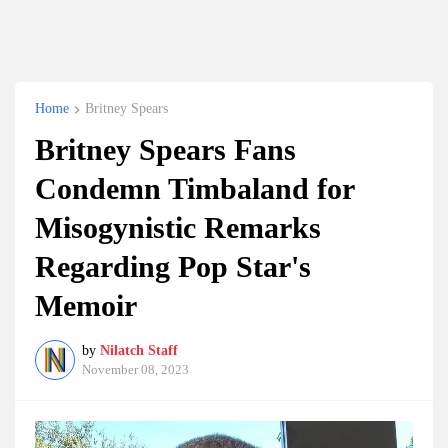
Home
Britney Spears
Britney Spears Fans
Condemn Timbaland for
Misogynistic Remarks
Regarding Pop Star's
Memoir
by
Nilatch Staff
November 08, 2023