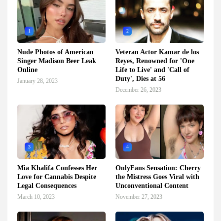
1
2
Nude Photos of American
Veteran Actor Kamar de los
Singer Madison Beer Leak
Reyes, Renowned for 'One
Online
Life to Live' and 'Call of
Duty', Dies at 56
January 28, 2023
December 26, 2023
3
4
Mia Khalifa Confesses Her
OnlyFans Sensation: Cherry
Love for Cannabis Despite
the Mistress Goes Viral with
Legal Consequences
Unconventional Content
March 10, 2023
November 27, 2023