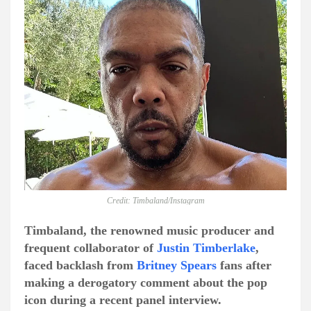
Credit: Timbaland/Instagram
Timbaland, the renowned music producer and
frequent collaborator of
Justin Timberlake
,
faced backlash from
Britney Spears
fans after
making a derogatory comment about the pop
icon during a recent panel interview.