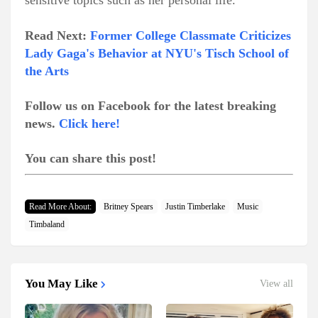
sensitive topics such as her personal life.
Read Next:
Former College Classmate Criticizes
Lady Gaga's Behavior at NYU's Tisch School of
the Arts
Follow us on Facebook for the latest breaking
news.
Click here!
You can share this post!
Read More About:
Britney Spears
Justin Timberlake
Music
Timbaland
You May Like
View all