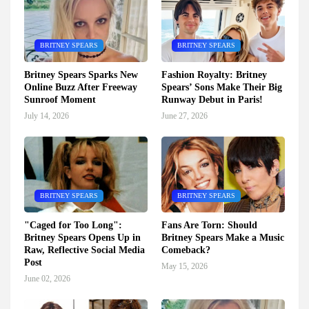
BRITNEY SPEARS
BRITNEY SPEARS
Britney Spears Sparks New
Fashion Royalty: Britney
Online Buzz After Freeway
Spears’ Sons Make Their Big
Sunroof Moment
Runway Debut in Paris!
July 14, 2026
June 27, 2026
BRITNEY SPEARS
BRITNEY SPEARS
"Caged for Too Long":
Fans Are Torn: Should
Britney Spears Opens Up in
Britney Spears Make a Music
Raw, Reflective Social Media
Comeback?
Post
May 15, 2026
June 02, 2026