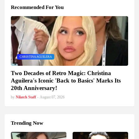
Recommended For You
CHRISTINA AGUILERA
Two Decades of Retro Magic: Christina
Aguilera's Iconic 'Back to Basics' Marks Its
20th Anniversary!
by
Nilatch Staff
-
August 07, 2026
Trending Now