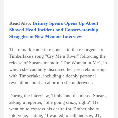
Read Also:
Britney Spears Opens Up About
Shaved Head Incident and Conservatorship
Struggles in New Memoir Interview
The remark came in response to the resurgence of
Timberlake's song "Cry Me a River" following the
release of Spears' memoir, "The Woman in Me", in
which she candidly discussed her past relationship
with Timberlake, including a deeply personal
revelation about an abortion she underwent.
During the interview, Timbaland dismissed Spears,
asking a reporter, "She going crazy, right?" He
went on to express his desire for Timberlake to
intervene, stating, "I wanted to call and say, 'JT,