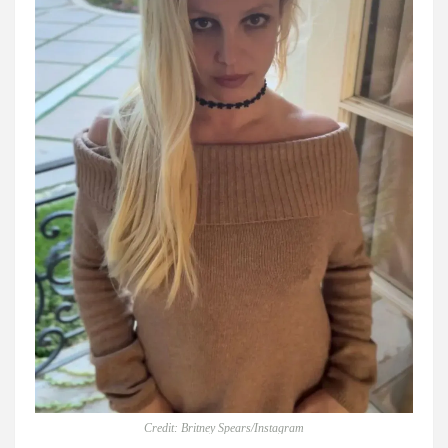
Credit: Britney Spears/Instagram