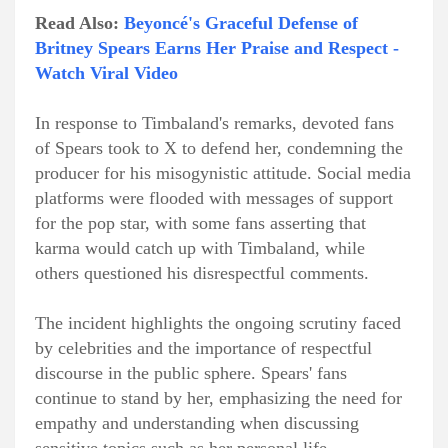
Read Also:
Beyoncé's Graceful Defense of
Britney Spears Earns Her Praise and Respect -
Watch Viral Video
In response to Timbaland's remarks, devoted fans
of Spears took to X to defend her, condemning the
producer for his misogynistic attitude. Social media
platforms were flooded with messages of support
for the pop star, with some fans asserting that
karma would catch up with Timbaland, while
others questioned his disrespectful comments.
The incident highlights the ongoing scrutiny faced
by celebrities and the importance of respectful
discourse in the public sphere. Spears' fans
continue to stand by her, emphasizing the need for
empathy and understanding when discussing