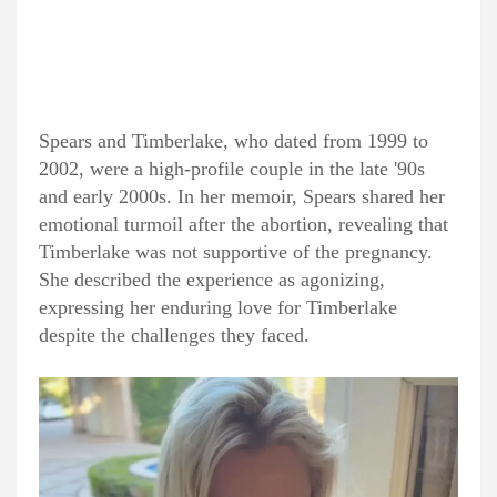
Spears and Timberlake, who dated from 1999 to
2002, were a high-profile couple in the late '90s
and early 2000s. In her memoir, Spears shared her
emotional turmoil after the abortion, revealing that
Timberlake was not supportive of the pregnancy.
She described the experience as agonizing,
expressing her enduring love for Timberlake
despite the challenges they faced.