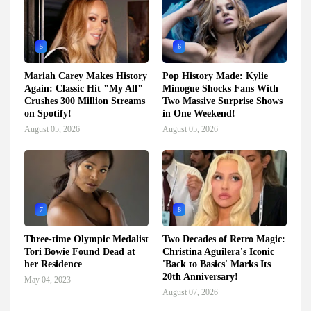
5
6
Mariah Carey Makes History
Pop History Made: Kylie
Again: Classic Hit "My All"
Minogue Shocks Fans With
Crushes 300 Million Streams
Two Massive Surprise Shows
on Spotify!
in One Weekend!
August 05, 2026
August 05, 2026
7
8
Three-time Olympic Medalist
Two Decades of Retro Magic:
Tori Bowie Found Dead at
Christina Aguilera's Iconic
her Residence
'Back to Basics' Marks Its
20th Anniversary!
May 04, 2023
August 07, 2026