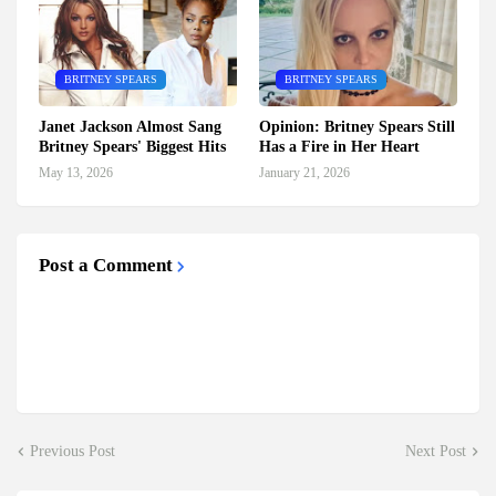
BRITNEY SPEARS
BRITNEY SPEARS
Janet Jackson Almost Sang
Opinion: Britney Spears Still
Britney Spears' Biggest Hits
Has a Fire in Her Heart
May 13, 2026
January 21, 2026
Post a Comment
Previous Post
Next Post