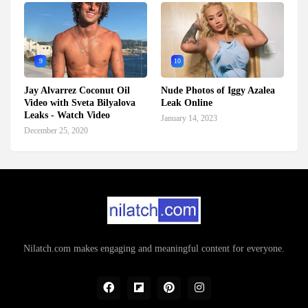
9
10
Jay Alvarrez Coconut Oil
Nude Photos of Iggy Azalea
Video with Sveta Bilyalova
Leak Online
Leaks - Watch Video
January 14, 2023
December 25, 2020
Nilatch.com makes engaging and meaningful content for everyone.