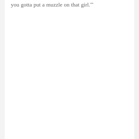
you gotta put a muzzle on that girl.'"