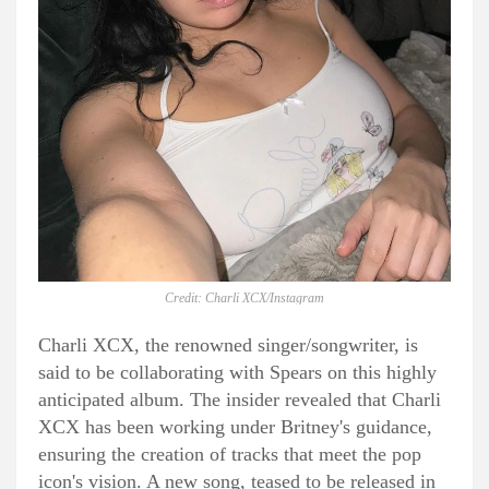
Credit: Charli XCX/Instagram
Charli XCX, the renowned singer/songwriter, is
said to be collaborating with Spears on this highly
anticipated album. The insider revealed that Charli
XCX has been working under Britney's guidance,
ensuring the creation of tracks that meet the pop
icon's vision. A new song, teased to be released in