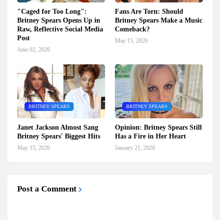
"Caged for Too Long":
Fans Are Torn: Should
Britney Spears Opens Up in
Britney Spears Make a Music
Raw, Reflective Social Media
Comeback?
Post
May 15, 2026
June 02, 2026
BRITNEY SPEARS
BRITNEY SPEARS
Janet Jackson Almost Sang
Opinion: Britney Spears Still
Britney Spears' Biggest Hits
Has a Fire in Her Heart
May 13, 2026
January 21, 2026
Post a Comment