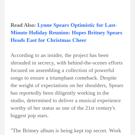
Read Also:
Lynne Spears Optimistic for Last-
Minute Holiday Reunion: Hopes Britney Spears
Heads East for Christmas Cheer
According to an insider, the project has been
shrouded in secrecy, with behind-the-scenes efforts
focused on assembling a collection of powerful
songs to ensure a triumphant comeback. Despite
the weight of expectations on her shoulders, Spears
has reportedly been diligently working in the
studio, determined to deliver a musical experience
worthy of her status as one of the 21st century's
biggest pop stars.
"The Britney album is being kept top secret. Work