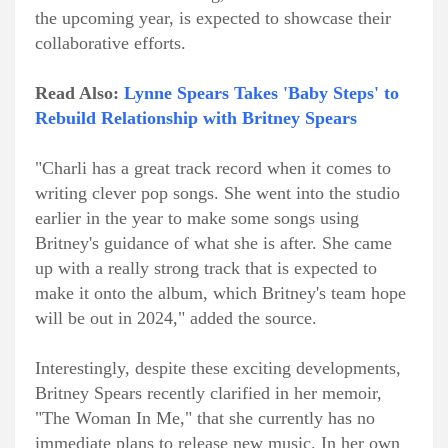
the upcoming year, is expected to showcase their
collaborative efforts.
Read Also:
Lynne Spears Takes 'Baby Steps' to
Rebuild Relationship with Britney Spears
"Charli has a great track record when it comes to
writing clever pop songs. She went into the studio
earlier in the year to make some songs using
Britney's guidance of what she is after. She came
up with a really strong track that is expected to
make it onto the album, which Britney's team hope
will be out in 2024," added the source.
Interestingly, despite these exciting developments,
Britney Spears recently clarified in her memoir,
"The Woman In Me," that she currently has no
immediate plans to release new music. In her own