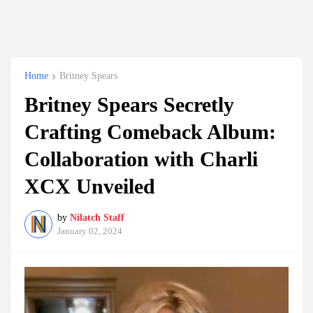
Home
Britney Spears
Britney Spears Secretly
Crafting Comeback Album:
Collaboration with Charli
XCX Unveiled
by
Nilatch Staff
January 02, 2024