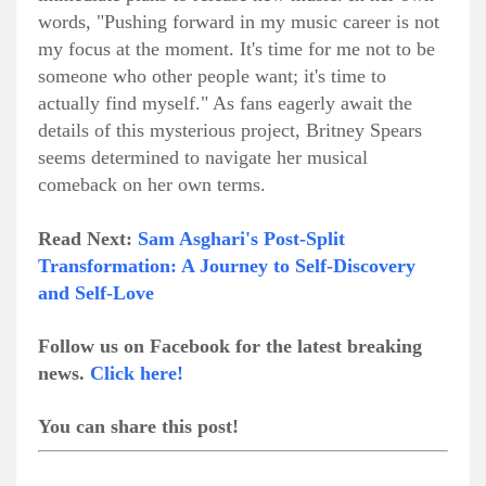
words, "Pushing forward in my music career is not
my focus at the moment. It's time for me not to be
someone who other people want; it's time to
actually find myself." As fans eagerly await the
details of this mysterious project, Britney Spears
seems determined to navigate her musical
comeback on her own terms.
Read Next:
Sam Asghari's Post-Split
Transformation: A Journey to Self-Discovery
and Self-Love
Follow us on Facebook for the latest breaking
news.
Click here!
You can share this post!