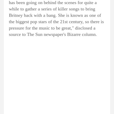
has been going on behind the scenes for quite a
while to gather a series of killer songs to bring
Britney back with a bang. She is known as one of
the biggest pop stars of the 21st century, so there is
pressure for the music to be great," disclosed a
source to The Sun newspaper's Bizarre column.