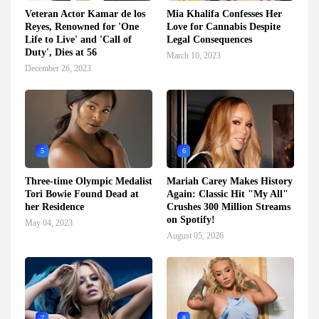
Veteran Actor Kamar de los
Mia Khalifa Confesses Her
Reyes, Renowned for 'One
Love for Cannabis Despite
Life to Live' and 'Call of
Legal Consequences
Duty', Dies at 56
March 10, 2023
December 26, 2023
5
6
Three-time Olympic Medalist
Mariah Carey Makes History
Tori Bowie Found Dead at
Again: Classic Hit "My All"
her Residence
Crushes 300 Million Streams
on Spotify!
May 04, 2023
August 05, 2026
7
8