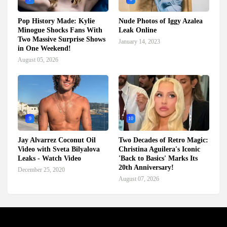
Pop History Made: Kylie
Nude Photos of Iggy Azalea
Minogue Shocks Fans With
Leak Online
Two Massive Surprise Shows
January 14, 2023
in One Weekend!
August 05, 2026
9
10
Jay Alvarrez Coconut Oil
Two Decades of Retro Magic:
Video with Sveta Bilyalova
Christina Aguilera's Iconic
Leaks - Watch Video
'Back to Basics' Marks Its
20th Anniversary!
December 25, 2020
August 07, 2026