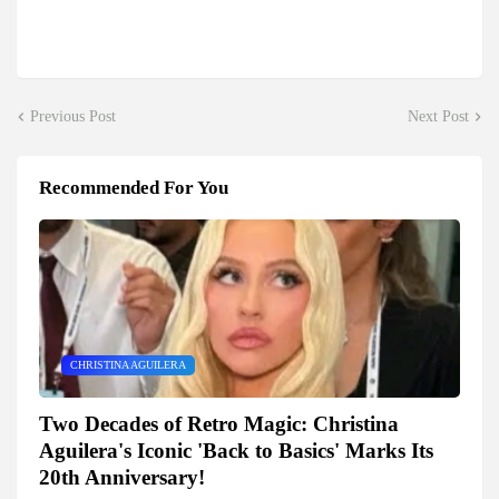
Previous Post
Next Post
Recommended For You
CHRISTINA AGUILERA
Two Decades of Retro Magic: Christina
Aguilera's Iconic 'Back to Basics' Marks Its
20th Anniversary!