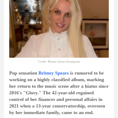
Credit: Britney Spears/Instagram
Pop sensation
Britney Spears
is rumored to be
working on a highly classified album, marking
her return to the music scene after a hiatus since
2016's "Glory." The 42-year-old regained
control of her finances and personal affairs in
2021 when a 13-year conservatorship, overseen
by her immediate family, came to an end.