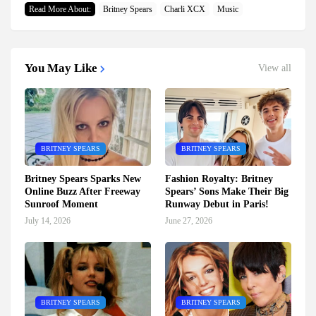
Read More About:
Britney Spears
Charli XCX
Music
You May Like
View all
BRITNEY SPEARS
BRITNEY SPEARS
Britney Spears Sparks New
Fashion Royalty: Britney
Online Buzz After Freeway
Spears’ Sons Make Their Big
Sunroof Moment
Runway Debut in Paris!
July 14, 2026
June 27, 2026
BRITNEY SPEARS
BRITNEY SPEARS