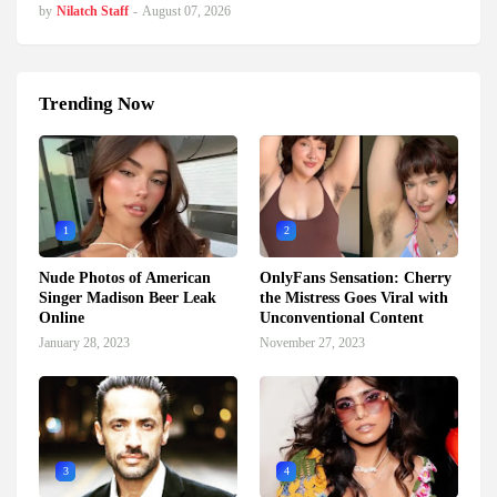
by
Nilatch Staff
-
August 07, 2026
Trending Now
1
2
Nude Photos of American
OnlyFans Sensation: Cherry
Singer Madison Beer Leak
the Mistress Goes Viral with
Online
Unconventional Content
January 28, 2023
November 27, 2023
3
4