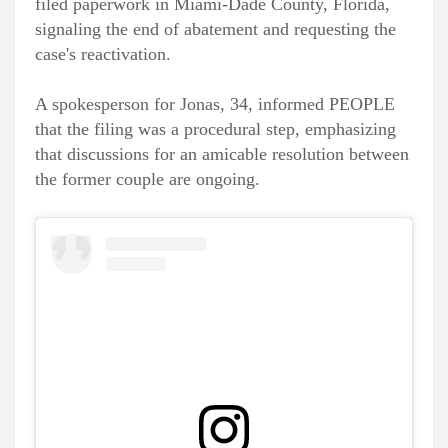
filed paperwork in Miami-Dade County, Florida,
signaling the end of abatement and requesting the
case's reactivation.
A spokesperson for Jonas, 34, informed PEOPLE
that the filing was a procedural step, emphasizing
that discussions for an amicable resolution between
the former couple are ongoing.