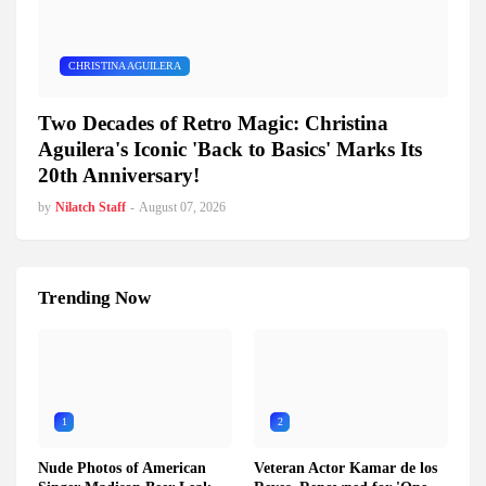
CHRISTINA AGUILERA
Two Decades of Retro Magic: Christina
Aguilera's Iconic 'Back to Basics' Marks Its
20th Anniversary!
by
Nilatch Staff
-
August 07, 2026
Trending Now
1
2
Nude Photos of American
Veteran Actor Kamar de los