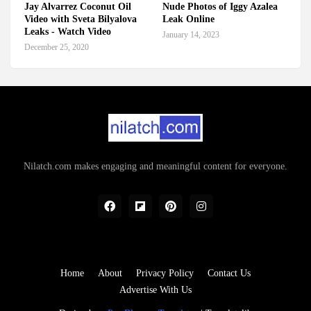
Jay Alvarrez Coconut Oil
Nude Photos of Iggy Azalea
Video with Sveta Bilyalova
Leak Online
Leaks - Watch Video
January 14, 2023
December 25, 2020
Nilatch.com makes engaging and meaningful content for everyone.
Home
About
Privacy Policy
Contact Us
Advertise With Us