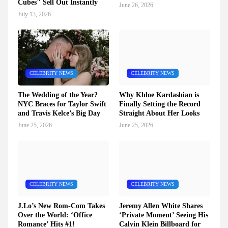
Cubes" Sell Out Instantly
June 26, 2026
July 13, 2026
CELEBRITY NEWS
CELEBRITY NEWS
The Wedding of the Year?
Why Khloe Kardashian is
NYC Braces for Taylor Swift
Finally Setting the Record
and Travis Kelce’s Big Day
Straight About Her Looks
June 25, 2026
June 25, 2026
CELEBRITY NEWS
CELEBRITY NEWS
J.Lo’s New Rom-Com Takes
Jeremy Allen White Shares
Over the World: ‘Office
‘Private Moment’ Seeing His
Romance’ Hits #1!
Calvin Klein Billboard for