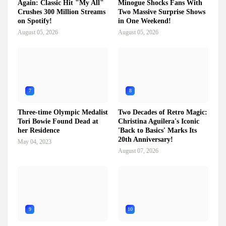
Again: Classic Hit "My All"
Minogue Shocks Fans With
Crushes 300 Million Streams
Two Massive Surprise Shows
on Spotify!
in One Weekend!
August 05, 2026
August 05, 2026
7
8
Three-time Olympic Medalist
Two Decades of Retro Magic:
Tori Bowie Found Dead at
Christina Aguilera's Iconic
her Residence
'Back to Basics' Marks Its
20th Anniversary!
May 04, 2023
August 07, 2026
9
10