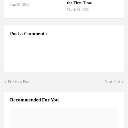
the First Time
June 07, 2026
March 20, 2026
Post a Comment
Previous Post
Next Post
Recommended For You