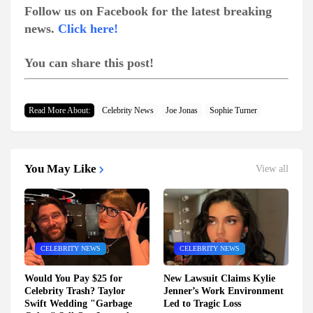
Follow us on Facebook for the latest breaking
news.
Click here!
You can share this post!
Read More About:
Celebrity News
Joe Jonas
Sophie Turner
You May Like
View all
CELEBRITY NEWS
CELEBRITY NEWS
Would You Pay $25 for
New Lawsuit Claims Kylie
Celebrity Trash? Taylor
Jenner’s Work Environment
Swift Wedding "Garbage
Led to Tragic Loss