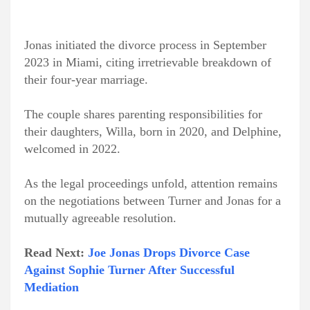
Jonas initiated the divorce process in September
2023 in Miami, citing irretrievable breakdown of
their four-year marriage.
The couple shares parenting responsibilities for
their daughters, Willa, born in 2020, and Delphine,
welcomed in 2022.
As the legal proceedings unfold, attention remains
on the negotiations between Turner and Jonas for a
mutually agreeable resolution.
Read Next:
Joe Jonas Drops Divorce Case
Against Sophie Turner After Successful
Mediation