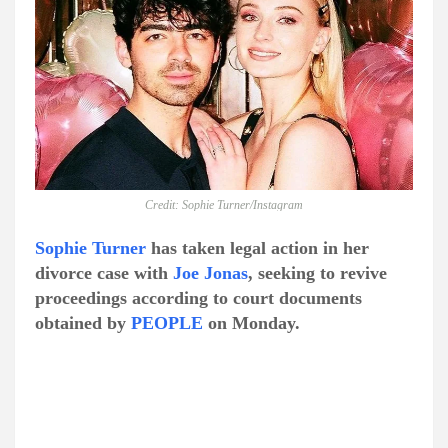
Credit: Sophie Turner/Instagram
Sophie Turner
has taken legal action in her
divorce case with
Joe Jonas
, seeking to revive
proceedings according to court documents
obtained by
PEOPLE
on Monday.