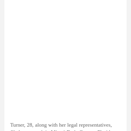
Turner, 28, along with her legal representatives,