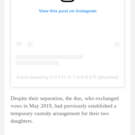
View this post on Instagram
A post shared by S O P H I E T U R N E R (@sophiet)
Despite their separation, the duo, who exchanged
vows in May 2019, had previously established a
temporary custody arrangement for their two
daughters.