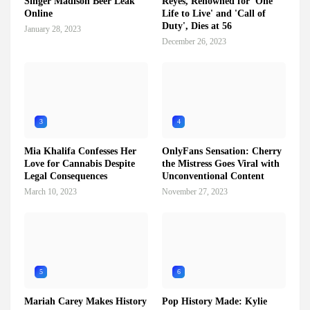
Singer Madison Beer Leak
Reyes, Renowned for 'One
Online
Life to Live' and 'Call of
Duty', Dies at 56
January 28, 2023
December 26, 2023
3
4
Mia Khalifa Confesses Her
OnlyFans Sensation: Cherry
Love for Cannabis Despite
the Mistress Goes Viral with
Legal Consequences
Unconventional Content
March 10, 2023
November 27, 2023
5
6
Mariah Carey Makes History
Pop History Made: Kylie