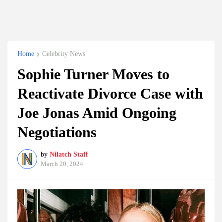
Home
Celebrity News
Sophie Turner Moves to
Reactivate Divorce Case with
Joe Jonas Amid Ongoing
Negotiations
by
Nilatch Staff
March 20, 2024